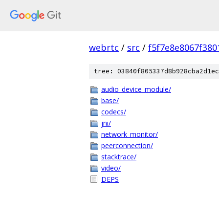
webrtc
/
src
/
f5f7e8e8067f38
tree: 03840f805337d8b928cba2d1ec
audio_device_module/
base/
codecs/
jni/
network_monitor/
peerconnection/
stacktrace/
video/
DEPS