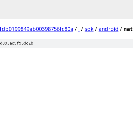
01db0199849ab00398756fc80a
/
.
/
sdk
/
android
/
nat
d095ac9f95dc2b