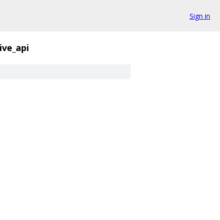
Sign in
ive_api