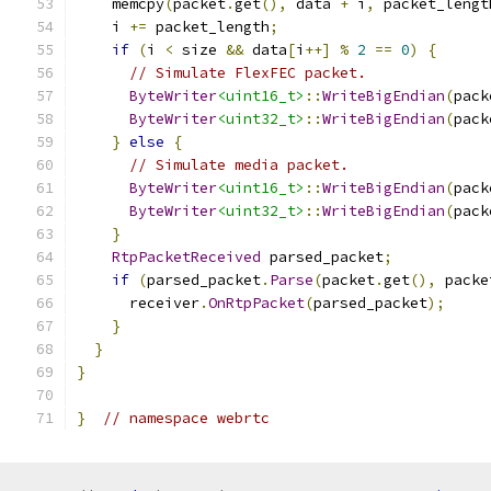
    memcpy
(
packet
.
get
(),
 data 
+
 i
,
 packet_lengt
    i 
+=
 packet_length
;
if
(
i 
<
 size 
&&
 data
[
i
++]
%
2
==
0
)
{
// Simulate FlexFEC packet.
ByteWriter
<uint16_t>
::
WriteBigEndian
(
pack
ByteWriter
<uint32_t>
::
WriteBigEndian
(
pack
}
else
{
// Simulate media packet.
ByteWriter
<uint16_t>
::
WriteBigEndian
(
pack
ByteWriter
<uint32_t>
::
WriteBigEndian
(
pack
}
RtpPacketReceived
 parsed_packet
;
if
(
parsed_packet
.
Parse
(
packet
.
get
(),
 packe
      receiver
.
OnRtpPacket
(
parsed_packet
);
}
}
}
}
// namespace webrtc