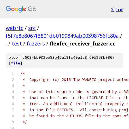
Sign in
webrtc
/
src
/
f5f7e8e8067f3801db0199849ab00398756fc80a
/
.
/
test
/
fuzzers
/
flexfec_receiver_fuzzer.cc
blob: c5034bb933ee83b46a18fc40a1a8f69b953b9867
[
file
]
/*
 *  Copyright (c) 2016 The WebRTC project autho
 *
 *  Use of this source code is governed by a BS
 *  that can be found in the LICENSE file in th
 *  tree. An additional intellectual property r
 *  in the file PATENTS.  All contributing proj
 *  be found in the AUTHORS file in the root of
 */