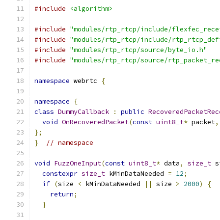
#include
<algorithm>
#include
"modules/rtp_rtcp/include/flexfec_rece
#include
"modules/rtp_rtcp/include/rtp_rtcp_def
#include
"modules/rtp_rtcp/source/byte_io.h"
#include
"modules/rtp_rtcp/source/rtp_packet_re
namespace
 webrtc 
{
namespace
{
class
DummyCallback
:
public
RecoveredPacketRec
void
OnRecoveredPacket
(
const
uint8_t
*
 packet
,
};
}
// namespace
void
FuzzOneInput
(
const
uint8_t
*
 data
,
size_t
 s
constexpr
size_t
 kMinDataNeeded 
=
12
;
if
(
size 
<
 kMinDataNeeded 
||
 size 
>
2000
)
{
return
;
}