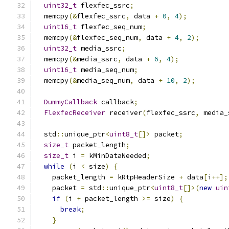
uint32_t
 flexfec_ssrc
;
  memcpy
(&
flexfec_ssrc
,
 data 
+
0
,
4
);
uint16_t
 flexfec_seq_num
;
  memcpy
(&
flexfec_seq_num
,
 data 
+
4
,
2
);
uint32_t
 media_ssrc
;
  memcpy
(&
media_ssrc
,
 data 
+
6
,
4
);
uint16_t
 media_seq_num
;
  memcpy
(&
media_seq_num
,
 data 
+
10
,
2
);
DummyCallback
 callback
;
FlexfecReceiver
 receiver
(
flexfec_ssrc
,
 media_
  std
::
unique_ptr
<
uint8_t
[]>
 packet
;
size_t
 packet_length
;
size_t
 i 
=
 kMinDataNeeded
;
while
(
i 
<
 size
)
{
    packet_length 
=
 kRtpHeaderSize 
+
 data
[
i
++];
    packet 
=
 std
::
unique_ptr
<
uint8_t
[]>(
new
uin
if
(
i 
+
 packet_length 
>=
 size
)
{
break
;
}