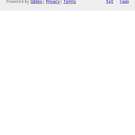
Powered by
Gitiles
|
Privacy
|
Terms
txt
json