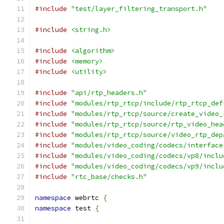
#include
"test/layer_filtering_transport.h"
#include
<string.h>
#include
<algorithm>
#include
<memory>
#include
<utility>
#include
"api/rtp_headers.h"
#include
"modules/rtp_rtcp/include/rtp_rtcp_def
#include
"modules/rtp_rtcp/source/create_video_
#include
"modules/rtp_rtcp/source/rtp_video_hea
#include
"modules/rtp_rtcp/source/video_rtp_dep
#include
"modules/video_coding/codecs/interface
#include
"modules/video_coding/codecs/vp8/inclu
#include
"modules/video_coding/codecs/vp9/inclu
#include
"rtc_base/checks.h"
namespace
 webrtc 
{
namespace
 test 
{