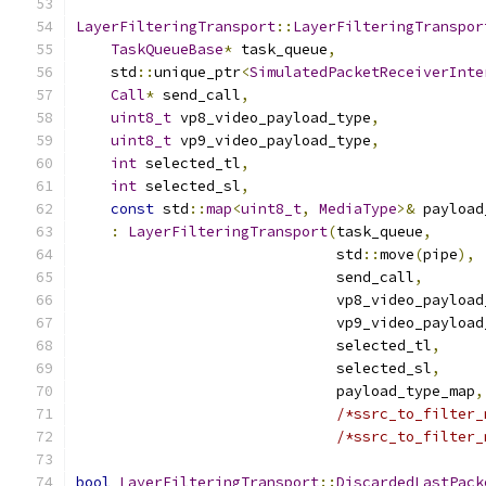
LayerFilteringTransport
::
LayerFilteringTranspor
TaskQueueBase
*
 task_queue
,
    std
::
unique_ptr
<
SimulatedPacketReceiverInte
Call
*
 send_call
,
uint8_t
 vp8_video_payload_type
,
uint8_t
 vp9_video_payload_type
,
int
 selected_tl
,
int
 selected_sl
,
const
 std
::
map
<
uint8_t
,
MediaType
>&
 payload
:
LayerFilteringTransport
(
task_queue
,
                              std
::
move
(
pipe
),
                              send_call
,
                              vp8_video_payload
                              vp9_video_payload
                              selected_tl
,
                              selected_sl
,
                              payload_type_map
,
/*ssrc_to_filter_
/*ssrc_to_filter_
bool
LayerFilteringTransport
::
DiscardedLastPack