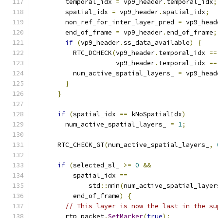
        temporal_idx 
=
 vp9_header
.
temporal_idx
;
        spatial_idx 
=
 vp9_header
.
spatial_idx
;
        non_ref_for_inter_layer_pred 
=
 vp9_head
        end_of_frame 
=
 vp9_header
.
end_of_frame
;
if
(
vp9_header
.
ss_data_available
)
{
          RTC_DCHECK
(
vp9_header
.
temporal_idx 
==
                     vp9_header
.
temporal_idx 
==
          num_active_spatial_layers_ 
=
 vp9_head
}
}
if
(
spatial_idx 
==
 kNoSpatialIdx
)
        num_active_spatial_layers_ 
=
1
;
      RTC_CHECK_GT
(
num_active_spatial_layers_
,
if
(
selected_sl_ 
>=
0
&&
          spatial_idx 
==
              std
::
min
(
num_active_spatial_layer
          end_of_frame
)
{
// This layer is now the last in the su
        rtp_packet
.
SetMarker
(
true
);