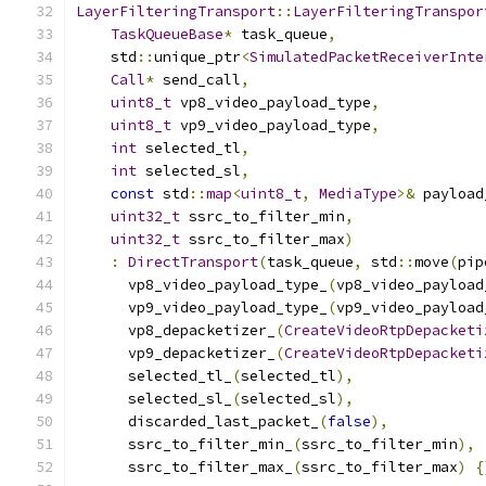
LayerFilteringTransport
::
LayerFilteringTranspor
TaskQueueBase
*
 task_queue
,
    std
::
unique_ptr
<
SimulatedPacketReceiverInte
Call
*
 send_call
,
uint8_t
 vp8_video_payload_type
,
uint8_t
 vp9_video_payload_type
,
int
 selected_tl
,
int
 selected_sl
,
const
 std
::
map
<
uint8_t
,
MediaType
>&
 payload
uint32_t
 ssrc_to_filter_min
,
uint32_t
 ssrc_to_filter_max
)
:
DirectTransport
(
task_queue
,
 std
::
move
(
pip
      vp8_video_payload_type_
(
vp8_video_payload
      vp9_video_payload_type_
(
vp9_video_payload
      vp8_depacketizer_
(
CreateVideoRtpDepacketi
      vp9_depacketizer_
(
CreateVideoRtpDepacketi
      selected_tl_
(
selected_tl
),
      selected_sl_
(
selected_sl
),
      discarded_last_packet_
(
false
),
      ssrc_to_filter_min_
(
ssrc_to_filter_min
),
      ssrc_to_filter_max_
(
ssrc_to_filter_max
)
{