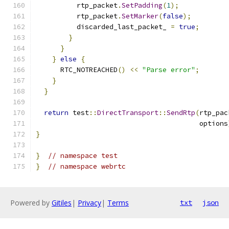
          rtp_packet
.
SetPadding
(
1
);
          rtp_packet
.
SetMarker
(
false
);
          discarded_last_packet_ 
=
true
;
}
}
}
else
{
      RTC_NOTREACHED
()
<<
"Parse error"
;
}
}
return
 test
::
DirectTransport
::
SendRtp
(
rtp_pac
                                        options
}
}
// namespace test
}
// namespace webrtc
Powered by
Gitiles
|
Privacy
|
Terms
txt
json