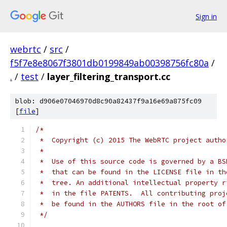
Sign in
webrtc
/
src
/
f5f7e8e8067f3801db0199849ab00398756fc80a
/
.
/
test
/
layer_filtering_transport.cc
blob: d906e07046970d8c90a82437f9a16e69a875fc09
[
file
]
/*
 *  Copyright (c) 2015 The WebRTC project autho
 *
 *  Use of this source code is governed by a BS
 *  that can be found in the LICENSE file in th
 *  tree. An additional intellectual property r
 *  in the file PATENTS.  All contributing proj
 *  be found in the AUTHORS file in the root of
 */