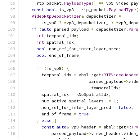
      rtp_packet
.
PayloadType
()
==
 vp9_video_pay
const
bool
 is_vp8 
=
 rtp_packet
.
PayloadType
(
VideoRtpDepacketizer
&
 depacketizer 
=
        is_vp8 
?
*
vp8_depacketizer_ 
:
*
vp9_depa
if
(
auto
 parsed_payload 
=
 depacketizer
.
Pars
int
 temporal_idx
;
int
 spatial_idx
;
bool
 non_ref_for_inter_layer_pred
;
bool
 end_of_frame
;
if
(
is_vp8
)
{
        temporal_idx 
=
 absl
::
get
<
RTPVideoHeader
                           parsed_payload
->
vide
.
temporalIdx
;
        spatial_idx 
=
 kNoSpatialIdx
;
        num_active_spatial_layers_ 
=
1
;
        non_ref_for_inter_layer_pred 
=
false
;
        end_of_frame 
=
true
;
}
else
{
const
auto
&
 vp9_header 
=
 absl
::
get
<
RTPV
            parsed_payload
->
video_header
.
video_