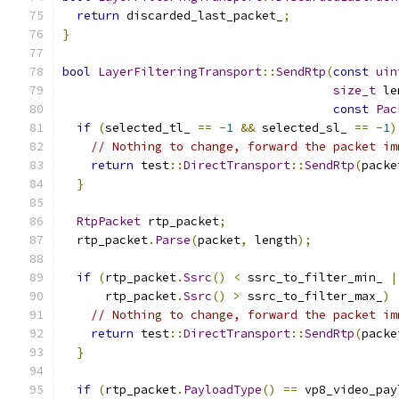
return
 discarded_last_packet_
;
}
bool
LayerFilteringTransport
::
SendRtp
(
const
uin
size_t
 le
const
Pac
if
(
selected_tl_ 
==
-
1
&&
 selected_sl_ 
==
-
1
)
// Nothing to change, forward the packet im
return
 test
::
DirectTransport
::
SendRtp
(
packe
}
RtpPacket
 rtp_packet
;
  rtp_packet
.
Parse
(
packet
,
 length
);
if
(
rtp_packet
.
Ssrc
()
<
 ssrc_to_filter_min_ 
|
      rtp_packet
.
Ssrc
()
>
 ssrc_to_filter_max_
)
// Nothing to change, forward the packet im
return
 test
::
DirectTransport
::
SendRtp
(
packe
}
if
(
rtp_packet
.
PayloadType
()
==
 vp8_video_pay