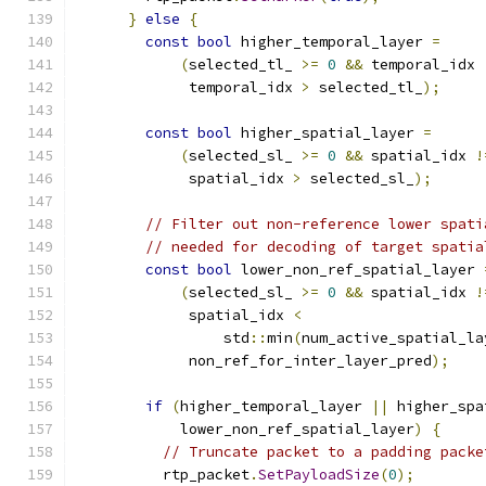
}
else
{
const
bool
 higher_temporal_layer 
=
(
selected_tl_ 
>=
0
&&
 temporal_idx 
             temporal_idx 
>
 selected_tl_
);
const
bool
 higher_spatial_layer 
=
(
selected_sl_ 
>=
0
&&
 spatial_idx 
!
             spatial_idx 
>
 selected_sl_
);
// Filter out non-reference lower spati
// needed for decoding of target spatia
const
bool
 lower_non_ref_spatial_layer 
(
selected_sl_ 
>=
0
&&
 spatial_idx 
!
             spatial_idx 
<
                 std
::
min
(
num_active_spatial_la
             non_ref_for_inter_layer_pred
);
if
(
higher_temporal_layer 
||
 higher_spa
            lower_non_ref_spatial_layer
)
{
// Truncate packet to a padding packe
          rtp_packet
.
SetPayloadSize
(
0
);