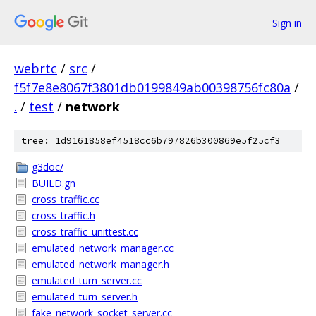
Sign in
webrtc
/
src
/
f5f7e8e8067f3801db0199849ab00398756fc80a
/
.
/
test
/
network
tree: 1d9161858ef4518cc6b797826b300869e5f25cf3
g3doc/
BUILD.gn
cross_traffic.cc
cross_traffic.h
cross_traffic_unittest.cc
emulated_network_manager.cc
emulated_network_manager.h
emulated_turn_server.cc
emulated_turn_server.h
fake_network_socket_server.cc