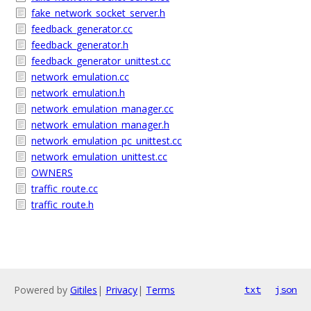
fake_network_socket_server.h
feedback_generator.cc
feedback_generator.h
feedback_generator_unittest.cc
network_emulation.cc
network_emulation.h
network_emulation_manager.cc
network_emulation_manager.h
network_emulation_pc_unittest.cc
network_emulation_unittest.cc
OWNERS
traffic_route.cc
traffic_route.h
Powered by
Gitiles
|
Privacy
|
Terms
txt
json