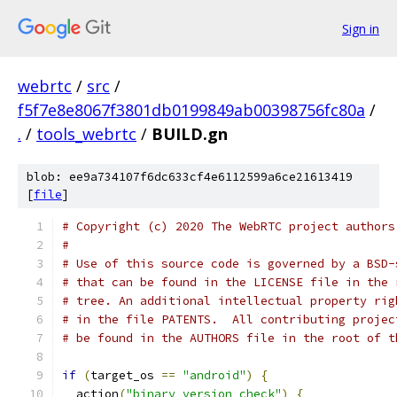
Sign in
webrtc
/
src
/
f5f7e8e8067f3801db0199849ab00398756fc80a
/
.
/
tools_webrtc
/
BUILD.gn
blob: ee9a734107f6dc633cf4e6112599a6ce21613419
[
file
]
# Copyright (c) 2020 The WebRTC project authors
#
# Use of this source code is governed by a BSD-
# that can be found in the LICENSE file in the 
# tree. An additional intellectual property rig
# in the file PATENTS.  All contributing projec
# be found in the AUTHORS file in the root of t
if
(
target_os 
==
"android"
)
{
  action
(
"binary_version_check"
)
{