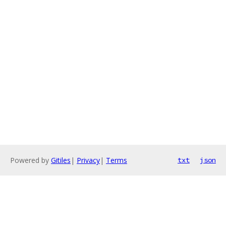
Powered by
Gitiles
|
Privacy
|
Terms
txt
json