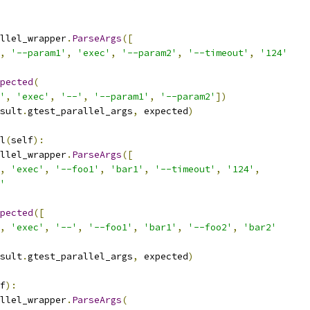
llel_wrapper
.
ParseArgs
([
,
'--param1'
,
'exec'
,
'--param2'
,
'--timeout'
,
'124'
pected
(
'
,
'exec'
,
'--'
,
'--param1'
,
'--param2'
])
sult
.
gtest_parallel_args
,
 expected
)
l
(
self
):
llel_wrapper
.
ParseArgs
([
,
'exec'
,
'--foo1'
,
'bar1'
,
'--timeout'
,
'124'
,
'
pected
([
,
'exec'
,
'--'
,
'--foo1'
,
'bar1'
,
'--foo2'
,
'bar2'
sult
.
gtest_parallel_args
,
 expected
)
f
):
llel_wrapper
.
ParseArgs
(