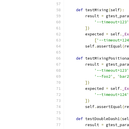
def
 testMixing
(
self
):
        result 
=
 gtest_para
'--timeout=123'
])
        expected 
=
 self
.
_Ex
[
'--timeout=124
        self
.
assertEqual
(
re
def
 testMixingPositiona
        result 
=
 gtest_para
'--timeout=123'
'--foo2'
,
'bar2
])
        expected 
=
 self
.
_Ex
'--timeout=124'
])
        self
.
assertEqual
(
re
def
 testDoubleDash1
(
sel
        result 
=
 gtest_para