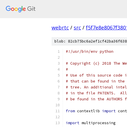
webrtc
/
src
/
f5f7e8e8067f38
blob: 82cb75bc6a2ef1cf42ba36f638
#!/usr/bin/env python
# Copyright (c) 2018 The We
#
# Use of this source code i
# that can be found in the 
# tree. An additional intel
# in the file PATENTS.  All
# be found in the AUTHORS f
from
 contextlib 
import
 cont
import
 multiprocessing