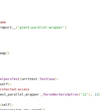
ame
import__
(
'gtest-parallel-wrapper'
)
emp
()
elpersTest
(
unittest
.
TestCase
):
self
):
rotected-access
est_parallel_wrapper
.
_ParseWorkersOption
(
'12'
),
12
)
(
self
):
iprocessing
.
cpu_count
()