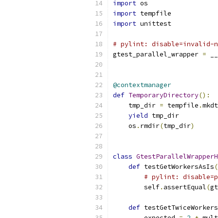
import
 os
import
 tempfile
import
 unittest
# pylint: disable=invalid-n
gtest_parallel_wrapper 
=
 __
@contextmanager
def
TemporaryDirectory
():
    tmp_dir 
=
 tempfile
.
mkdt
yield
 tmp_dir
    os
.
rmdir
(
tmp_dir
)
class
GtestParallelWrapperH
def
 testGetWorkersAsIs
(
# pylint: disable=p
        self
.
assertEqual
(
gt
def
 testGetTwiceWorkers
        expected 
=
2
*
 mult