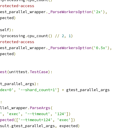
rotected-access
est_parallel_wrapper
.
_ParseWorkersOption
(
'2x'
),
pected
)
self
):
iprocessing
.
cpu_count
()
//
2
,
1
)
rotected-access
est_parallel_wrapper
.
_ParseWorkersOption
(
'0.5x'
),
pected
)
est
(
unittest
.
TestCase
):
t_parallel_args
):
dex=0'
,
'--shard_count=1'
]
+
 gtest_parallel_args
:
llel_wrapper
.
ParseArgs
(
'
,
'exec'
,
'--timeout'
,
'124'
])
pected
([
'--timeout=124'
,
'exec'
])
sult
.
gtest_parallel_args
,
 expected
)