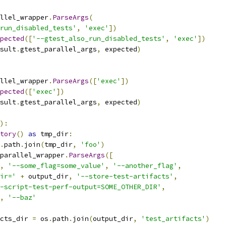
llel_wrapper
.
ParseArgs
(
run_disabled_tests'
,
'exec'
])
pected
([
'--gtest_also_run_disabled_tests'
,
'exec'
])
sult
.
gtest_parallel_args
,
 expected
)
llel_wrapper
.
ParseArgs
([
'exec'
])
pected
([
'exec'
])
sult
.
gtest_parallel_args
,
 expected
)
):
tory
()
as
 tmp_dir
:
.
path
.
join
(
tmp_dir
,
'foo'
)
parallel_wrapper
.
ParseArgs
([
,
'--some_flag=some_value'
,
'--another_flag'
,
ir='
+
 output_dir
,
'--store-test-artifacts'
,
-script-test-perf-output=SOME_OTHER_DIR'
,
,
'--baz'
cts_dir 
=
 os
.
path
.
join
(
output_dir
,
'test_artifacts'
)