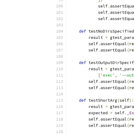
            self
.
assertEqua
            self
.
assertEqua
            self
.
assertEqua
def
 testNoDirsSpecified
        result 
=
 gtest_para
        self
.
assertEqual
(
re
        self
.
assertEqual
(
re
def
 testOutputDirSpecif
        result 
=
 gtest_para
[
'exec'
,
'--out
        self
.
assertEqual
(
re
        self
.
assertEqual
(
re
def
 testShortArg
(
self
):
        result 
=
 gtest_para
        expected 
=
 self
.
_Ex
        self
.
assertEqual
(
re
        self
.
assertEqual
(
re