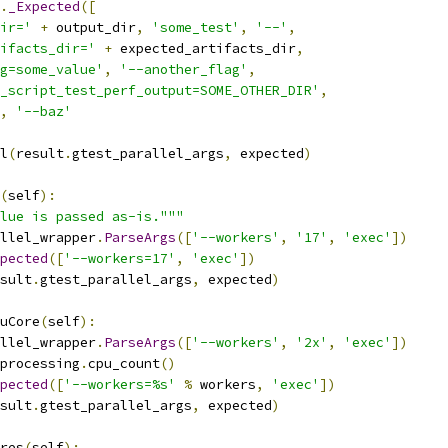
.
_Expected
([
ir='
+
 output_dir
,
'some_test'
,
'--'
,
ifacts_dir='
+
 expected_artifacts_dir
,
g=some_value'
,
'--another_flag'
,
_script_test_perf_output=SOME_OTHER_DIR'
,
,
'--baz'
l
(
result
.
gtest_parallel_args
,
 expected
)
(
self
):
lue is passed as-is."""
llel_wrapper
.
ParseArgs
([
'--workers'
,
'17'
,
'exec'
])
pected
([
'--workers=17'
,
'exec'
])
sult
.
gtest_parallel_args
,
 expected
)
uCore
(
self
):
llel_wrapper
.
ParseArgs
([
'--workers'
,
'2x'
,
'exec'
])
processing
.
cpu_count
()
pected
([
'--workers=%s'
%
 workers
,
'exec'
])
sult
.
gtest_parallel_args
,
 expected
)
res
(
self
):