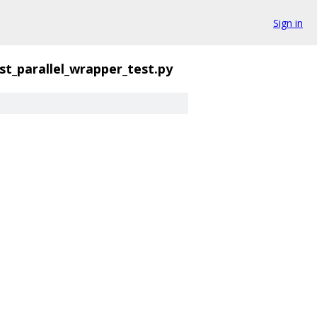
Sign in
st_parallel_wrapper_test.py