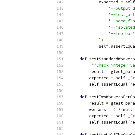
            expected 
=
 self
'--output_d
'--test_art
'--some_fla
'--isolated
'--foo=bar'
])
            self
.
assertEqua
def
 testStandardWorkers
"""Check integer va
        result 
=
 gtest_para
        expected 
=
 self
.
_Ex
        self
.
assertEqual
(
re
def
 testTwoWorkersPerCp
        result 
=
 gtest_para
        workers 
=
2
*
 multi
        expected 
=
 self
.
_Ex
        self
.
assertEqual
(
re
def
 testUseHalfTheCpuCo