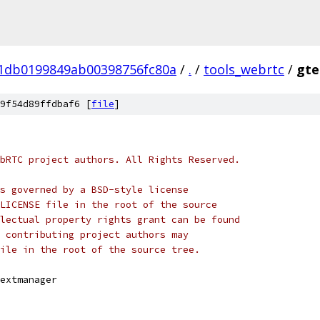
01db0199849ab00398756fc80a
/
.
/
tools_webrtc
/
gte
9f54d89ffdbaf6 [
file
]
bRTC project authors. All Rights Reserved.
s governed by a BSD-style license
LICENSE file in the root of the source
lectual property rights grant can be found
 contributing project authors may
ile in the root of the source tree.
extmanager