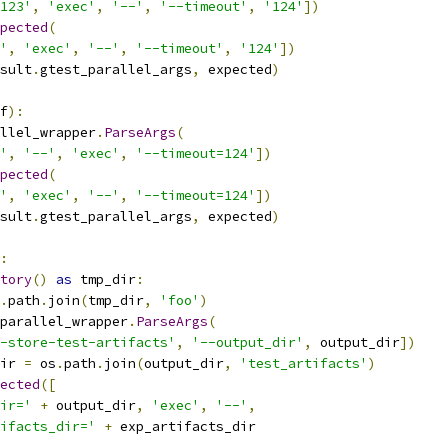
123'
,
'exec'
,
'--'
,
'--timeout'
,
'124'
])
pected
(
'
,
'exec'
,
'--'
,
'--timeout'
,
'124'
])
sult
.
gtest_parallel_args
,
 expected
)
f
):
llel_wrapper
.
ParseArgs
(
'
,
'--'
,
'exec'
,
'--timeout=124'
])
pected
(
'
,
'exec'
,
'--'
,
'--timeout=124'
])
sult
.
gtest_parallel_args
,
 expected
)
:
tory
()
as
 tmp_dir
:
.
path
.
join
(
tmp_dir
,
'foo'
)
parallel_wrapper
.
ParseArgs
(
-store-test-artifacts'
,
'--output_dir'
,
 output_dir
])
ir 
=
 os
.
path
.
join
(
output_dir
,
'test_artifacts'
)
ected
([
ir='
+
 output_dir
,
'exec'
,
'--'
,
ifacts_dir='
+
 exp_artifacts_dir