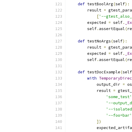
def
 testBoolArg
(
self
):
        result 
=
 gtest_para
[
'--gtest_also_
        expected 
=
 self
.
_Ex
        self
.
assertEqual
(
re
def
 testNoArgs
(
self
):
        result 
=
 gtest_para
        expected 
=
 self
.
_Ex
        self
.
assertEqual
(
re
def
 testDocExample
(
self
with
TemporaryDirec
            output_dir 
=
 os
            result 
=
 gtest_
'some_test'
'--output_d
'--isolated
'--foo=bar'
])
            expected_artifa