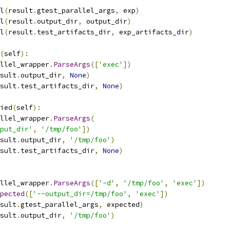
l
(
result
.
gtest_parallel_args
,
 exp
)
l
(
result
.
output_dir
,
 output_dir
)
l
(
result
.
test_artifacts_dir
,
 exp_artifacts_dir
)
(
self
):
llel_wrapper
.
ParseArgs
([
'exec'
])
sult
.
output_dir
,
None
)
sult
.
test_artifacts_dir
,
None
)
ied
(
self
):
llel_wrapper
.
ParseArgs
(
put_dir'
,
'/tmp/foo'
])
sult
.
output_dir
,
'/tmp/foo'
)
sult
.
test_artifacts_dir
,
None
)
llel_wrapper
.
ParseArgs
([
'-d'
,
'/tmp/foo'
,
'exec'
])
pected
([
'--output_dir=/tmp/foo'
,
'exec'
])
sult
.
gtest_parallel_args
,
 expected
)
sult
.
output_dir
,
'/tmp/foo'
)