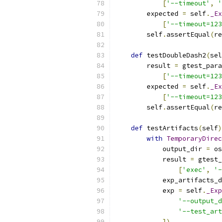
[
'--timeout'
,
'
        expected 
=
 self
.
_Ex
[
'--timeout=123
        self
.
assertEqual
(
re
def
 testDoubleDash2
(
sel
        result 
=
 gtest_para
[
'--timeout=123
        expected 
=
 self
.
_Ex
[
'--timeout=123
        self
.
assertEqual
(
re
def
 testArtifacts
(
self
)
with
TemporaryDirec
            output_dir 
=
 os
            result 
=
 gtest_
[
'exec'
,
'-
            exp_artifacts_d
            exp 
=
 self
.
_Exp
'--output_d
'--test_art
])