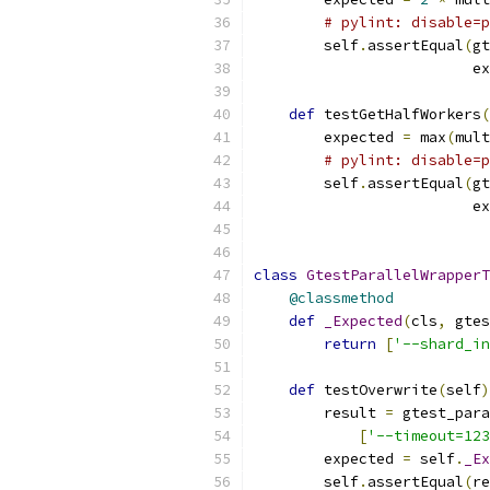
# pylint: disable=p
        self
.
assertEqual
(
gt
                         ex
def
 testGetHalfWorkers
(
        expected 
=
 max
(
mult
# pylint: disable=p
        self
.
assertEqual
(
gt
                         ex
class
GtestParallelWrapperT
@classmethod
def
_Expected
(
cls
,
 gtes
return
[
'--shard_in
def
 testOverwrite
(
self
)
        result 
=
 gtest_para
[
'--timeout=123
        expected 
=
 self
.
_Ex
        self
.
assertEqual
(
re