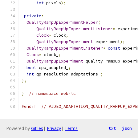
int
 pixels
);
private
:
QualityRampUpExperimentHelper
(
QualityRampUpExperimentListener
*
 experime
Clock
*
 clock
,
QualityRampupExperiment
 experiment
);
QualityRampUpExperimentListener
*
const
 experi
Clock
*
 clock_
;
QualityRampupExperiment
 quality_rampup_experi
bool
 cpu_adapted_
;
int
 qp_resolution_adaptations_
;
};
}
// namespace webrtc
#endif
// VIDEO_ADAPTATION_QUALITY_RAMPUP_EXPE
Powered by
Gitiles
|
Privacy
|
Terms
txt
json