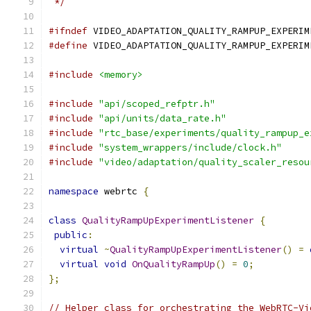
 */
#ifndef
 VIDEO_ADAPTATION_QUALITY_RAMPUP_EXPERIM
#define
 VIDEO_ADAPTATION_QUALITY_RAMPUP_EXPERIM
#include
<memory>
#include
"api/scoped_refptr.h"
#include
"api/units/data_rate.h"
#include
"rtc_base/experiments/quality_rampup_e
#include
"system_wrappers/include/clock.h"
#include
"video/adaptation/quality_scaler_resou
namespace
 webrtc 
{
class
QualityRampUpExperimentListener
{
public
:
virtual
~
QualityRampUpExperimentListener
()
=
virtual
void
OnQualityRampUp
()
=
0
;
};
// Helper class for orchestrating the WebRTC-Vi