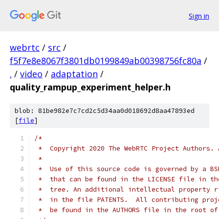
Sign in
webrtc
/
src
/
f5f7e8e8067f3801db0199849ab00398756fc80a
/
.
/
video
/
adaptation
/
quality_rampup_experiment_helper.h
blob: 81be982e7c7cd2c5d34aa0d018692d8aa47893ed
[
file
]
/*
 *  Copyright 2020 The WebRTC Project Authors. 
 *
 *  Use of this source code is governed by a BS
 *  that can be found in the LICENSE file in th
 *  tree. An additional intellectual property r
 *  in the file PATENTS.  All contributing proj
 *  be found in the AUTHORS file in the root of