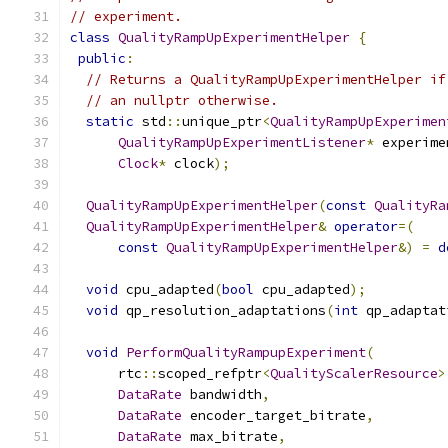
// experiment.
class
QualityRampUpExperimentHelper
{
public
:
// Returns a QualityRampUpExperimentHelper if
// an nullptr otherwise.
static
 std
::
unique_ptr
<
QualityRampUpExperimen
QualityRampUpExperimentListener
*
 experime
Clock
*
 clock
);
QualityRampUpExperimentHelper
(
const
QualityRa
QualityRampUpExperimentHelper
&
operator
=(
const
QualityRampUpExperimentHelper
&)
=
d
void
 cpu_adapted
(
bool
 cpu_adapted
);
void
 qp_resolution_adaptations
(
int
 qp_adaptat
void
PerformQualityRampupExperiment
(
      rtc
::
scoped_refptr
<
QualityScalerResource
>
DataRate
 bandwidth
,
DataRate
 encoder_target_bitrate
,
DataRate
 max_bitrate
,