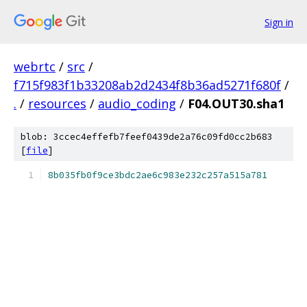
Sign in
webrtc
/
src
/
f715f983f1b33208ab2d2434f8b36ad5271f680f
/
.
/
resources
/
audio_coding
/
F04.OUT30.sha1
blob: 3ccec4effefb7feef0439de2a76c09fd0cc2b683
[
file
]
8b035fb0f9ce3bdc2ae6c983e232c257a515a781