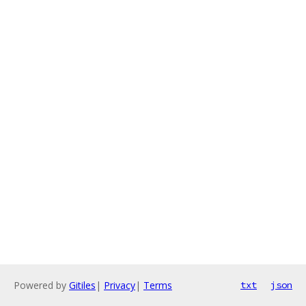
Powered by
Gitiles
|
Privacy
|
Terms
txt
json