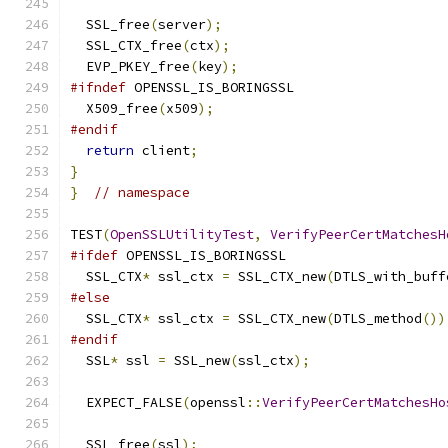
  SSL_free
(
server
);
  SSL_CTX_free
(
ctx
);
  EVP_PKEY_free
(
key
);
#ifndef
 OPENSSL_IS_BORINGSSL
  X509_free
(
x509
);
#endif
return
 client
;
}
}
// namespace
TEST
(
OpenSSLUtilityTest
,
VerifyPeerCertMatchesH
#ifdef
 OPENSSL_IS_BORINGSSL
  SSL_CTX
*
 ssl_ctx 
=
 SSL_CTX_new
(
DTLS_with_buff
#else
  SSL_CTX
*
 ssl_ctx 
=
 SSL_CTX_new
(
DTLS_method
())
#endif
  SSL
*
 ssl 
=
 SSL_new
(
ssl_ctx
);
  EXPECT_FALSE
(
openssl
::
VerifyPeerCertMatchesHo
  SSL_free
(
ssl
);