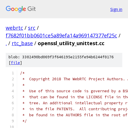
Sign in
webrtc
/
src
/
f7682f01bb0601ce5a89efa14a969147377ef25c
/
.
/
rtc_base
/
openssl_utility_unittest.cc
blob: 3302490bd069f3f646195e2155fe94b6244f0176
[
file
]
/*
 *  Copyright 2018 The WebRTC Project Authors. 
 *
 *  Use of this source code is governed by a BS
 *  that can be found in the LICENSE file in th
 *  tree. An additional intellectual property r
 *  in the file PATENTS.  All contributing proj
 *  be found in the AUTHORS file in the root of
 */