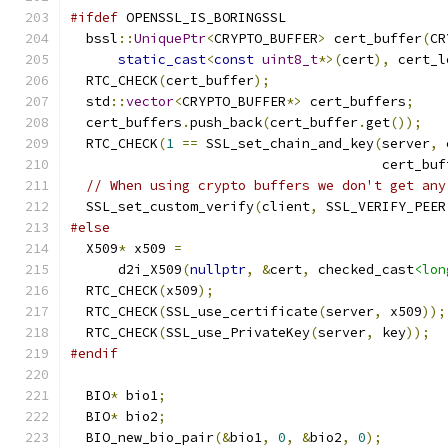
#ifdef
 OPENSSL_IS_BORINGSSL
  bssl
::
UniquePtr
<
CRYPTO_BUFFER
>
 cert_buffer
(
CR
static_cast
<
const
uint8_t
*>(
cert
),
 cert_l
  RTC_CHECK
(
cert_buffer
);
  std
::
vector
<
CRYPTO_BUFFER
*>
 cert_buffers
;
  cert_buffers
.
push_back
(
cert_buffer
.
get
());
  RTC_CHECK
(
1
==
 SSL_set_chain_and_key
(
server
,
 
                                       cert_buf
// When using crypto buffers we don't get any
  SSL_set_custom_verify
(
client
,
 SSL_VERIFY_PEER
#else
  X509
*
 x509 
=
      d2i_X509
(
nullptr
,
&
cert
,
 checked_cast
<lon
  RTC_CHECK
(
x509
);
  RTC_CHECK
(
SSL_use_certificate
(
server
,
 x509
));
  RTC_CHECK
(
SSL_use_PrivateKey
(
server
,
 key
));
#endif
  BIO
*
 bio1
;
  BIO
*
 bio2
;
  BIO_new_bio_pair
(&
bio1
,
0
,
&
bio2
,
0
);