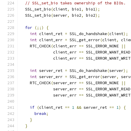
// SSL_set_bio takes ownership of the BIOs.
  SSL_set_bio
(
client
,
 bio1
,
 bio1
);
  SSL_set_bio
(
server
,
 bio2
,
 bio2
);
for
(;;)
{
int
 client_ret 
=
 SSL_do_handshake
(
client
);
int
 client_err 
=
 SSL_get_error
(
client
,
 clie
    RTC_CHECK
(
client_err 
==
 SSL_ERROR_NONE 
||
              client_err 
==
 SSL_ERROR_WANT_READ
              client_err 
==
 SSL_ERROR_WANT_WRIT
int
 server_ret 
=
 SSL_do_handshake
(
server
);
int
 server_err 
=
 SSL_get_error
(
server
,
 serv
    RTC_CHECK
(
server_err 
==
 SSL_ERROR_NONE 
||
              server_err 
==
 SSL_ERROR_WANT_READ
              server_err 
==
 SSL_ERROR_WANT_WRIT
if
(
client_ret 
==
1
&&
 server_ret 
==
1
)
{
break
;
}
}