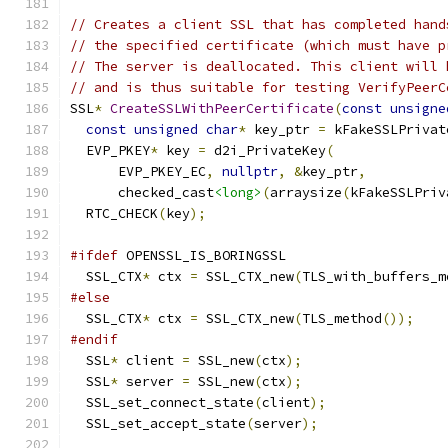
// Creates a client SSL that has completed hand
// the specified certificate (which must have p
// The server is deallocated. This client will 
// and is thus suitable for testing VerifyPeerC
SSL
*
CreateSSLWithPeerCertificate
(
const
unsigne
const
unsigned
char
*
 key_ptr 
=
 kFakeSSLPrivat
  EVP_PKEY
*
 key 
=
 d2i_PrivateKey
(
      EVP_PKEY_EC
,
nullptr
,
&
key_ptr
,
      checked_cast
<long>
(
arraysize
(
kFakeSSLPriv
  RTC_CHECK
(
key
);
#ifdef
 OPENSSL_IS_BORINGSSL
  SSL_CTX
*
 ctx 
=
 SSL_CTX_new
(
TLS_with_buffers_m
#else
  SSL_CTX
*
 ctx 
=
 SSL_CTX_new
(
TLS_method
());
#endif
  SSL
*
 client 
=
 SSL_new
(
ctx
);
  SSL
*
 server 
=
 SSL_new
(
ctx
);
  SSL_set_connect_state
(
client
);
  SSL_set_accept_state
(
server
);