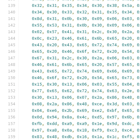
0x32
,
0x31
,
0x35
,
0x34
,
0x30
,
0x38
,
0x5a
,
0
0x34
,
0x30
,
0x33
,
0x32
,
0x31
,
0x35
,
0x34
,
0
0x8d
,
0x31
,
0x0b
,
0x30
,
0x09
,
0x06
,
0x03
,
0
0x55
,
0x53
,
0x31
,
0x0b
,
0x30
,
0x09
,
0x06
,
0
0x02
,
0x57
,
0x41
,
0x31
,
0x2c
,
0x30
,
0x2a
,
0
0x0c
,
0x23
,
0x46
,
0x61
,
0x6b
,
0x65
,
0x20
,
0
0x43
,
0x20
,
0x43
,
0x65
,
0x72
,
0x74
,
0x69
,
0
0x65
,
0x20
,
0x46
,
0x6f
,
0x72
,
0x20
,
0x54
,
0
0x67
,
0x31
,
0x2c
,
0x30
,
0x2a
,
0x06
,
0x03
,
0
0x46
,
0x61
,
0x6b
,
0x65
,
0x20
,
0x57
,
0x65
,
0
0x43
,
0x65
,
0x72
,
0x74
,
0x69
,
0x66
,
0x69
,
0
0x46
,
0x6f
,
0x72
,
0x20
,
0x54
,
0x65
,
0x73
,
0
0x15
,
0x30
,
0x13
,
0x06
,
0x03
,
0x55
,
0x04
,
0
0x77
,
0x65
,
0x62
,
0x72
,
0x74
,
0x63
,
0x2e
,
0
0x30
,
0x13
,
0x06
,
0x07
,
0x2a
,
0x86
,
0x48
,
0
0x08
,
0x2a
,
0x86
,
0x48
,
0xce
,
0x3d
,
0x03
,
0
0x04
,
0xe6
,
0x2b
,
0x69
,
0xe2
,
0xbf
,
0x65
,
0
0x0d
,
0x94
,
0x8a
,
0x4c
,
0xd5
,
0x97
,
0x6b
,
0
0xfb
,
0xdd
,
0xa9
,
0xa9
,
0x1e
,
0x9d
,
0xdc
,
0
0x97
,
0xa8
,
0x0a
,
0x18
,
0xf9
,
0xc3
,
0xc4
,
0
0x83
,
0x48
,
0xdb
,
0x16
,
0x1a
,
0x1c
,
0xf5
,
0