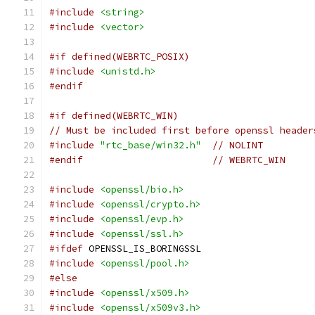
#include
<string>
#include
<vector>
#if defined(WEBRTC_POSIX)
#include
<unistd.h>
#endif
#if defined(WEBRTC_WIN)
// Must be included first before openssl header
#include
"rtc_base/win32.h"
// NOLINT
#endif
// WEBRTC_WIN
#include
<openssl/bio.h>
#include
<openssl/crypto.h>
#include
<openssl/evp.h>
#include
<openssl/ssl.h>
#ifdef
 OPENSSL_IS_BORINGSSL
#include
<openssl/pool.h>
#else
#include
<openssl/x509.h>
#include
<openssl/x509v3.h>