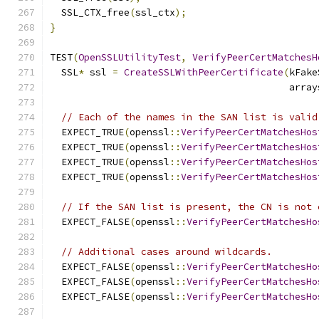
  SSL_CTX_free
(
ssl_ctx
);
}
TEST
(
OpenSSLUtilityTest
,
VerifyPeerCertMatchesH
  SSL
*
 ssl 
=
CreateSSLWithPeerCertificate
(
kFake
                                          array
// Each of the names in the SAN list is valid
  EXPECT_TRUE
(
openssl
::
VerifyPeerCertMatchesHos
  EXPECT_TRUE
(
openssl
::
VerifyPeerCertMatchesHos
  EXPECT_TRUE
(
openssl
::
VerifyPeerCertMatchesHos
  EXPECT_TRUE
(
openssl
::
VerifyPeerCertMatchesHos
// If the SAN list is present, the CN is not 
  EXPECT_FALSE
(
openssl
::
VerifyPeerCertMatchesHo
// Additional cases around wildcards.
  EXPECT_FALSE
(
openssl
::
VerifyPeerCertMatchesHo
  EXPECT_FALSE
(
openssl
::
VerifyPeerCertMatchesHo
  EXPECT_FALSE
(
openssl
::
VerifyPeerCertMatchesHo