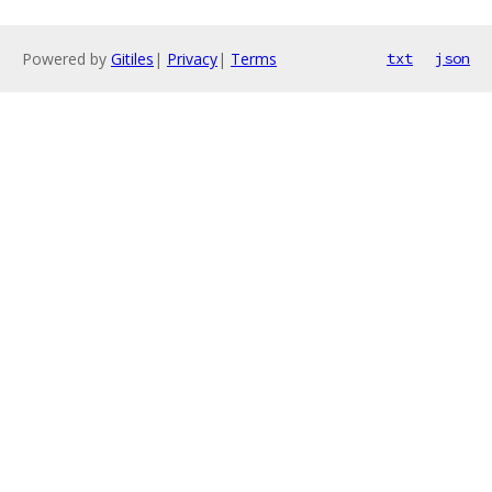
Powered by
Gitiles
|
Privacy
|
Terms
txt
json