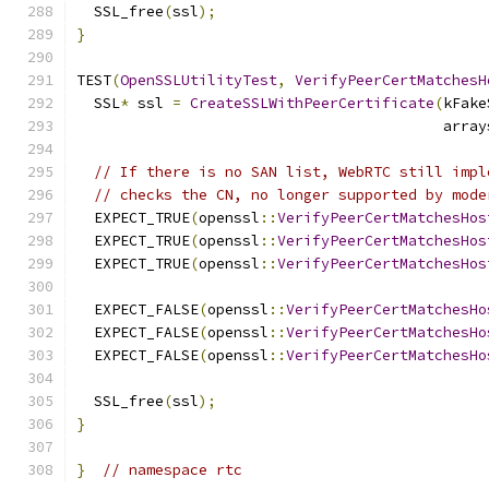
  SSL_free
(
ssl
);
}
TEST
(
OpenSSLUtilityTest
,
VerifyPeerCertMatchesH
  SSL
*
 ssl 
=
CreateSSLWithPeerCertificate
(
kFake
                                          array
// If there is no SAN list, WebRTC still impl
// checks the CN, no longer supported by mode
  EXPECT_TRUE
(
openssl
::
VerifyPeerCertMatchesHos
  EXPECT_TRUE
(
openssl
::
VerifyPeerCertMatchesHos
  EXPECT_TRUE
(
openssl
::
VerifyPeerCertMatchesHos
  EXPECT_FALSE
(
openssl
::
VerifyPeerCertMatchesHo
  EXPECT_FALSE
(
openssl
::
VerifyPeerCertMatchesHo
  EXPECT_FALSE
(
openssl
::
VerifyPeerCertMatchesHo
  SSL_free
(
ssl
);
}
}
// namespace rtc