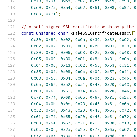
0x78
,
0x2a
,
0xbb
,
0x87
,
0xff
,
0x49
,
0x99
,
0
0xc0
,
0x7a
,
0xa4
,
0x62
,
0x61
,
0x98
,
0x97
,
0
0xc3
,
0x71
};
// A self-signed SSL certificate with only the 
const
unsigned
char
 kFakeSSLCertificateLegacy
[]
0x30
,
0x82
,
0x02
,
0x6a
,
0x30
,
0x82
,
0x02
,
0
0x02
,
0x02
,
0x09
,
0x00
,
0xc8
,
0x83
,
0x59
,
0
0x30
,
0x0c
,
0x06
,
0x08
,
0x2a
,
0x86
,
0x48
,
0
0x05
,
0x00
,
0x30
,
0x81
,
0x8d
,
0x31
,
0x0b
,
0
0x04
,
0x06
,
0x13
,
0x02
,
0x55
,
0x53
,
0x31
,
0
0x55
,
0x04
,
0x08
,
0x0c
,
0x02
,
0x57
,
0x41
,
0
0x03
,
0x55
,
0x04
,
0x0a
,
0x0c
,
0x23
,
0x46
,
0
0x65
,
0x62
,
0x52
,
0x54
,
0x43
,
0x20
,
0x43
,
0
0x69
,
0x63
,
0x61
,
0x74
,
0x65
,
0x20
,
0x46
,
0
0x73
,
0x74
,
0x69
,
0x6e
,
0x67
,
0x31
,
0x2c
,
0
0x04
,
0x0b
,
0x0c
,
0x23
,
0x46
,
0x61
,
0x6b
,
0
0x52
,
0x54
,
0x43
,
0x20
,
0x43
,
0x65
,
0x72
,
0
0x61
,
0x74
,
0x65
,
0x20
,
0x46
,
0x6f
,
0x72
,
0
0x69
,
0x6e
,
0x67
,
0x31
,
0x15
,
0x30
,
0x13
,
0
0x0c
,
0x0c
,
0x2a
,
0x2e
,
0x77
,
0x65
,
0x62
,
0
0x72
,
0x67
,
0x30
,
0x1e
,
0x17
,
0x0d
,
0x31
,
0