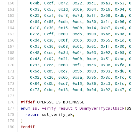
0x4b
,
0xcf
,
0x72
,
0x22
,
0xc1
,
0xa3
,
0x53
,
0
0x03
,
0x55
,
0x1d
,
0x0e
,
0x04
,
0x16
,
0x04
,
0
0x22
,
0xaf
,
0xf8
,
0x7d
,
0xff
,
0x68
,
0xdb
,
0
0x64
,
0x89
,
0xdb
,
0xd4
,
0x30
,
0x1f
,
0x06
,
0
0x18
,
0x30
,
0x16
,
0x80
,
0x14
,
0xb7
,
0xc0
,
0
0x7d
,
0xff
,
0x68
,
0xdb
,
0x80
,
0xac
,
0x0a
,
0
0xd4
,
0x30
,
0x0f
,
0x06
,
0x03
,
0x55
,
0x1d
,
0
0x05
,
0x30
,
0x03
,
0x01
,
0x01
,
0xff
,
0x30
,
0
0x48
,
0xce
,
0x3d
,
0x04
,
0x03
,
0x02
,
0x05
,
0
0x45
,
0x02
,
0x21
,
0x00
,
0xae
,
0x51
,
0xbc
,
0
0x95
,
0xcc
,
0x68
,
0xf1
,
0xc6
,
0x3e
,
0xfe
,
0
0x6d
,
0x09
,
0xc7
,
0x9b
,
0x83
,
0x93
,
0xd6
,
0
0x02
,
0x20
,
0x6b
,
0xaa
,
0x95
,
0x8c
,
0xfc
,
0
0x84
,
0x0b
,
0xc7
,
0x15
,
0x86
,
0xc3
,
0xfc
,
0
0x73
,
0xbd
,
0x18
,
0xcd
,
0x9d
,
0x92
,
0x47
,
0
#ifdef
 OPENSSL_IS_BORINGSSL
enum
ssl_verify_result_t
DummyVerifyCallback
(
SS
return
 ssl_verify_ok
;
}
#endif