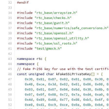
#endif
#include
"rtc_base/arraysize.h"
#include
"rtc_base/checks.h"
#include
"rtc_base/gunit.h"
#include
"rtc_base/numerics/safe_conversions.h"
#include
"rtc_base/openssl.h"
#include
"rtc_base/openssl_utility.h"
#include
"rtc_base/ssl_roots.h"
#include
"test/gmock.h"
namespace
 rtc 
{
namespace
{
// Fake P-256 key for use with the test certifi
const
unsigned
char
 kFakeSSLPrivateKey
[]
=
{
0x30
,
0x81
,
0x87
,
0x02
,
0x01
,
0x00
,
0x30
,
0
0x48
,
0xce
,
0x3d
,
0x02
,
0x01
,
0x06
,
0x08
,
0
0x03
,
0x01
,
0x07
,
0x04
,
0x6d
,
0x30
,
0x6b
,
0
0x07
,
0x0f
,
0x08
,
0x72
,
0x7a
,
0xd4
,
0xa0
,
0
0x4d
,
0x89
,
0x68
,
0x77
,
0x08
,
0xb5
,
0x6f
,
0
0xe8
,
0xd1
,
0xc9
,
0xce
,
0x0a
,
0x8b
,
0xb4
,
0