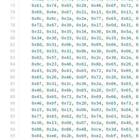
0x61
,
0x74
,
0x65
,
0x20
,
0x46
,
0x6f
,
0x72
,
0
0x69
,
0x6e
,
0x67
,
0x31
,
0x15
,
0x30
,
0x13
,
0
0x0c
,
0x0c
,
0x2a
,
0x2e
,
0x77
,
0x65
,
0x62
,
0
0x72
,
0x67
,
0x30
,
0x1e
,
0x17
,
0x0d
,
0x31
,
0
0x32
,
0x31
,
0x35
,
0x34
,
0x30
,
0x38
,
0x5a
,
0
0x34
,
0x30
,
0x33
,
0x32
,
0x31
,
0x35
,
0x34
,
0
0x8d
,
0x31
,
0x0b
,
0x30
,
0x09
,
0x06
,
0x03
,
0
0x55
,
0x53
,
0x31
,
0x0b
,
0x30
,
0x09
,
0x06
,
0
0x02
,
0x57
,
0x41
,
0x31
,
0x2c
,
0x30
,
0x2a
,
0
0x0c
,
0x23
,
0x46
,
0x61
,
0x6b
,
0x65
,
0x20
,
0
0x43
,
0x20
,
0x43
,
0x65
,
0x72
,
0x74
,
0x69
,
0
0x65
,
0x20
,
0x46
,
0x6f
,
0x72
,
0x20
,
0x54
,
0
0x67
,
0x31
,
0x2c
,
0x30
,
0x2a
,
0x06
,
0x03
,
0
0x46
,
0x61
,
0x6b
,
0x65
,
0x20
,
0x57
,
0x65
,
0
0x43
,
0x65
,
0x72
,
0x74
,
0x69
,
0x66
,
0x69
,
0
0x46
,
0x6f
,
0x72
,
0x20
,
0x54
,
0x65
,
0x73
,
0
0x15
,
0x30
,
0x13
,
0x06
,
0x03
,
0x55
,
0x04
,
0
0x77
,
0x65
,
0x62
,
0x72
,
0x74
,
0x63
,
0x2e
,
0
0x30
,
0x13
,
0x06
,
0x07
,
0x2a
,
0x86
,
0x48
,
0
0x08
,
0x2a
,
0x86
,
0x48
,
0xce
,
0x3d
,
0x03
,
0
0x04
,
0xe6
,
0x2b
,
0x69
,
0xe2
,
0xbf
,
0x65
,
0