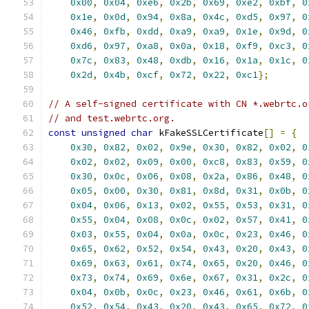
0x00
,
0x04
,
0xe6
,
0x2b
,
0x69
,
0xe2
,
0xbf
,
0
0x1e
,
0x0d
,
0x94
,
0x8a
,
0x4c
,
0xd5
,
0x97
,
0
0x46
,
0xfb
,
0xdd
,
0xa9
,
0xa9
,
0x1e
,
0x9d
,
0
0xd6
,
0x97
,
0xa8
,
0x0a
,
0x18
,
0xf9
,
0xc3
,
0
0x7c
,
0x83
,
0x48
,
0xdb
,
0x16
,
0x1a
,
0x1c
,
0
0x2d
,
0x4b
,
0xcf
,
0x72
,
0x22
,
0xc1
};
// A self-signed certificate with CN *.webrtc.o
// and test.webrtc.org.
const
unsigned
char
 kFakeSSLCertificate
[]
=
{
0x30
,
0x82
,
0x02
,
0x9e
,
0x30
,
0x82
,
0x02
,
0
0x02
,
0x02
,
0x09
,
0x00
,
0xc8
,
0x83
,
0x59
,
0
0x30
,
0x0c
,
0x06
,
0x08
,
0x2a
,
0x86
,
0x48
,
0
0x05
,
0x00
,
0x30
,
0x81
,
0x8d
,
0x31
,
0x0b
,
0
0x04
,
0x06
,
0x13
,
0x02
,
0x55
,
0x53
,
0x31
,
0
0x55
,
0x04
,
0x08
,
0x0c
,
0x02
,
0x57
,
0x41
,
0
0x03
,
0x55
,
0x04
,
0x0a
,
0x0c
,
0x23
,
0x46
,
0
0x65
,
0x62
,
0x52
,
0x54
,
0x43
,
0x20
,
0x43
,
0
0x69
,
0x63
,
0x61
,
0x74
,
0x65
,
0x20
,
0x46
,
0
0x73
,
0x74
,
0x69
,
0x6e
,
0x67
,
0x31
,
0x2c
,
0
0x04
,
0x0b
,
0x0c
,
0x23
,
0x46
,
0x61
,
0x6b
,
0
0x52
,
0x54
,
0x43
,
0x20
,
0x43
,
0x65
,
0x72
,
0