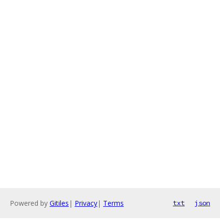
Powered by
Gitiles
|
Privacy
|
Terms
txt
json