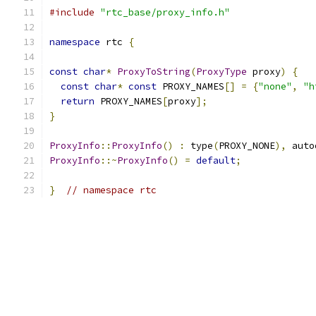
#include
"rtc_base/proxy_info.h"
namespace
 rtc 
{
const
char
*
ProxyToString
(
ProxyType
 proxy
)
{
const
char
*
const
 PROXY_NAMES
[]
=
{
"none"
,
"h
return
 PROXY_NAMES
[
proxy
];
}
ProxyInfo
::
ProxyInfo
()
:
 type
(
PROXY_NONE
),
 auto
ProxyInfo
::~
ProxyInfo
()
=
default
;
}
// namespace rtc