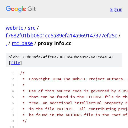
Sign in
webrtc
/
src
/
f7682f01bb0601ce5a89efa14a969147377ef25c
/
.
/
rtc_base
/
proxy_info.cc
blob: 23d60afa74ffc6e23833d49bca89c76e3cd4e143
[
file
]
/*
 *  Copyright 2004 The WebRTC Project Authors. 
 *
 *  Use of this source code is governed by a BS
 *  that can be found in the LICENSE file in th
 *  tree. An additional intellectual property r
 *  in the file PATENTS.  All contributing proj
 *  be found in the AUTHORS file in the root of
 */