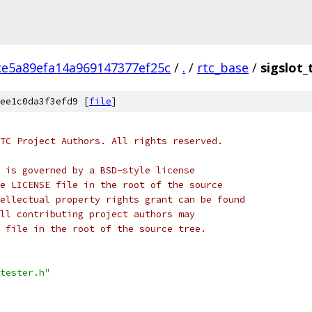
ce5a89efa14a969147377ef25c
/
.
/
rtc_base
/
sigslot_
ee1c0da3f3efd9 [
file
]
TC Project Authors. All rights reserved.
 is governed by a BSD-style license
e LICENSE file in the root of the source
ellectual property rights grant can be found
ll contributing project authors may
 file in the root of the source tree.
tester.h"