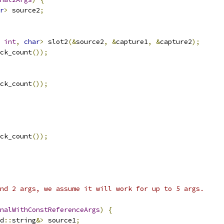
r
>
 source2
;
int
,
char
>
 slot2
(&
source2
,
&
capture1
,
&
capture2
);
ck_count
());
ck_count
());
ck_count
());
nd 2 args, we assume it will work for up to 5 args.
nalWithConstReferenceArgs
)
{
d
::
string
&>
 source1
;