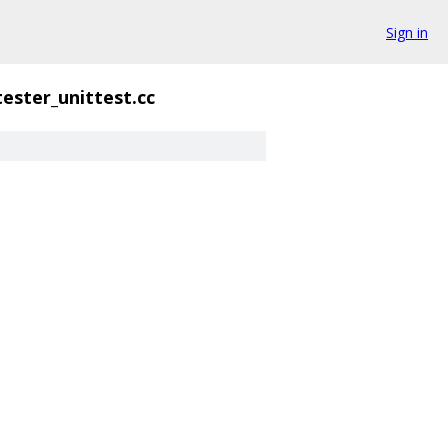
Sign in
tester_unittest.cc