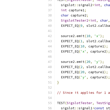
  sigslot
::
signal2
<
int
,
cha
int
 capture1
;
char
 capture2
;
SigslotTester2
<
int
,
char
,
  EXPECT_EQ
(
0
,
 slot2
.
callba
  source2
.
emit
(
10
,
'x'
);
  EXPECT_EQ
(
1
,
 slot2
.
callba
  EXPECT_EQ
(
10
,
 capture1
);
  EXPECT_EQ
(
'x'
,
 capture2
);
  source2
.
emit
(
20
,
'y'
);
  EXPECT_EQ
(
2
,
 slot2
.
callba
  EXPECT_EQ
(
20
,
 capture1
);
  EXPECT_EQ
(
'y'
,
 capture2
);
}
// Since it applies for 1 a
TEST
(
SigslotTester
,
TestSig
  sigslot
::
signal1
<
const
 st