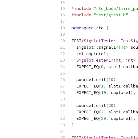
#include
"rtc_base/third_pa
#include
"test/gtest.h"
namespace
 rtc 
{
TEST
(
SigslotTester
,
TestSig
  sigslot
::
signal1
<int>
 sou
int
 capture1
;
SigslotTester1
<
int
,
int
>
 
  EXPECT_EQ
(
0
,
 slot1
.
callba
  source1
.
emit
(
10
);
  EXPECT_EQ
(
1
,
 slot1
.
callba
  EXPECT_EQ
(
10
,
 capture1
);
  source1
.
emit
(
20
);
  EXPECT_EQ
(
2
,
 slot1
.
callba
  EXPECT_EQ
(
20
,
 capture1
);
}
TEST
(
SigslotTester
,
TestSig