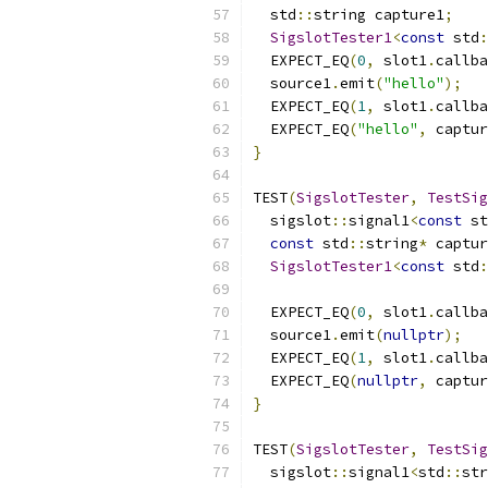
  std
::
string capture1
;
SigslotTester1
<
const
 std
:
  EXPECT_EQ
(
0
,
 slot1
.
callba
  source1
.
emit
(
"hello"
);
  EXPECT_EQ
(
1
,
 slot1
.
callba
  EXPECT_EQ
(
"hello"
,
 captur
}
TEST
(
SigslotTester
,
TestSig
  sigslot
::
signal1
<
const
 st
const
 std
::
string
*
 captur
SigslotTester1
<
const
 std
:
  EXPECT_EQ
(
0
,
 slot1
.
callba
  source1
.
emit
(
nullptr
);
  EXPECT_EQ
(
1
,
 slot1
.
callba
  EXPECT_EQ
(
nullptr
,
 captur
}
TEST
(
SigslotTester
,
TestSig
  sigslot
::
signal1
<
std
::
str