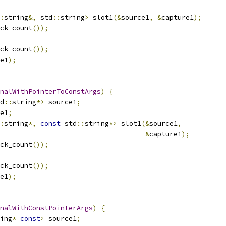
:
string
&,
 std
::
string
>
 slot1
(&
source1
,
&
capture1
);
ck_count
());
ck_count
());
e1
);
nalWithPointerToConstArgs
)
{
d
::
string
*>
 source1
;
e1
;
:
string
*,
const
 std
::
string
*>
 slot1
(&
source1
,
&
capture1
);
ck_count
());
ck_count
());
e1
);
nalWithConstPointerArgs
)
{
ing
*
const
>
 source1
;