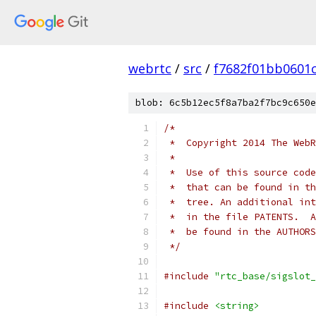
webrtc
/
src
/
f7682f01bb0601
blob: 6c5b12ec5f8a7ba2f7bc9c650e
/*
 *  Copyright 2014 The WebR
 *
 *  Use of this source code
 *  that can be found in th
 *  tree. An additional int
 *  in the file PATENTS.  A
 *  be found in the AUTHORS
 */
#include
"rtc_base/sigslot_
#include
<string>