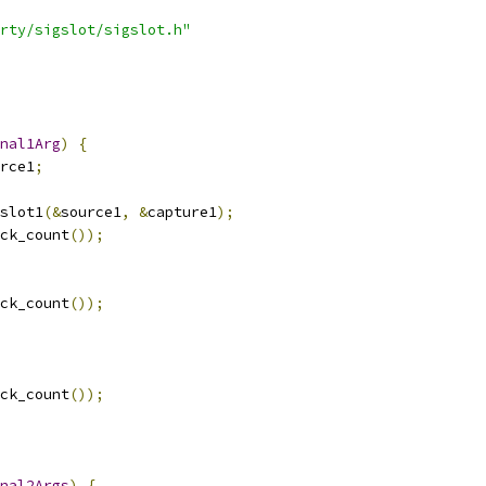
rty/sigslot/sigslot.h"
nal1Arg
)
{
rce1
;
slot1
(&
source1
,
&
capture1
);
ck_count
());
ck_count
());
ck_count
());
nal2Args
)
{