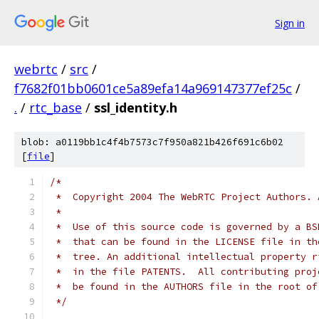
Sign in
webrtc
/
src
/
f7682f01bb0601ce5a89efa14a969147377ef25c
/
.
/
rtc_base
/
ssl_identity.h
blob: a0119bb1c4f4b7573c7f950a821b426f691c6b02
[
file
]
/*
 *  Copyright 2004 The WebRTC Project Authors. 
 *
 *  Use of this source code is governed by a BS
 *  that can be found in the LICENSE file in th
 *  tree. An additional intellectual property r
 *  in the file PATENTS.  All contributing proj
 *  be found in the AUTHORS file in the root of
 */