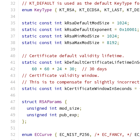
// KT_DEFAULT is used as the default KeyType fo
enum
KeyType
{
 KT_RSA
,
 KT_ECDSA
,
 KT_LAST
,
 KT_DE
static
const
int
 kRsaDefaultModSize 
=
1024
;
static
const
int
 kRsaDefaultExponent 
=
0x10001
;
static
const
int
 kRsaMinModSize 
=
1024
;
static
const
int
 kRsaMaxModSize 
=
8192
;
// Certificate default validity lifetime.
static
const
int
 kDefaultCertificateLifetimeInS
60
*
60
*
24
*
30
;
// 30 days
// Certificate validity window.
// This is to compensate for slightly incorrect
static
const
int
 kCertificateWindowInSeconds 
=
struct
RSAParams
{
unsigned
int
 mod_size
;
unsigned
int
 pub_exp
;
};
enum
ECCurve
{
 EC_NIST_P256
,
/* EC_FANCY, */
 EC