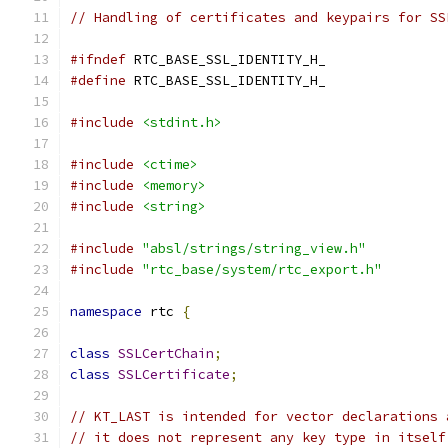
// Handling of certificates and keypairs for SS
#ifndef
 RTC_BASE_SSL_IDENTITY_H_
#define
 RTC_BASE_SSL_IDENTITY_H_
#include
<stdint.h>
#include
<ctime>
#include
<memory>
#include
<string>
#include
"absl/strings/string_view.h"
#include
"rtc_base/system/rtc_export.h"
namespace
 rtc 
{
class
SSLCertChain
;
class
SSLCertificate
;
// KT_LAST is intended for vector declarations 
// it does not represent any key type in itself