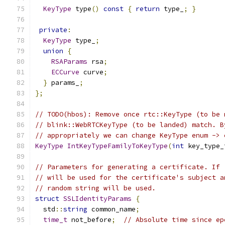
KeyType
 type
()
const
{
return
 type_
;
}
private
:
KeyType
 type_
;
union
{
RSAParams
 rsa
;
ECCurve
 curve
;
}
 params_
;
};
// TODO(hbos): Remove once rtc::KeyType (to be 
// blink::WebRTCKeyType (to be landed) match. B
// appropriately we can change KeyType enum -> 
KeyType
IntKeyTypeFamilyToKeyType
(
int
 key_type_
// Parameters for generating a certificate. If 
// will be used for the certificate's subject a
// random string will be used.
struct
SSLIdentityParams
{
  std
::
string
 common_name
;
time_t
 not_before
;
// Absolute time since ep