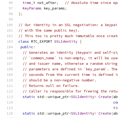
time_t
 not_after
;
// Absolute time since ep
KeyParams
 key_params
;
};
// Our identity in an SSL negotiation: a keypai
// with the same public key).
// This too is pretty much immutable once creat
class
 RTC_EXPORT 
SSLIdentity
{
public
:
// Generates an identity (keypair and self-si
// `common_name` is non-empty, it will be use
// and issuer name, otherwise a random string
// parameters are defined in `key_param`. The
// seconds from the current time is defined i
// should be a non-negative number.
// Returns null on failure.
// Caller is responsible for freeing the retu
static
 std
::
unique_ptr
<
SSLIdentity
>
Create
(
ab
co
ti
static
 std
::
unique_ptr
<
SSLIdentity
>
Create
(
ab