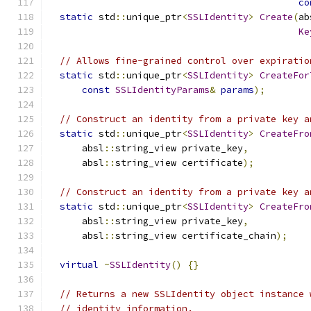
co
static
 std
::
unique_ptr
<
SSLIdentity
>
Create
(
ab
Ke
// Allows fine-grained control over expiratio
static
 std
::
unique_ptr
<
SSLIdentity
>
CreateFor
const
SSLIdentityParams
&
params
);
// Construct an identity from a private key a
static
 std
::
unique_ptr
<
SSLIdentity
>
CreateFro
      absl
::
string_view private_key
,
      absl
::
string_view certificate
);
// Construct an identity from a private key a
static
 std
::
unique_ptr
<
SSLIdentity
>
CreateFro
      absl
::
string_view private_key
,
      absl
::
string_view certificate_chain
);
virtual
~
SSLIdentity
()
{}
// Returns a new SSLIdentity object instance 
// identity information.