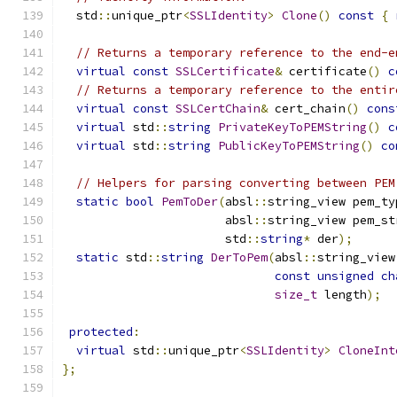
  std
::
unique_ptr
<
SSLIdentity
>
Clone
()
const
{
// Returns a temporary reference to the end-e
virtual
const
SSLCertificate
&
 certificate
()
c
// Returns a temporary reference to the entir
virtual
const
SSLCertChain
&
 cert_chain
()
cons
virtual
 std
::
string
PrivateKeyToPEMString
()
c
virtual
 std
::
string
PublicKeyToPEMString
()
co
// Helpers for parsing converting between PEM
static
bool
PemToDer
(
absl
::
string_view pem_ty
                       absl
::
string_view pem_st
                       std
::
string
*
 der
);
static
 std
::
string
DerToPem
(
absl
::
string_view
const
unsigned
ch
size_t
 length
);
protected
:
virtual
 std
::
unique_ptr
<
SSLIdentity
>
CloneInt
};