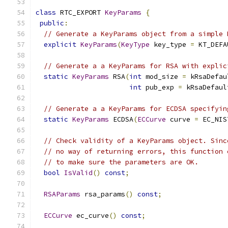
class
 RTC_EXPORT 
KeyParams
{
public
:
// Generate a KeyParams object from a simple 
explicit
KeyParams
(
KeyType
 key_type 
=
 KT_DEFA
// Generate a a KeyParams for RSA with explic
static
KeyParams
 RSA
(
int
 mod_size 
=
 kRsaDefau
int
 pub_exp 
=
 kRsaDefaul
// Generate a a KeyParams for ECDSA specifyin
static
KeyParams
 ECDSA
(
ECCurve
 curve 
=
 EC_NIS
// Check validity of a KeyParams object. Sinc
// no way of returning errors, this function 
// to make sure the parameters are OK.
bool
IsValid
()
const
;
RSAParams
 rsa_params
()
const
;
ECCurve
 ec_curve
()
const
;