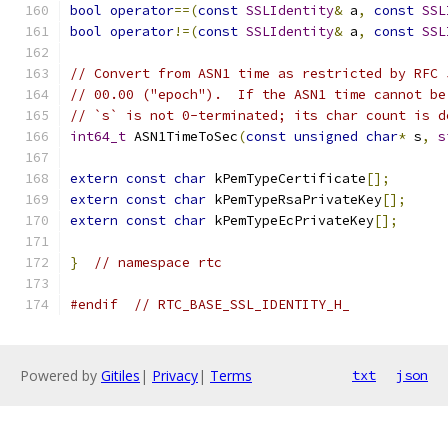
bool
operator
==(
const
SSLIdentity
&
 a
,
const
SSL
bool
operator
!=(
const
SSLIdentity
&
 a
,
const
SSL
// Convert from ASN1 time as restricted by RFC 
// 00.00 ("epoch").  If the ASN1 time cannot be
// `s` is not 0-terminated; its char count is d
int64_t
 ASN1TimeToSec
(
const
unsigned
char
*
 s
,
s
extern
const
char
 kPemTypeCertificate
[];
extern
const
char
 kPemTypeRsaPrivateKey
[];
extern
const
char
 kPemTypeEcPrivateKey
[];
}
// namespace rtc
#endif
// RTC_BASE_SSL_IDENTITY_H_
Powered by
Gitiles
|
Privacy
|
Terms
txt
json