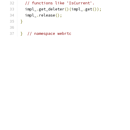
// functions like 'IsCurrent'.
  impl_
.
get_deleter
()(
impl_
.
get
());
  impl_
.
release
();
}
}
// namespace webrtc