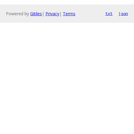
Powered by
Gitiles
|
Privacy
|
Terms
txt
json