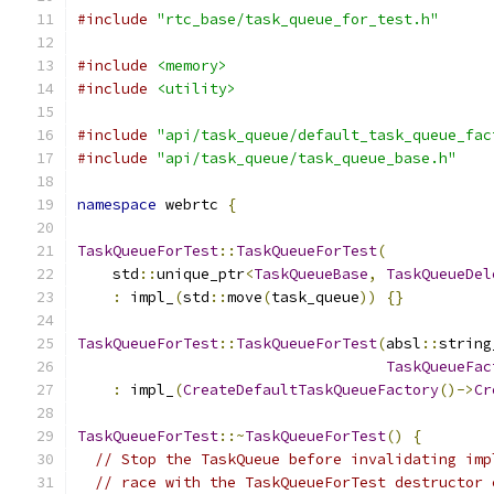
#include
"rtc_base/task_queue_for_test.h"
#include
<memory>
#include
<utility>
#include
"api/task_queue/default_task_queue_fac
#include
"api/task_queue/task_queue_base.h"
namespace
 webrtc 
{
TaskQueueForTest
::
TaskQueueForTest
(
    std
::
unique_ptr
<
TaskQueueBase
,
TaskQueueDel
:
 impl_
(
std
::
move
(
task_queue
))
{}
TaskQueueForTest
::
TaskQueueForTest
(
absl
::
string
TaskQueueFac
:
 impl_
(
CreateDefaultTaskQueueFactory
()->
Cr
TaskQueueForTest
::~
TaskQueueForTest
()
{
// Stop the TaskQueue before invalidating imp
// race with the TaskQueueForTest destructor 