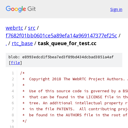
Sign in
webrtc
/
src
/
f7682f01bb0601ce5a89efa14a969147377ef25c
/
.
/
rtc_base
/
task_queue_for_test.cc
blob: e8993edcd1f5bea7ed3f89bd434dcbad3851a4af
[
file
]
/*
 *  Copyright 2018 The WebRTC Project Authors. 
 *
 *  Use of this source code is governed by a BS
 *  that can be found in the LICENSE file in th
 *  tree. An additional intellectual property r
 *  in the file PATENTS.  All contributing proj
 *  be found in the AUTHORS file in the root of
 */