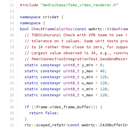
#include
"media/base/fake_video_renderer.h"
namespace
 cricket 
{
namespace
{
bool
CheckFrameColorYuv
(
const
 webrtc
::
VideoFram
// TODO(zhurunz) Check with VP8 team to see i
// tolerance on Y values. Some unit tests pro
// to 16 rather than close to zero, for suppo
// Largest value observed is 34, e.g., runnin
// PeerConnectionIntegrationTest.SendAndRecei
static
constexpr
uint8_t
 y_min 
=
0
;
static
constexpr
uint8_t
 y_max 
=
48
;
static
constexpr
uint8_t
 u_min 
=
128
;
static
constexpr
uint8_t
 u_max 
=
128
;
static
constexpr
uint8_t
 v_min 
=
128
;
static
constexpr
uint8_t
 v_max 
=
128
;
if
(!
frame
.
video_frame_buffer
())
{
return
false
;
}
  rtc
::
scoped_refptr
<
const
 webrtc
::
I420BufferIn