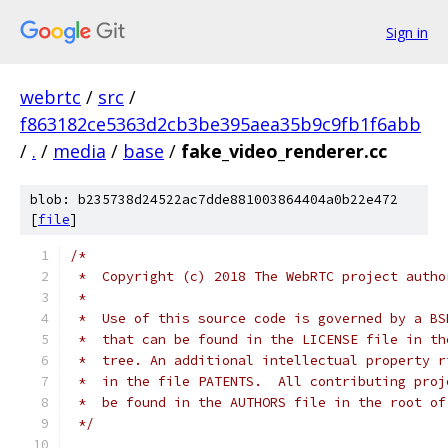
Sign in
webrtc
/
src
/
f863182ce5363d2cb3be395aea35b9c9fb1f6abb
/
.
/
media
/
base
/
fake_video_renderer.cc
blob: b235738d24522ac7dde881003864404a0b22e472
[
file
]
/*
 *  Copyright (c) 2018 The WebRTC project autho
 *
 *  Use of this source code is governed by a BS
 *  that can be found in the LICENSE file in th
 *  tree. An additional intellectual property r
 *  in the file PATENTS.  All contributing proj
 *  be found in the AUTHORS file in the root of
 */