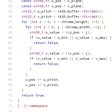
const
uint8_t
*
 u_pos 
=
 u_plane
;
const
uint8_t
*
 v_pos 
=
 v_plane
;
int32_t
 u_pitch 
=
 i420_buffer
->
StrideU
();
int32_t
 v_pitch 
=
 i420_buffer
->
StrideV
();
for
(
int
 i 
=
0
;
 i 
<
 chroma_height
;
++
i
)
{
for
(
int
 j 
=
0
;
 j 
<
 chroma_width
;
++
j
)
{
uint8_t
 u_value 
=
*(
u_pos 
+
 j
);
if
(
u_value 
<
 u_min 
||
 u_value 
>
 u_max
)
{
return
false
;
}
uint8_t
 v_value 
=
*(
v_pos 
+
 j
);
if
(
v_value 
<
 v_min 
||
 v_value 
>
 v_max
)
{
return
false
;
}
}
    u_pos 
+=
 u_pitch
;
    v_pos 
+=
 v_pitch
;
}
return
true
;
}
}
// namespace