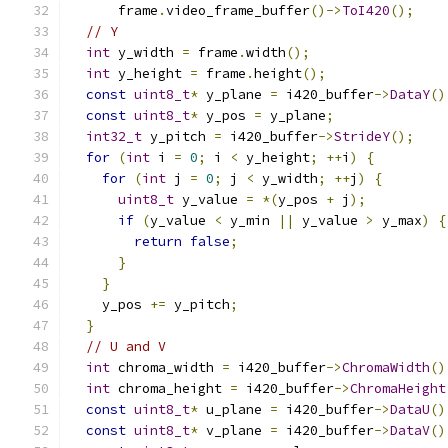
      frame
.
video_frame_buffer
()->
ToI420
();
// Y
int
 y_width 
=
 frame
.
width
();
int
 y_height 
=
 frame
.
height
();
const
uint8_t
*
 y_plane 
=
 i420_buffer
->
DataY
()
const
uint8_t
*
 y_pos 
=
 y_plane
;
int32_t
 y_pitch 
=
 i420_buffer
->
StrideY
();
for
(
int
 i 
=
0
;
 i 
<
 y_height
;
++
i
)
{
for
(
int
 j 
=
0
;
 j 
<
 y_width
;
++
j
)
{
uint8_t
 y_value 
=
*(
y_pos 
+
 j
);
if
(
y_value 
<
 y_min 
||
 y_value 
>
 y_max
)
{
return
false
;
}
}
    y_pos 
+=
 y_pitch
;
}
// U and V
int
 chroma_width 
=
 i420_buffer
->
ChromaWidth
()
int
 chroma_height 
=
 i420_buffer
->
ChromaHeight
const
uint8_t
*
 u_plane 
=
 i420_buffer
->
DataU
()
const
uint8_t
*
 v_plane 
=
 i420_buffer
->
DataV
()