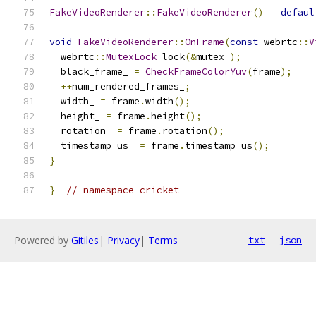
FakeVideoRenderer
::
FakeVideoRenderer
()
=
defaul
void
FakeVideoRenderer
::
OnFrame
(
const
 webrtc
::
V
  webrtc
::
MutexLock
 lock
(&
mutex_
);
  black_frame_ 
=
CheckFrameColorYuv
(
frame
);
++
num_rendered_frames_
;
  width_ 
=
 frame
.
width
();
  height_ 
=
 frame
.
height
();
  rotation_ 
=
 frame
.
rotation
();
  timestamp_us_ 
=
 frame
.
timestamp_us
();
}
}
// namespace cricket
Powered by
Gitiles
|
Privacy
|
Terms
txt
json