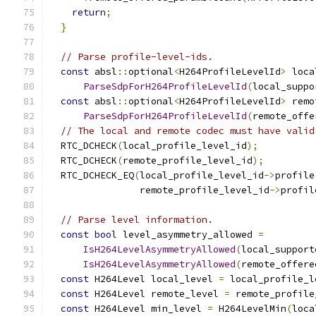
return
;
}
// Parse profile-level-ids.
const
 absl
::
optional
<
H264ProfileLevelId
>
 loca
ParseSdpForH264ProfileLevelId
(
local_suppo
const
 absl
::
optional
<
H264ProfileLevelId
>
 remo
ParseSdpForH264ProfileLevelId
(
remote_offe
// The local and remote codec must have valid
  RTC_DCHECK
(
local_profile_level_id
);
  RTC_DCHECK
(
remote_profile_level_id
);
  RTC_DCHECK_EQ
(
local_profile_level_id
->
profile
                remote_profile_level_id
->
profil
// Parse level information.
const
bool
 level_asymmetry_allowed 
=
IsH264LevelAsymmetryAllowed
(
local_support
IsH264LevelAsymmetryAllowed
(
remote_offere
const
 H264Level local_level 
=
 local_profile_l
const
 H264Level remote_level 
=
 remote_profile
const
 H264Level min_level 
=
 H264LevelMin
(
loca