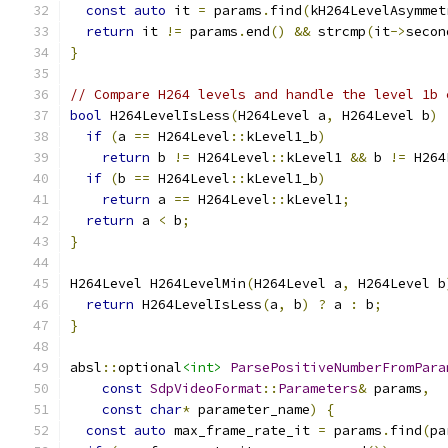
const
auto
 it 
=
 params
.
find
(
kH264LevelAsymmet
return
 it 
!=
 params
.
end
()
&&
 strcmp
(
it
->
secon
}
// Compare H264 levels and handle the level 1b 
bool
 H264LevelIsLess
(
H264Level a
,
 H264Level b
)
if
(
a 
==
 H264Level
::
kLevel1_b
)
return
 b 
!=
 H264Level
::
kLevel1 
&&
 b 
!=
 H264
if
(
b 
==
 H264Level
::
kLevel1_b
)
return
 a 
==
 H264Level
::
kLevel1
;
return
 a 
<
 b
;
}
H264Level H264LevelMin
(
H264Level a
,
 H264Level b
return
 H264LevelIsLess
(
a
,
 b
)
?
 a 
:
 b
;
}
absl
::
optional
<int>
ParsePositiveNumberFromPara
const
SdpVideoFormat
::
Parameters
&
 params
,
const
char
*
 parameter_name
)
{
const
auto
 max_frame_rate_it 
=
 params
.
find
(
pa