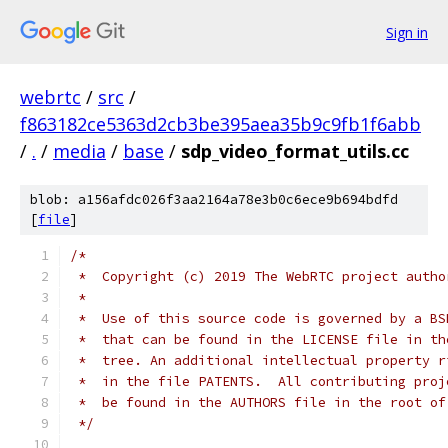
Sign in
webrtc
/
src
/
f863182ce5363d2cb3be395aea35b9c9fb1f6abb
/
.
/
media
/
base
/
sdp_video_format_utils.cc
blob: a156afdc026f3aa2164a78e3b0c6ece9b694bdfd
[
file
]
/*
 *  Copyright (c) 2019 The WebRTC project autho
 *
 *  Use of this source code is governed by a BS
 *  that can be found in the LICENSE file in th
 *  tree. An additional intellectual property r
 *  in the file PATENTS.  All contributing proj
 *  be found in the AUTHORS file in the root of
 */