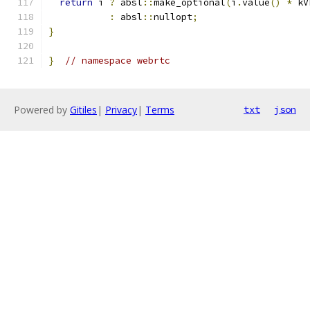
return
 i 
?
 absl
::
make_optional
(
i
.
value
()
*
 kV
:
 absl
::
nullopt
;
}
}
// namespace webrtc
Powered by
Gitiles
|
Privacy
|
Terms
txt
json