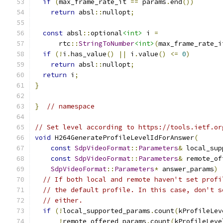
if
(
max_frame_rate_it 
==
 params
.
end
())
return
 absl
::
nullopt
;
const
 absl
::
optional
<int>
 i 
=
      rtc
::
StringToNumber
<int>
(
max_frame_rate_i
if
(!
i
.
has_value
()
||
 i
.
value
()
<=
0
)
return
 absl
::
nullopt
;
return
 i
;
}
}
// namespace
// Set level according to https://tools.ietf.or
void
 H264GenerateProfileLevelIdForAnswer
(
const
SdpVideoFormat
::
Parameters
&
 local_sup
const
SdpVideoFormat
::
Parameters
&
 remote_of
SdpVideoFormat
::
Parameters
*
 answer_params
)
// If both local and remote haven't set profi
// the default profile. In this case, don't s
// either.
if
(!
local_supported_params
.
count
(
kProfileLev
!
remote_offered_params
.
count
(
kProfileLeve