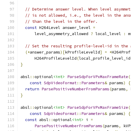
// Determine answer level. When level asymmet
// is not allowed, i.e., the level in the ans
// than the level in the offer.
const
 H264Level answer_level 
=
      level_asymmetry_allowed 
?
 local_level 
:
 m
// Set the resulting profile-level-id in the 
(*
answer_params
)[
kProfileLevelId
]
=
*
H264Prof
      H264ProfileLevelId
(
local_profile_level_id
}
absl
::
optional
<int>
ParseSdpForVPxMaxFrameRate
(
const
SdpVideoFormat
::
Parameters
&
 params
)
{
return
ParsePositiveNumberFromParams
(
params
,
 
}
absl
::
optional
<int>
ParseSdpForVPxMaxFrameSize
(
const
SdpVideoFormat
::
Parameters
&
 params
)
{
const
 absl
::
optional
<int>
 i 
=
ParsePositiveNumberFromParams
(
params
,
 kVP