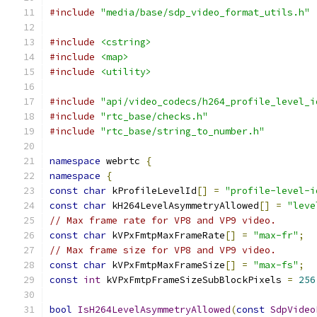
#include
"media/base/sdp_video_format_utils.h"
#include
<cstring>
#include
<map>
#include
<utility>
#include
"api/video_codecs/h264_profile_level_i
#include
"rtc_base/checks.h"
#include
"rtc_base/string_to_number.h"
namespace
 webrtc 
{
namespace
{
const
char
 kProfileLevelId
[]
=
"profile-level-i
const
char
 kH264LevelAsymmetryAllowed
[]
=
"leve
// Max frame rate for VP8 and VP9 video.
const
char
 kVPxFmtpMaxFrameRate
[]
=
"max-fr"
;
// Max frame size for VP8 and VP9 video.
const
char
 kVPxFmtpMaxFrameSize
[]
=
"max-fs"
;
const
int
 kVPxFmtpFrameSizeSubBlockPixels 
=
256
bool
IsH264LevelAsymmetryAllowed
(
const
SdpVideo