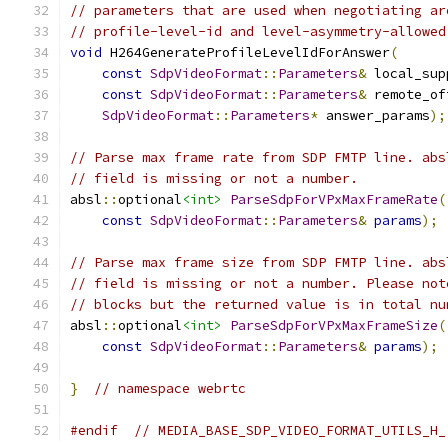
// parameters that are used when negotiating ar
// profile-level-id and level-asymmetry-allowed
void
 H264GenerateProfileLevelIdForAnswer
(
const
SdpVideoFormat
::
Parameters
&
 local_sup
const
SdpVideoFormat
::
Parameters
&
 remote_of
SdpVideoFormat
::
Parameters
*
 answer_params
);
// Parse max frame rate from SDP FMTP line. abs
// field is missing or not a number.
absl
::
optional
<int>
ParseSdpForVPxMaxFrameRate
(
const
SdpVideoFormat
::
Parameters
&
params
);
// Parse max frame size from SDP FMTP line. abs
// field is missing or not a number. Please not
// blocks but the returned value is in total nu
absl
::
optional
<int>
ParseSdpForVPxMaxFrameSize
(
const
SdpVideoFormat
::
Parameters
&
params
);
}
// namespace webrtc
#endif
// MEDIA_BASE_SDP_VIDEO_FORMAT_UTILS_H_