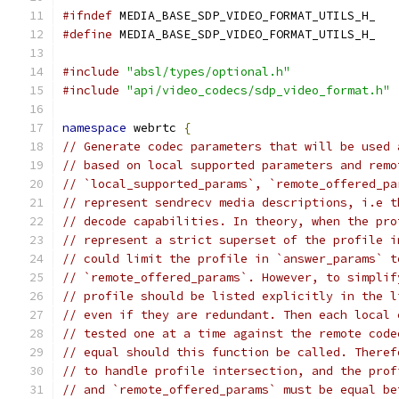
#ifndef
 MEDIA_BASE_SDP_VIDEO_FORMAT_UTILS_H_
#define
 MEDIA_BASE_SDP_VIDEO_FORMAT_UTILS_H_
#include
"absl/types/optional.h"
#include
"api/video_codecs/sdp_video_format.h"
namespace
 webrtc 
{
// Generate codec parameters that will be used 
// based on local supported parameters and remo
// `local_supported_params`, `remote_offered_pa
// represent sendrecv media descriptions, i.e t
// decode capabilities. In theory, when the pro
// represent a strict superset of the profile i
// could limit the profile in `answer_params` t
// `remote_offered_params`. However, to simplif
// profile should be listed explicitly in the l
// even if they are redundant. Then each local 
// tested one at a time against the remote code
// equal should this function be called. Theref
// to handle profile intersection, and the prof
// and `remote_offered_params` must be equal be