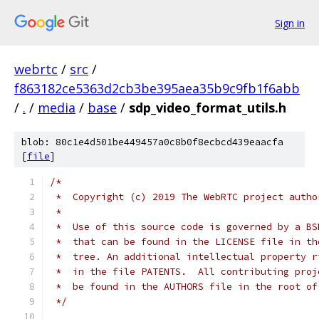
Sign in
webrtc
/
src
/
f863182ce5363d2cb3be395aea35b9c9fb1f6abb
/
.
/
media
/
base
/
sdp_video_format_utils.h
blob: 80c1e4d501be449457a0c8b0f8ecbcd439eaacfa
[
file
]
/*
 *  Copyright (c) 2019 The WebRTC project autho
 *
 *  Use of this source code is governed by a BS
 *  that can be found in the LICENSE file in th
 *  tree. An additional intellectual property r
 *  in the file PATENTS.  All contributing proj
 *  be found in the AUTHORS file in the root of
 */