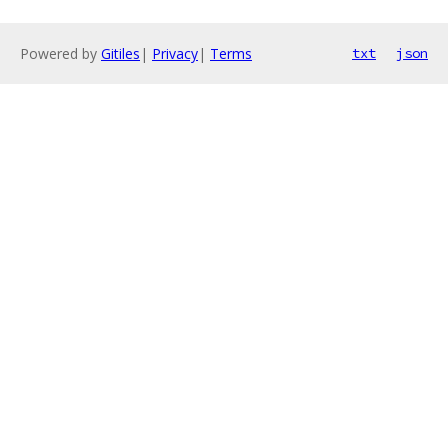
Powered by
Gitiles
|
Privacy
|
Terms
txt
json