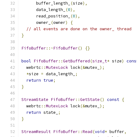
      buffer_length_
(
size
),
      data_length_
(
0
),
      read_position_
(
0
),
      owner_
(
owner
)
{
// all events are done on the owner_ thread
}
FifoBuffer
::~
FifoBuffer
()
{}
bool
FifoBuffer
::
GetBuffered
(
size_t
*
 size
)
cons
  webrtc
::
MutexLock
 lock
(&
mutex_
);
*
size 
=
 data_length_
;
return
true
;
}
StreamState
FifoBuffer
::
GetState
()
const
{
  webrtc
::
MutexLock
 lock
(&
mutex_
);
return
 state_
;
}
StreamResult
FifoBuffer
::
Read
(
void
*
 buffer
,