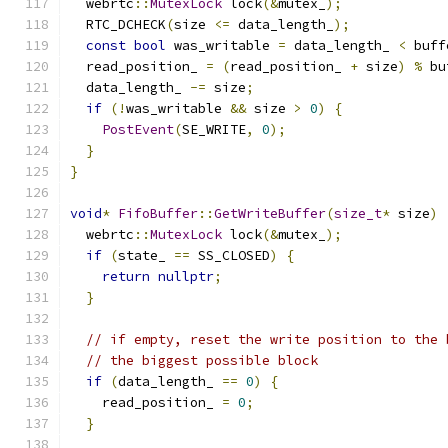
  webrtc
::
MutexLock
 lock
(&
mutex_
);
  RTC_DCHECK
(
size 
<=
 data_length_
);
const
bool
 was_writable 
=
 data_length_ 
<
 buff
  read_position_ 
=
(
read_position_ 
+
 size
)
%
 bu
  data_length_ 
-=
 size
;
if
(!
was_writable 
&&
 size 
>
0
)
{
PostEvent
(
SE_WRITE
,
0
);
}
}
void
*
FifoBuffer
::
GetWriteBuffer
(
size_t
*
 size
)
  webrtc
::
MutexLock
 lock
(&
mutex_
);
if
(
state_ 
==
 SS_CLOSED
)
{
return
nullptr
;
}
// if empty, reset the write position to the 
// the biggest possible block
if
(
data_length_ 
==
0
)
{
    read_position_ 
=
0
;
}