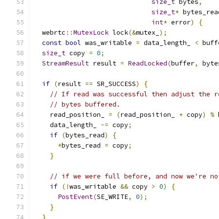
size_t
 bytes
,
size_t
*
 bytes_rea
int
*
 error
)
{
  webrtc
::
MutexLock
 lock
(&
mutex_
);
const
bool
 was_writable 
=
 data_length_ 
<
 buff
size_t
 copy 
=
0
;
StreamResult
 result 
=
ReadLocked
(
buffer
,
 byte
if
(
result 
==
 SR_SUCCESS
)
{
// If read was successful then adjust the r
// bytes buffered.
    read_position_ 
=
(
read_position_ 
+
 copy
)
%
 
    data_length_ 
-=
 copy
;
if
(
bytes_read
)
{
*
bytes_read 
=
 copy
;
}
// if we were full before, and now we're no
if
(!
was_writable 
&&
 copy 
>
0
)
{
PostEvent
(
SE_WRITE
,
0
);
}
}