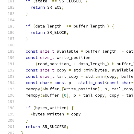
if
(
state_ 
==
 SS_CLOSED
)
{
return
 SR_EOS
;
}
if
(
data_length_ 
>=
 buffer_length_
)
{
return
 SR_BLOCK
;
}
const
size_t
 available 
=
 buffer_length_ 
-
 dat
const
size_t
 write_position 
=
(
read_position_ 
+
 data_length_
)
%
 buffer_
const
size_t
 copy 
=
 std
::
min
(
bytes
,
 available
const
size_t
 tail_copy 
=
 std
::
min
(
copy
,
 buffe
const
char
*
const
 p 
=
static_cast
<
const
char
*
  memcpy
(&
buffer_
[
write_position
],
 p
,
 tail_copy
  memcpy
(&
buffer_
[
0
],
 p 
+
 tail_copy
,
 copy 
-
 tai
if
(
bytes_written
)
{
*
bytes_written 
=
 copy
;
}
return
 SR_SUCCESS
;
}