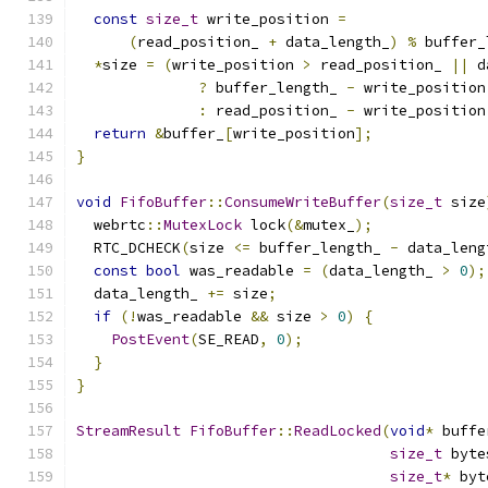
const
size_t
 write_position 
=
(
read_position_ 
+
 data_length_
)
%
 buffer_
*
size 
=
(
write_position 
>
 read_position_ 
||
 d
?
 buffer_length_ 
-
 write_position
:
 read_position_ 
-
 write_position
return
&
buffer_
[
write_position
];
}
void
FifoBuffer
::
ConsumeWriteBuffer
(
size_t
 size
  webrtc
::
MutexLock
 lock
(&
mutex_
);
  RTC_DCHECK
(
size 
<=
 buffer_length_ 
-
 data_leng
const
bool
 was_readable 
=
(
data_length_ 
>
0
);
  data_length_ 
+=
 size
;
if
(!
was_readable 
&&
 size 
>
0
)
{
PostEvent
(
SE_READ
,
0
);
}
}
StreamResult
FifoBuffer
::
ReadLocked
(
void
*
 buffe
size_t
 byte
size_t
*
 byt