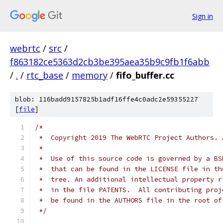
Sign in
webrtc
/
src
/
f863182ce5363d2cb3be395aea35b9c9fb1f6abb
/
.
/
rtc_base
/
memory
/
fifo_buffer.cc
blob: 116badd9157825b1adf16ffe4c0adc2e59355227
[
file
]
/*
 *  Copyright 2019 The WebRTC Project Authors. 
 *
 *  Use of this source code is governed by a BS
 *  that can be found in the LICENSE file in th
 *  tree. An additional intellectual property r
 *  in the file PATENTS.  All contributing proj
 *  be found in the AUTHORS file in the root of
 */