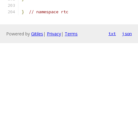
}
// namespace rtc
Powered by
Gitiles
|
Privacy
|
Terms
txt
json