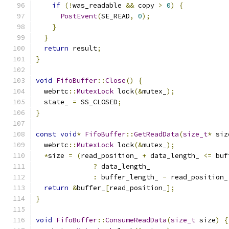
if
(!
was_readable 
&&
 copy 
>
0
)
{
PostEvent
(
SE_READ
,
0
);
}
}
return
 result
;
}
void
FifoBuffer
::
Close
()
{
  webrtc
::
MutexLock
 lock
(&
mutex_
);
  state_ 
=
 SS_CLOSED
;
}
const
void
*
FifoBuffer
::
GetReadData
(
size_t
*
 siz
  webrtc
::
MutexLock
 lock
(&
mutex_
);
*
size 
=
(
read_position_ 
+
 data_length_ 
<=
 buf
?
 data_length_
:
 buffer_length_ 
-
 read_position_
return
&
buffer_
[
read_position_
];
}
void
FifoBuffer
::
ConsumeReadData
(
size_t
 size
)
{