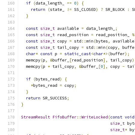
if
(
data_length_ 
==
0
)
{
return
(
state_ 
!=
 SS_CLOSED
)
?
 SR_BLOCK 
:
 S
}
const
size_t
 available 
=
 data_length_
;
const
size_t
 read_position 
=
 read_position_ 
%
const
size_t
 copy 
=
 std
::
min
(
bytes
,
 available
const
size_t
 tail_copy 
=
 std
::
min
(
copy
,
 buffe
char
*
const
 p 
=
static_cast
<
char
*>(
buffer
);
  memcpy
(
p
,
&
buffer_
[
read_position
],
 tail_copy
)
  memcpy
(
p 
+
 tail_copy
,
&
buffer_
[
0
],
 copy 
-
 tai
if
(
bytes_read
)
{
*
bytes_read 
=
 copy
;
}
return
 SR_SUCCESS
;
}
StreamResult
FifoBuffer
::
WriteLocked
(
const
void
size_t
 byt
size_t
*
 by