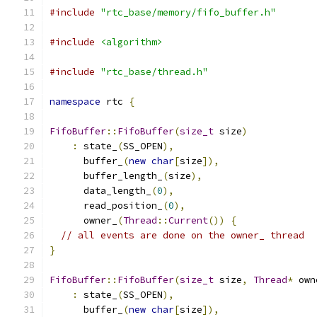
#include
"rtc_base/memory/fifo_buffer.h"
#include
<algorithm>
#include
"rtc_base/thread.h"
namespace
 rtc 
{
FifoBuffer
::
FifoBuffer
(
size_t
 size
)
:
 state_
(
SS_OPEN
),
      buffer_
(
new
char
[
size
]),
      buffer_length_
(
size
),
      data_length_
(
0
),
      read_position_
(
0
),
      owner_
(
Thread
::
Current
())
{
// all events are done on the owner_ thread
}
FifoBuffer
::
FifoBuffer
(
size_t
 size
,
Thread
*
 own
:
 state_
(
SS_OPEN
),
      buffer_
(
new
char
[
size
]),