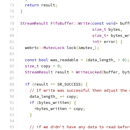
return
 result
;
}
StreamResult
FifoBuffer
::
Write
(
const
void
*
 buff
size_t
 bytes
,
size_t
*
 bytes_wr
int
*
 error
)
{
  webrtc
::
MutexLock
 lock
(&
mutex_
);
const
bool
 was_readable 
=
(
data_length_ 
>
0
);
size_t
 copy 
=
0
;
StreamResult
 result 
=
WriteLocked
(
buffer
,
 byt
if
(
result 
==
 SR_SUCCESS
)
{
// If write was successful then adjust the 
    data_length_ 
+=
 copy
;
if
(
bytes_written
)
{
*
bytes_written 
=
 copy
;
}
// if we didn't have any data to read befor