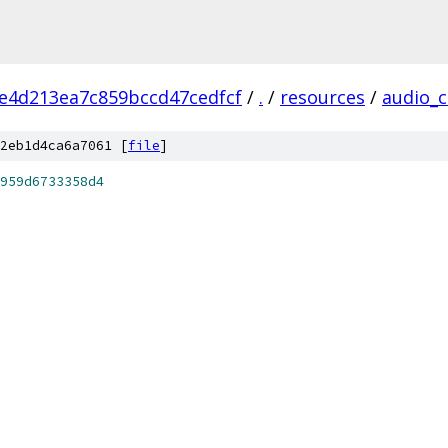
2e4d213ea7c859bccd47cedfcf
/
.
/
resources
/
audio_
2eb1d4ca6a7061 [
file
]
959d6733358d4