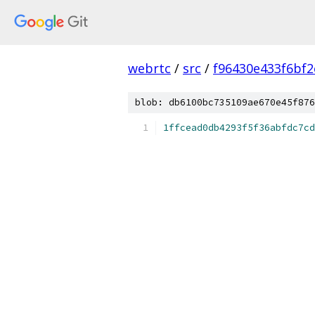
webrtc
/
src
/
f96430e433f6bf
blob: db6100bc735109ae670e45f876
1ffcead0db4293f5f36abfdc7cd