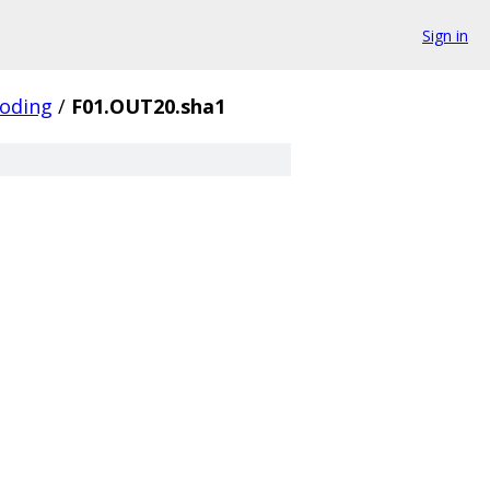
Sign in
coding
/
F01.OUT20.sha1