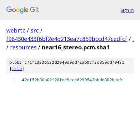
Sign in
webrtc
/
src
/
f96430e433f6bf2e4d213ea7c859bccd47cedfcf
/
.
/
resources
/
near16_stereo.pcm.sha1
blob: c71f2333b532d2e40a9dd72ab9cf3c859cd70431
[
file
]
42ef52b80a02f28fde9ccc6299543bbde882bea9