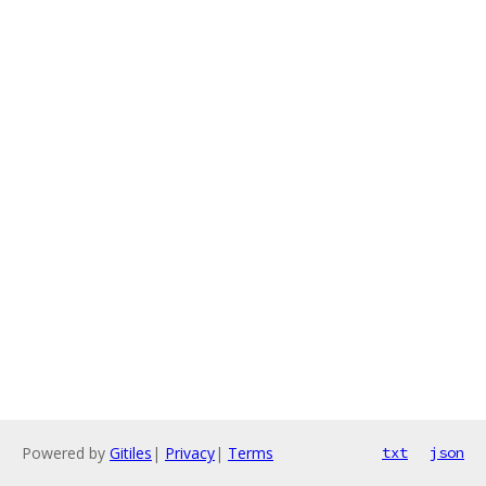
Powered by
Gitiles
|
Privacy
|
Terms
txt
json