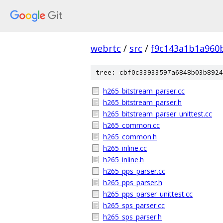
webrtc
/
src
/
f9c143a1b1a960
tree: cbf0c33933597a6848b03b8924
h265_bitstream_parser.cc
h265_bitstream_parser.h
h265_bitstream_parser_unittest.cc
h265_common.cc
h265_common.h
h265_inline.cc
h265_inline.h
h265_pps_parser.cc
h265_pps_parser.h
h265_pps_parser_unittest.cc
h265_sps_parser.cc
h265_sps_parser.h