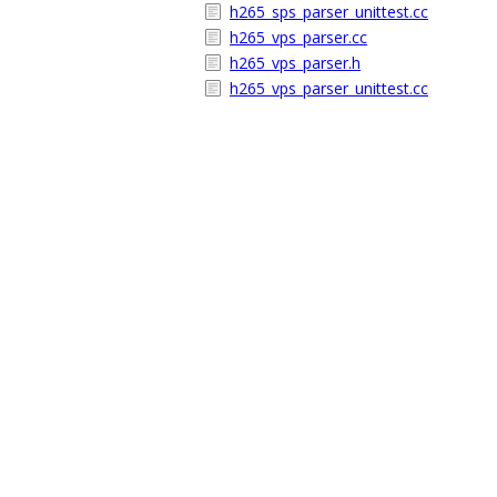
h265_sps_parser_unittest.cc
h265_vps_parser.cc
h265_vps_parser.h
h265_vps_parser_unittest.cc