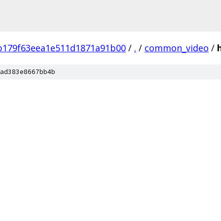
b179f63eea1e511d1871a91b00
/
.
/
common_video
/
ad383e8667bb4b