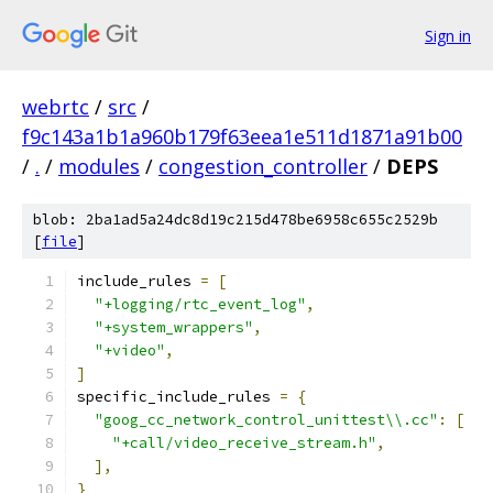
Sign in
webrtc
/
src
/
f9c143a1b1a960b179f63eea1e511d1871a91b00
/
.
/
modules
/
congestion_controller
/
DEPS
blob: 2ba1ad5a24dc8d19c215d478be6958c655c2529b
[
file
]
include_rules 
=
[
"+logging/rtc_event_log"
,
"+system_wrappers"
,
"+video"
,
]
specific_include_rules 
=
{
"goog_cc_network_control_unittest\\.cc"
:
[
"+call/video_receive_stream.h"
,
],
}