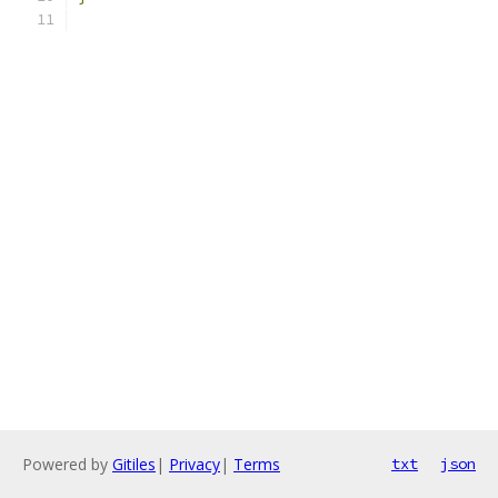
Powered by
Gitiles
|
Privacy
|
Terms
txt
json