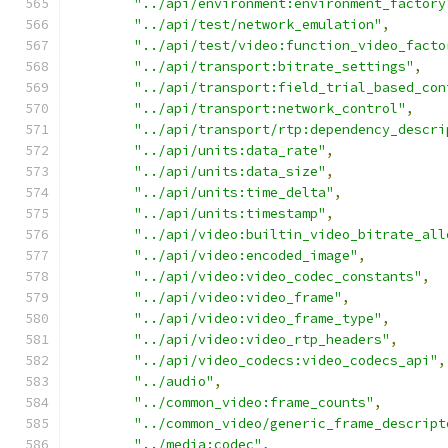
"../api/environment:environment_factory
"../api/test/network_emulation"
,
"../api/test/video:function_video_facto
"../api/transport:bitrate_settings"
,
"../api/transport:field_trial_based_con
"../api/transport:network_control"
,
"../api/transport/rtp:dependency_descri
"../api/units:data_rate"
,
"../api/units:data_size"
,
"../api/units:time_delta"
,
"../api/units:timestamp"
,
"../api/video:builtin_video_bitrate_all
"../api/video:encoded_image"
,
"../api/video:video_codec_constants"
,
"../api/video:video_frame"
,
"../api/video:video_frame_type"
,
"../api/video:video_rtp_headers"
,
"../api/video_codecs:video_codecs_api"
,
"../audio"
,
"../common_video:frame_counts"
,
"../common_video/generic_frame_descript
"../media:codec"
,