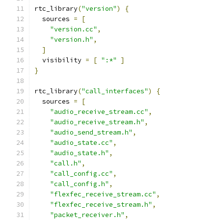
rtc_library
(
"version"
)
{
  sources 
=
[
"version.cc"
,
"version.h"
,
]
  visibility 
=
[
":*"
]
}
rtc_library
(
"call_interfaces"
)
{
  sources 
=
[
"audio_receive_stream.cc"
,
"audio_receive_stream.h"
,
"audio_send_stream.h"
,
"audio_state.cc"
,
"audio_state.h"
,
"call.h"
,
"call_config.cc"
,
"call_config.h"
,
"flexfec_receive_stream.cc"
,
"flexfec_receive_stream.h"
,
"packet_receiver.h"
,