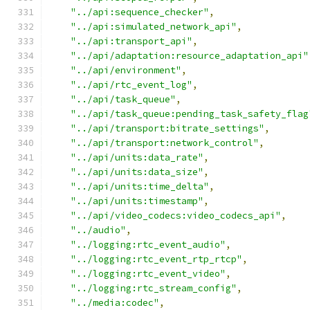
"../api:sequence_checker"
,
"../api:simulated_network_api"
,
"../api:transport_api"
,
"../api/adaptation:resource_adaptation_api"
"../api/environment"
,
"../api/rtc_event_log"
,
"../api/task_queue"
,
"../api/task_queue:pending_task_safety_flag
"../api/transport:bitrate_settings"
,
"../api/transport:network_control"
,
"../api/units:data_rate"
,
"../api/units:data_size"
,
"../api/units:time_delta"
,
"../api/units:timestamp"
,
"../api/video_codecs:video_codecs_api"
,
"../audio"
,
"../logging:rtc_event_audio"
,
"../logging:rtc_event_rtp_rtcp"
,
"../logging:rtc_event_video"
,
"../logging:rtc_stream_config"
,
"../media:codec"
,