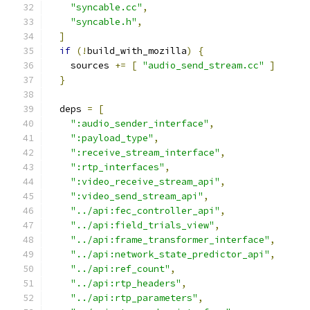
"syncable.cc"
,
"syncable.h"
,
]
if
(!
build_with_mozilla
)
{
    sources 
+=
[
"audio_send_stream.cc"
]
}
  deps 
=
[
":audio_sender_interface"
,
":payload_type"
,
":receive_stream_interface"
,
":rtp_interfaces"
,
":video_receive_stream_api"
,
":video_send_stream_api"
,
"../api:fec_controller_api"
,
"../api:field_trials_view"
,
"../api:frame_transformer_interface"
,
"../api:network_state_predictor_api"
,
"../api:ref_count"
,
"../api:rtp_headers"
,
"../api:rtp_parameters"
,