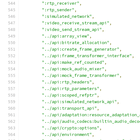
":rtp_receiver"
,
":rtp_sender"
,
":simulated_network"
,
":video_receive_stream_api"
,
":video_send_stream_api"
,
"../api:array_view"
,
"../api:bitrate_allocation"
,
"../api:create_frame_generator"
,
"../api:frame_transformer_interface"
,
"../api:make_ref_counted"
,
"../api:mock_audio_mixer"
,
"../api:mock_frame_transformer"
,
"../api:rtp_headers"
,
"../api:rtp_parameters"
,
"../api:scoped_refptr"
,
"../api:simulated_network_api"
,
"../api:transport_api"
,
"../api/adaptation:resource_adaptation_
"../api/audio_codecs:builtin_audio_deco
"../api/crypto:options"
,
"../api/environment"
,