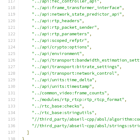
"../api:fec_controller_api"
,
"../api:frame_transformer_interface"
,
"../api:network_state_predictor_api"
,
"../api:rtp_headers"
,
"../api:rtp_packet_sender"
,
"../api:rtp_parameters"
,
"../api:scoped_refptr"
,
"../api/crypto:options"
,
"../api/environment"
,
"../api/transport:bandwidth_estimation_sett
"../api/transport:bitrate_settings"
,
"../api/transport:network_control"
,
"../api/units:time_delta"
,
"../api/units:timestamp"
,
"../common_video:frame_counts"
,
"../modules/rtp_rtcp:rtp_rtcp_format"
,
"../rtc_base:checks"
,
"../rtc_base:stringutils"
,
"//third_party/abseil-cpp/absl/algorithm:co
"//third_party/abseil-cpp/absl/strings:stri
]
}