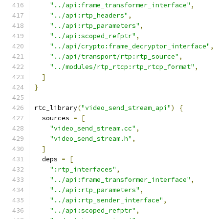
"../api:frame_transformer_interface"
,
"../api:rtp_headers"
,
"../api:rtp_parameters"
,
"../api:scoped_refptr"
,
"../api/crypto:frame_decryptor_interface"
,
"../api/transport/rtp:rtp_source"
,
"../modules/rtp_rtcp:rtp_rtcp_format"
,
]
}
rtc_library
(
"video_send_stream_api"
)
{
  sources 
=
[
"video_send_stream.cc"
,
"video_send_stream.h"
,
]
  deps 
=
[
":rtp_interfaces"
,
"../api:frame_transformer_interface"
,
"../api:rtp_parameters"
,
"../api:rtp_sender_interface"
,
"../api:scoped_refptr"
,