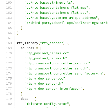
"../rtc_base:stringutils"
,
"../rtc_base/containers:flat_map"
,
"../rtc_base/containers:flat_set"
,
"../rtc_base/system:no_unique_address"
,
"//third_party/abseil-cpp/absl/strings:stri
]
}
rtc_library
(
"rtp_sender"
)
{
  sources 
=
[
"rtp_payload_params.cc"
,
"rtp_payload_params.h"
,
"rtp_transport_controller_send.cc"
,
"rtp_transport_controller_send.h"
,
"rtp_transport_controller_send_factory.h"
,
"rtp_video_sender.cc"
,
"rtp_video_sender.h"
,
"rtp_video_sender_interface.h"
,
]
  deps 
=
[
":bitrate_configurator"
,