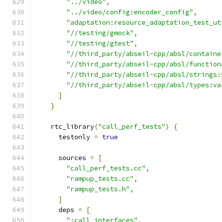
"../video"
,
"../video/config:encoder_config"
,
"adaptation:resource_adaptation_test_ut
"//testing/gmock"
,
"//testing/gtest"
,
"//third_party/abseil-cpp/absl/containe
"//third_party/abseil-cpp/absl/function
"//third_party/abseil-cpp/absl/strings:
"//third_party/abseil-cpp/absl/types:va
]
}
    rtc_library
(
"call_perf_tests"
)
{
      testonly 
=
true
      sources 
=
[
"call_perf_tests.cc"
,
"rampup_tests.cc"
,
"rampup_tests.h"
,
]
      deps 
=
[
":call_interfaces"
,