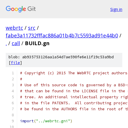
Sign in
webrtc
/
src
/
fabe3a11732fffac886a01b4b7c5593ad91e44b0
/
.
/
call
/
BUILD.gn
blob: ab935753126aa1a54d7ae590fe6e11f19c53a9bd
[
file
]
# Copyright (c) 2015 The WebRTC project authors
#
# Use of this source code is governed by a BSD-
# that can be found in the LICENSE file in the 
# tree. An additional intellectual property rig
# in the file PATENTS.  All contributing projec
# be found in the AUTHORS file in the root of t
import
(
"../webrtc.gni"
)