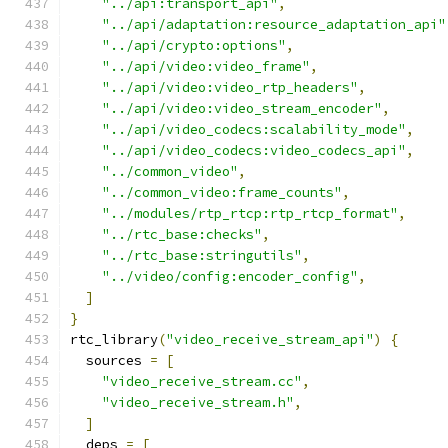
"../api:transport_api"
,
"../api/adaptation:resource_adaptation_api"
"../api/crypto:options"
,
"../api/video:video_frame"
,
"../api/video:video_rtp_headers"
,
"../api/video:video_stream_encoder"
,
"../api/video_codecs:scalability_mode"
,
"../api/video_codecs:video_codecs_api"
,
"../common_video"
,
"../common_video:frame_counts"
,
"../modules/rtp_rtcp:rtp_rtcp_format"
,
"../rtc_base:checks"
,
"../rtc_base:stringutils"
,
"../video/config:encoder_config"
,
]
}
rtc_library
(
"video_receive_stream_api"
)
{
  sources 
=
[
"video_receive_stream.cc"
,
"video_receive_stream.h"
,
]
  deps 
=
[