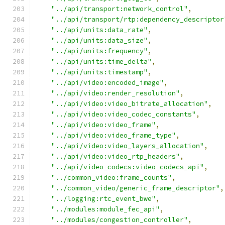
"../api/transport:network_control"
,
"../api/transport/rtp:dependency_descriptor
"../api/units:data_rate"
,
"../api/units:data_size"
,
"../api/units:frequency"
,
"../api/units:time_delta"
,
"../api/units:timestamp"
,
"../api/video:encoded_image"
,
"../api/video:render_resolution"
,
"../api/video:video_bitrate_allocation"
,
"../api/video:video_codec_constants"
,
"../api/video:video_frame"
,
"../api/video:video_frame_type"
,
"../api/video:video_layers_allocation"
,
"../api/video:video_rtp_headers"
,
"../api/video_codecs:video_codecs_api"
,
"../common_video:frame_counts"
,
"../common_video/generic_frame_descriptor"
,
"../logging:rtc_event_bwe"
,
"../modules:module_fec_api"
,
"../modules/congestion_controller"
,