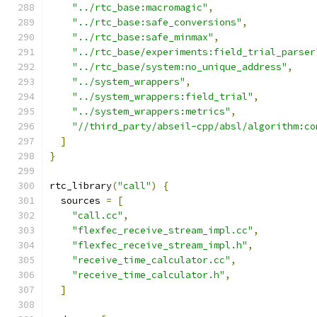
"../rtc_base:macromagic"
,
"../rtc_base:safe_conversions"
,
"../rtc_base:safe_minmax"
,
"../rtc_base/experiments:field_trial_parser
"../rtc_base/system:no_unique_address"
,
"../system_wrappers"
,
"../system_wrappers:field_trial"
,
"../system_wrappers:metrics"
,
"//third_party/abseil-cpp/absl/algorithm:co
]
}
rtc_library
(
"call"
)
{
  sources 
=
[
"call.cc"
,
"flexfec_receive_stream_impl.cc"
,
"flexfec_receive_stream_impl.h"
,
"receive_time_calculator.cc"
,
"receive_time_calculator.h"
,
]