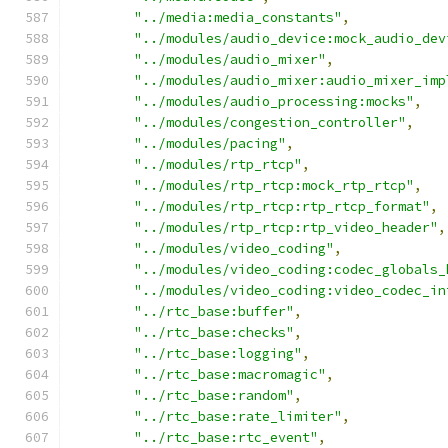
"../media:media_constants"
,
"../modules/audio_device:mock_audio_dev
"../modules/audio_mixer"
,
"../modules/audio_mixer:audio_mixer_imp
"../modules/audio_processing:mocks"
,
"../modules/congestion_controller"
,
"../modules/pacing"
,
"../modules/rtp_rtcp"
,
"../modules/rtp_rtcp:mock_rtp_rtcp"
,
"../modules/rtp_rtcp:rtp_rtcp_format"
,
"../modules/rtp_rtcp:rtp_video_header"
,
"../modules/video_coding"
,
"../modules/video_coding:codec_globals_
"../modules/video_coding:video_codec_in
"../rtc_base:buffer"
,
"../rtc_base:checks"
,
"../rtc_base:logging"
,
"../rtc_base:macromagic"
,
"../rtc_base:random"
,
"../rtc_base:rate_limiter"
,
"../rtc_base:rtc_event"
,