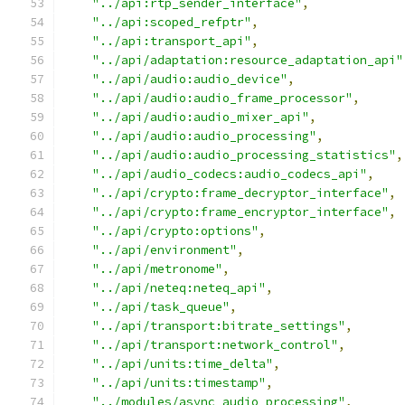
"../api:rtp_sender_interface"
,
"../api:scoped_refptr"
,
"../api:transport_api"
,
"../api/adaptation:resource_adaptation_api"
"../api/audio:audio_device"
,
"../api/audio:audio_frame_processor"
,
"../api/audio:audio_mixer_api"
,
"../api/audio:audio_processing"
,
"../api/audio:audio_processing_statistics"
,
"../api/audio_codecs:audio_codecs_api"
,
"../api/crypto:frame_decryptor_interface"
,
"../api/crypto:frame_encryptor_interface"
,
"../api/crypto:options"
,
"../api/environment"
,
"../api/metronome"
,
"../api/neteq:neteq_api"
,
"../api/task_queue"
,
"../api/transport:bitrate_settings"
,
"../api/transport:network_control"
,
"../api/units:time_delta"
,
"../api/units:timestamp"
,
"../modules/async_audio_processing"
,