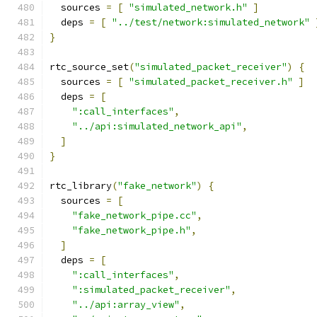
  sources 
=
[
"simulated_network.h"
]
  deps 
=
[
"../test/network:simulated_network"
}
rtc_source_set
(
"simulated_packet_receiver"
)
{
  sources 
=
[
"simulated_packet_receiver.h"
]
  deps 
=
[
":call_interfaces"
,
"../api:simulated_network_api"
,
]
}
rtc_library
(
"fake_network"
)
{
  sources 
=
[
"fake_network_pipe.cc"
,
"fake_network_pipe.h"
,
]
  deps 
=
[
":call_interfaces"
,
":simulated_packet_receiver"
,
"../api:array_view"
,