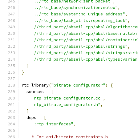
"../rtc_base/network:sent_packet"
,
"../rtc_base/synchronization:mutex"
,
"../rtc_base/system:no_unique_address"
,
"../rtc_base/task_utils:repeating_task"
,
"//third_party/abseil-cpp/absl/algorithm:co
"//third_party/abseil-cpp/absl/base:nullabi
"//third_party/abseil-cpp/absl/container:in
"//third_party/abseil-cpp/absl/strings"
,
"//third_party/abseil-cpp/absl/strings:stri
"//third_party/abseil-cpp/absl/types:varian
]
}
rtc_library
(
"bitrate_configurator"
)
{
  sources 
=
[
"rtp_bitrate_configurator.cc"
,
"rtp_bitrate_configurator.h"
,
]
  deps 
=
[
":rtp_interfaces"
,
# For api/bitrate_constraints.h