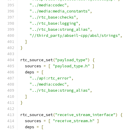
"../media:codec"
,
"../media:media_constants"
,
"../rtc_base:checks"
,
"../rtc_base:logging"
,
"../rtc_base:strong_alias"
,
"//third_party/abseil-cpp/absl/strings"
,
]
}
rtc_source_set
(
"payload_type"
)
{
  sources 
=
[
"payload_type.h"
]
  deps 
=
[
"../api:rtc_error"
,
"../media:codec"
,
"../rtc_base:strong_alias"
,
]
}
rtc_source_set
(
"receive_stream_interface"
)
{
  sources 
=
[
"receive_stream.h"
]
  deps 
=
[