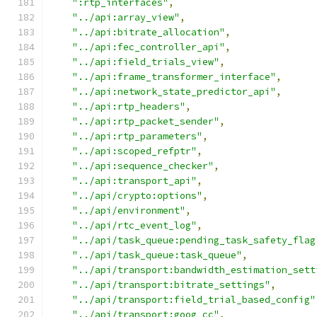
":rtp_interfaces"
,
"../api:array_view"
,
"../api:bitrate_allocation"
,
"../api:fec_controller_api"
,
"../api:field_trials_view"
,
"../api:frame_transformer_interface"
,
"../api:network_state_predictor_api"
,
"../api:rtp_headers"
,
"../api:rtp_packet_sender"
,
"../api:rtp_parameters"
,
"../api:scoped_refptr"
,
"../api:sequence_checker"
,
"../api:transport_api"
,
"../api/crypto:options"
,
"../api/environment"
,
"../api/rtc_event_log"
,
"../api/task_queue:pending_task_safety_flag
"../api/task_queue:task_queue"
,
"../api/transport:bandwidth_estimation_sett
"../api/transport:bitrate_settings"
,
"../api/transport:field_trial_based_config"
"../api/transport:goog_cc"
,