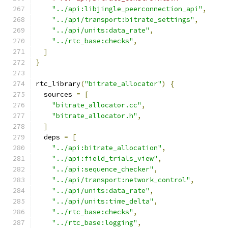
"../api:libjingle_peerconnection_api"
,
"../api/transport:bitrate_settings"
,
"../api/units:data_rate"
,
"../rtc_base:checks"
,
]
}
rtc_library
(
"bitrate_allocator"
)
{
  sources 
=
[
"bitrate_allocator.cc"
,
"bitrate_allocator.h"
,
]
  deps 
=
[
"../api:bitrate_allocation"
,
"../api:field_trials_view"
,
"../api:sequence_checker"
,
"../api/transport:network_control"
,
"../api/units:data_rate"
,
"../api/units:time_delta"
,
"../rtc_base:checks"
,
"../rtc_base:logging"
,