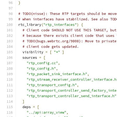
}
# TODO(nisse): These RTP targets should be move
# when interfaces have stabilized. See also TOD
rtc_library
(
"rtp_interfaces"
)
{
# Client code SHOULD NOT USE THIS TARGET, but
# because there exists client code that uses 
# TODO(bugs.webrtc.org/9808): Move to private
# client code gets updated.
  visibility 
=
[
"*"
]
  sources 
=
[
"rtp_config.cc"
,
"rtp_config.h"
,
"rtp_packet_sink_interface.h"
,
"rtp_stream_receiver_controller_interface.h
"rtp_transport_config.h"
,
"rtp_transport_controller_send_factory_inte
"rtp_transport_controller_send_interface.h"
]
  deps 
=
[
"../api:array_view"
,