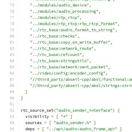
"../modules/audio_device"
,
"../modules/audio_processing"
,
"../modules/rtp_rtcp"
,
"../modules/rtp_rtcp:rtp_rtcp_format"
,
"../rtc_base:audio_format_to_string"
,
"../rtc_base:checks"
,
"../rtc_base:copy_on_write_buffer"
,
"../rtc_base:network_route"
,
"../rtc_base:refcount"
,
"../rtc_base:stringutils"
,
"../rtc_base/network:sent_packet"
,
"../video/config:encoder_config"
,
"//third_party/abseil-cpp/absl/functional:a
"//third_party/abseil-cpp/absl/strings:stri
]
}
rtc_source_set
(
"audio_sender_interface"
)
{
  visibility 
=
[
"*"
]
  sources 
=
[
"audio_sender.h"
]
  deps 
=
[
"../api/audio:audio_frame_api"
]