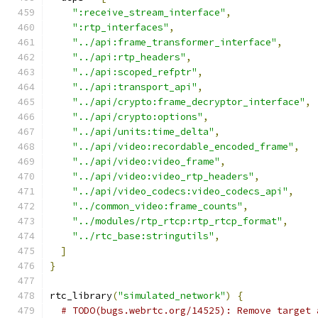
":receive_stream_interface"
,
":rtp_interfaces"
,
"../api:frame_transformer_interface"
,
"../api:rtp_headers"
,
"../api:scoped_refptr"
,
"../api:transport_api"
,
"../api/crypto:frame_decryptor_interface"
,
"../api/crypto:options"
,
"../api/units:time_delta"
,
"../api/video:recordable_encoded_frame"
,
"../api/video:video_frame"
,
"../api/video:video_rtp_headers"
,
"../api/video_codecs:video_codecs_api"
,
"../common_video:frame_counts"
,
"../modules/rtp_rtcp:rtp_rtcp_format"
,
"../rtc_base:stringutils"
,
]
}
rtc_library
(
"simulated_network"
)
{
# TODO(bugs.webrtc.org/14525): Remove target 