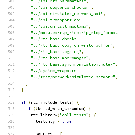
"../api:rtp_parameters"
,
"../api:sequence_checker"
,
"../api:simulated_network_api"
,
"../api:transport_api"
,
"../api/units:timestamp"
,
"../modules/rtp_rtcp:rtp_rtcp_format"
,
"../rtc_base:checks"
,
"../rtc_base:copy_on_write_buffer"
,
"../rtc_base:logging"
,
"../rtc_base:macromagic"
,
"../rtc_base/synchronization:mutex"
,
"../system_wrappers"
,
"../test/network:simulated_network"
,
]
}
if
(
rtc_include_tests
)
{
if
(!
build_with_chromium
)
{
    rtc_library
(
"call_tests"
)
{
      testonly 
=
true
      sources 
=
[