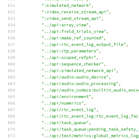
":simulated_network"
,
":video_receive_stream_api"
,
":video_send_stream_api"
,
"../api:array_view"
,
"../api:field_trials_view"
,
"../api:make_ref_counted"
,
"../api:rtc_event_log_output_file"
,
"../api:rtp_parameters"
,
"../api:scoped_refptr"
,
"../api:sequence_checker"
,
"../api:simulated_network_api"
,
"../api/audio:audio_device"
,
"../api/audio:audio_processing"
,
"../api/audio_codecs:builtin_audio_enco
"../api/environment"
,
"../api/numerics"
,
"../api/rtc_event_log"
,
"../api/rtc_event_log:rtc_event_log_fac
"../api/task_queue"
,
"../api/task_queue:pending_task_safety_
"../api/test/metrics:global_metrics_log