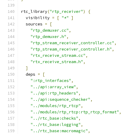
rtc_library
(
"rtp_receiver"
)
{
  visibility 
=
[
"*"
]
  sources 
=
[
"rtp_demuxer.cc"
,
"rtp_demuxer.h"
,
"rtp_stream_receiver_controller.cc"
,
"rtp_stream_receiver_controller.h"
,
"rtx_receive_stream.cc"
,
"rtx_receive_stream.h"
,
]
  deps 
=
[
":rtp_interfaces"
,
"../api:array_view"
,
"../api:rtp_headers"
,
"../api:sequence_checker"
,
"../modules/rtp_rtcp"
,
"../modules/rtp_rtcp:rtp_rtcp_format"
,
"../rtc_base:checks"
,
"../rtc_base:logging"
,
"../rtc_base:macromagic"
,