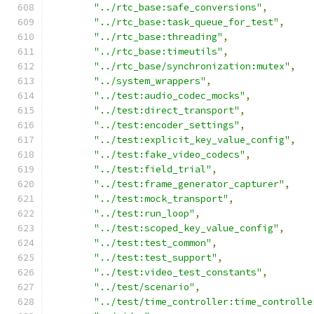
"../rtc_base:safe_conversions"
,
"../rtc_base:task_queue_for_test"
,
"../rtc_base:threading"
,
"../rtc_base:timeutils"
,
"../rtc_base/synchronization:mutex"
,
"../system_wrappers"
,
"../test:audio_codec_mocks"
,
"../test:direct_transport"
,
"../test:encoder_settings"
,
"../test:explicit_key_value_config"
,
"../test:fake_video_codecs"
,
"../test:field_trial"
,
"../test:frame_generator_capturer"
,
"../test:mock_transport"
,
"../test:run_loop"
,
"../test:scoped_key_value_config"
,
"../test:test_common"
,
"../test:test_support"
,
"../test:video_test_constants"
,
"../test/scenario"
,
"../test/time_controller:time_controlle