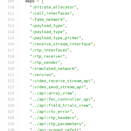
  deps 
=
[
":bitrate_allocator"
,
":call_interfaces"
,
":fake_network"
,
":payload_type"
,
":payload_type"
,
":payload_type_picker"
,
":receive_stream_interface"
,
":rtp_interfaces"
,
":rtp_receiver"
,
":rtp_sender"
,
":simulated_network"
,
":version"
,
":video_receive_stream_api"
,
":video_send_stream_api"
,
"../api:array_view"
,
"../api:fec_controller_api"
,
"../api:field_trials_view"
,
"../api:rtc_error"
,
"../api:rtp_headers"
,
"../api:rtp_parameters"
,
"../api:scoped_refptr"
,