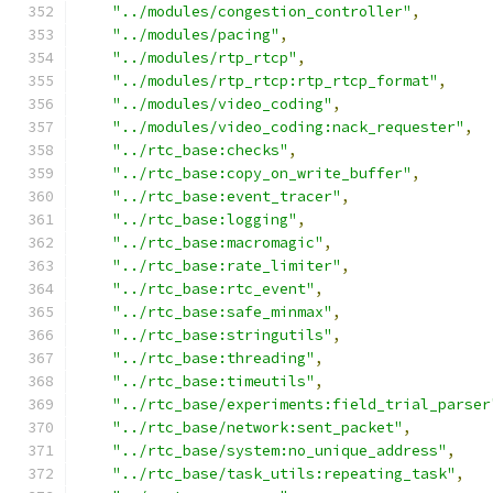
"../modules/congestion_controller"
,
"../modules/pacing"
,
"../modules/rtp_rtcp"
,
"../modules/rtp_rtcp:rtp_rtcp_format"
,
"../modules/video_coding"
,
"../modules/video_coding:nack_requester"
,
"../rtc_base:checks"
,
"../rtc_base:copy_on_write_buffer"
,
"../rtc_base:event_tracer"
,
"../rtc_base:logging"
,
"../rtc_base:macromagic"
,
"../rtc_base:rate_limiter"
,
"../rtc_base:rtc_event"
,
"../rtc_base:safe_minmax"
,
"../rtc_base:stringutils"
,
"../rtc_base:threading"
,
"../rtc_base:timeutils"
,
"../rtc_base/experiments:field_trial_parser
"../rtc_base/network:sent_packet"
,
"../rtc_base/system:no_unique_address"
,
"../rtc_base/task_utils:repeating_task"
,