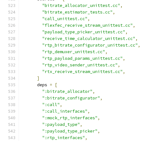
"bitrate_allocator_unittest.cc"
,
"bitrate_estimator_tests.cc"
,
"call_unittest.cc"
,
"flexfec_receive_stream_unittest.cc"
,
"payload_type_picker_unittest.cc"
,
"receive_time_calculator_unittest.cc"
,
"rtp_bitrate_configurator_unittest.cc"
,
"rtp_demuxer_unittest.cc"
,
"rtp_payload_params_unittest.cc"
,
"rtp_video_sender_unittest.cc"
,
"rtx_receive_stream_unittest.cc"
,
]
      deps 
=
[
":bitrate_allocator"
,
":bitrate_configurator"
,
":call"
,
":call_interfaces"
,
":mock_rtp_interfaces"
,
":payload_type"
,
":payload_type_picker"
,
":rtp_interfaces"
,