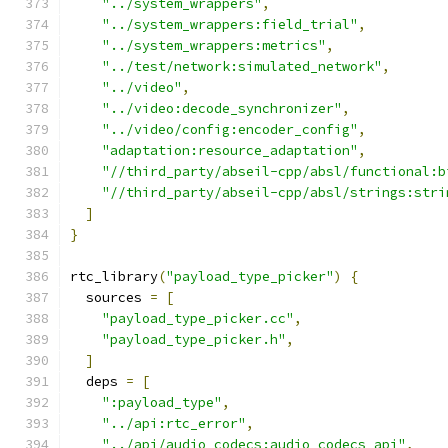
"../system_wrappers"
,
"../system_wrappers:field_trial"
,
"../system_wrappers:metrics"
,
"../test/network:simulated_network"
,
"../video"
,
"../video:decode_synchronizer"
,
"../video/config:encoder_config"
,
"adaptation:resource_adaptation"
,
"//third_party/abseil-cpp/absl/functional:b
"//third_party/abseil-cpp/absl/strings:stri
]
}
rtc_library
(
"payload_type_picker"
)
{
  sources 
=
[
"payload_type_picker.cc"
,
"payload_type_picker.h"
,
]
  deps 
=
[
":payload_type"
,
"../api:rtc_error"
,
"../api/audio_codecs:audio_codecs_api"
,