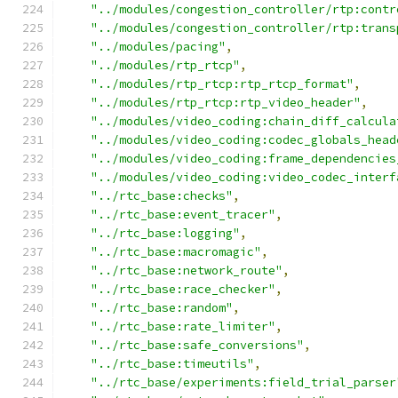
"../modules/congestion_controller/rtp:contr
"../modules/congestion_controller/rtp:trans
"../modules/pacing"
,
"../modules/rtp_rtcp"
,
"../modules/rtp_rtcp:rtp_rtcp_format"
,
"../modules/rtp_rtcp:rtp_video_header"
,
"../modules/video_coding:chain_diff_calcula
"../modules/video_coding:codec_globals_head
"../modules/video_coding:frame_dependencies
"../modules/video_coding:video_codec_interf
"../rtc_base:checks"
,
"../rtc_base:event_tracer"
,
"../rtc_base:logging"
,
"../rtc_base:macromagic"
,
"../rtc_base:network_route"
,
"../rtc_base:race_checker"
,
"../rtc_base:random"
,
"../rtc_base:rate_limiter"
,
"../rtc_base:safe_conversions"
,
"../rtc_base:timeutils"
,
"../rtc_base/experiments:field_trial_parser