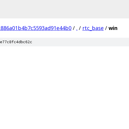
ac886a01b4b7c5593ad91e44b0
/
.
/
rtc_base
/
win
e77c8fc4dbc62c