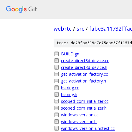
webrtc
/
src
/
fabe3a11732fff
tree: dd29fba539a7e75aac57f1157d
BUILD.gn
create_direct3d_device.cc
create_direct3d_device.h
get_activation_factory.cc
get_activation_factory.h
hstring.cc
hstring.h
scoped_com_initializer.cc
scoped_com_initializer.h
windows_version.cc
windows_version.h
windows_version_unittest.cc