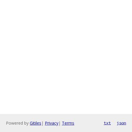
Powered by
Gitiles
|
Privacy
|
Terms
txt
json