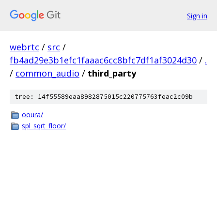
Sign in
webrtc
/
src
/
fb4ad29e3b1efc1faaac6cc8bfc7df1af3024d30
/
.
/
common_audio
/
third_party
tree: 14f55589eaa8982875015c220775763feac2c09b
ooura/
spl_sqrt_floor/