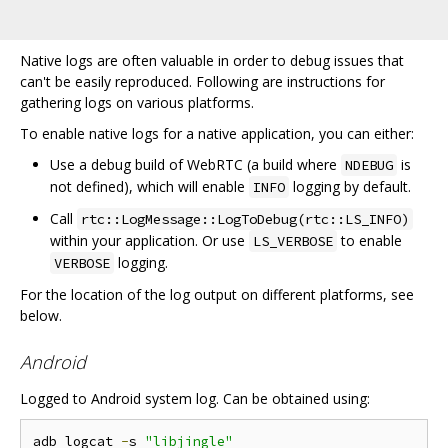
Native logs are often valuable in order to debug issues that
can't be easily reproduced. Following are instructions for
gathering logs on various platforms.
To enable native logs for a native application, you can either:
Use a debug build of WebRTC (a build where
is
NDEBUG
not defined), which will enable
logging by default.
INFO
Call
rtc::LogMessage::LogToDebug(rtc::LS_INFO)
within your application. Or use
to enable
LS_VERBOSE
logging.
VERBOSE
For the location of the log output on different platforms, see
below.
Android
Logged to Android system log. Can be obtained using:
adb logcat 
-
s 
"libjingle"