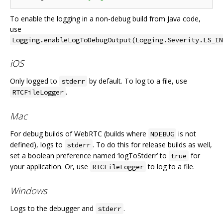
To enable the logging in a non-debug build from Java code,
use
Logging.enableLogToDebugOutput(Logging.Severity.LS_IN
iOS
Only logged to
by default. To log to a file, use
stderr
.
RTCFileLogger
Mac
For debug builds of WebRTC (builds where
is not
NDEBUG
defined), logs to
. To do this for release builds as well,
stderr
set a boolean preference named ‘logToStderr’ to
for
true
your application. Or, use
to log to a file.
RTCFileLogger
Windows
Logs to the debugger and
.
stderr