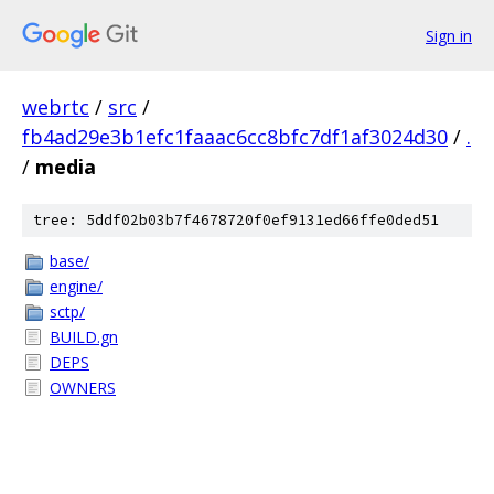
Sign in
webrtc
/
src
/
fb4ad29e3b1efc1faaac6cc8bfc7df1af3024d30
/
.
/
media
tree: 5ddf02b03b7f4678720f0ef9131ed66ffe0ded51
base/
engine/
sctp/
BUILD.gn
DEPS
OWNERS