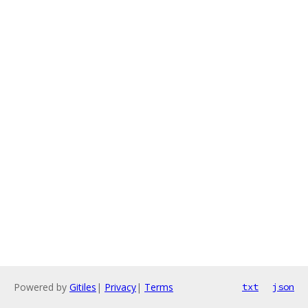
Powered by
Gitiles
|
Privacy
|
Terms
txt
json