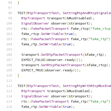
}
TEST
(
RtpTransportTest
,
SettingRtpAndRtcpSignals
RtpTransport
 transport
(
kMuxDisabled
);
SignalObserver
 observer
(&
transport
);
  rtc
::
FakePacketTransport
 fake_rtcp
(
"fake_rtcp
  fake_rtcp
.
SetWritable
(
true
);
  rtc
::
FakePacketTransport
 fake_rtp
(
"fake_rtp"
)
  fake_rtp
.
SetWritable
(
true
);
  transport
.
SetRtpPacketTransport
(&
fake_rtp
);
  EXPECT_FALSE
(
observer
.
ready
());
  transport
.
SetRtcpPacketTransport
(&
fake_rtcp
);
  EXPECT_TRUE
(
observer
.
ready
());
}
TEST
(
RtpTransportTest
,
SettingRtpWithRtcpMuxEna
RtpTransport
 transport
(
kMuxEnabled
);
SignalObserver
 observer
(&
transport
);
  rtc
::
FakePacketTransport
 fake_rtp
(
"fake_rtp"
)
  fake_rtp
.
SetWritable
(
true
);