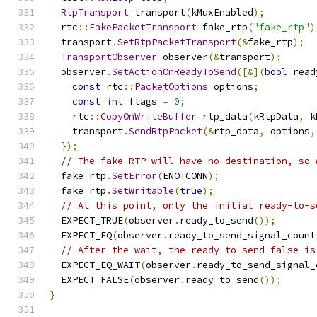
RtpTransport
 transport
(
kMuxEnabled
);
  rtc
::
FakePacketTransport
 fake_rtp
(
"fake_rtp"
)
  transport
.
SetRtpPacketTransport
(&
fake_rtp
);
TransportObserver
 observer
(&
transport
);
  observer
.
SetActionOnReadyToSend
([&](
bool
 read
const
 rtc
::
PacketOptions
 options
;
const
int
 flags 
=
0
;
    rtc
::
CopyOnWriteBuffer
 rtp_data
(
kRtpData
,
 k
    transport
.
SendRtpPacket
(&
rtp_data
,
 options
,
});
// The fake RTP will have no destination, so 
  fake_rtp
.
SetError
(
ENOTCONN
);
  fake_rtp
.
SetWritable
(
true
);
// At this point, only the initial ready-to-s
  EXPECT_TRUE
(
observer
.
ready_to_send
());
  EXPECT_EQ
(
observer
.
ready_to_send_signal_count
// After the wait, the ready-to-send false is
  EXPECT_EQ_WAIT
(
observer
.
ready_to_send_signal_
  EXPECT_FALSE
(
observer
.
ready_to_send
());
}