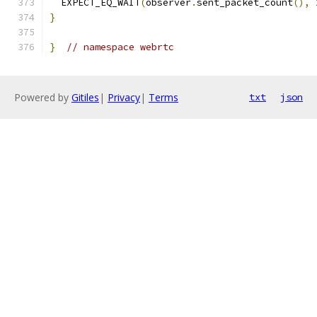
  EXPECT_EQ_WAIT
(
observer
.
sent_packet_count
(),
}
}
// namespace webrtc
Powered by
Gitiles
|
Privacy
|
Terms
txt
json