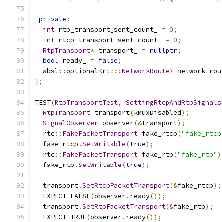
private
:
int
 rtp_transport_sent_count_ 
=
0
;
int
 rtcp_transport_sent_count_ 
=
0
;
RtpTransport
*
 transport_ 
=
nullptr
;
bool
 ready_ 
=
false
;
  absl
::
optional
<
rtc
::
NetworkRoute
>
 network_rou
};
TEST
(
RtpTransportTest
,
SettingRtcpAndRtpSignals
RtpTransport
 transport
(
kMuxDisabled
);
SignalObserver
 observer
(&
transport
);
  rtc
::
FakePacketTransport
 fake_rtcp
(
"fake_rtcp
  fake_rtcp
.
SetWritable
(
true
);
  rtc
::
FakePacketTransport
 fake_rtp
(
"fake_rtp"
)
  fake_rtp
.
SetWritable
(
true
);
  transport
.
SetRtcpPacketTransport
(&
fake_rtcp
);
  EXPECT_FALSE
(
observer
.
ready
());
  transport
.
SetRtpPacketTransport
(&
fake_rtp
);
  EXPECT_TRUE
(
observer
.
ready
());