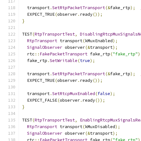
  transport
.
SetRtpPacketTransport
(&
fake_rtp
);
  EXPECT_TRUE
(
observer
.
ready
());
}
TEST
(
RtpTransportTest
,
DisablingRtcpMuxSignalsN
RtpTransport
 transport
(
kMuxEnabled
);
SignalObserver
 observer
(&
transport
);
  rtc
::
FakePacketTransport
 fake_rtp
(
"fake_rtp"
)
  fake_rtp
.
SetWritable
(
true
);
  transport
.
SetRtpPacketTransport
(&
fake_rtp
);
  EXPECT_TRUE
(
observer
.
ready
());
  transport
.
SetRtcpMuxEnabled
(
false
);
  EXPECT_FALSE
(
observer
.
ready
());
}
TEST
(
RtpTransportTest
,
EnablingRtcpMuxSignalsRe
RtpTransport
 transport
(
kMuxDisabled
);
SignalObserver
 observer
(&
transport
);
  rtc
::
FakePacketTransport
 fake_rtp
(
"fake_rtp"
)