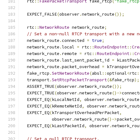
  rtc
::
FakePacketTransport
 fake_rtcp
(
"fake_rtcp
  EXPECT_FALSE
(
observer
.
network_route
());
  rtc
::
NetworkRoute
 network_route
;
// Set a non-null RTCP transport with a new n
  network_route
.
connected 
=
true
;
  network_route
.
local 
=
 rtc
::
RouteEndpoint
::
Cre
  network_route
.
remote 
=
 rtc
::
RouteEndpoint
::
Cr
  network_route
.
last_sent_packet_id 
=
 kLastPack
  network_route
.
packet_overhead 
=
 kTransportOve
  fake_rtcp
.
SetNetworkRoute
(
absl
::
optional
<
rtc
:
  transport
.
SetRtcpPacketTransport
(&
fake_rtcp
);
  ASSERT_TRUE
(
observer
.
network_route
());
  EXPECT_TRUE
(
observer
.
network_route
()->
connect
  EXPECT_EQ
(
kLocalNetId
,
 observer
.
network_route
  EXPECT_EQ
(
kRemoteNetId
,
 observer
.
network_rout
  EXPECT_EQ
(
kTransportOverheadPerPacket
,
            observer
.
network_route
()->
packet_ov
  EXPECT_EQ
(
kLastPacketId
,
 observer
.
network_rou
// Set a null RTCP transport.