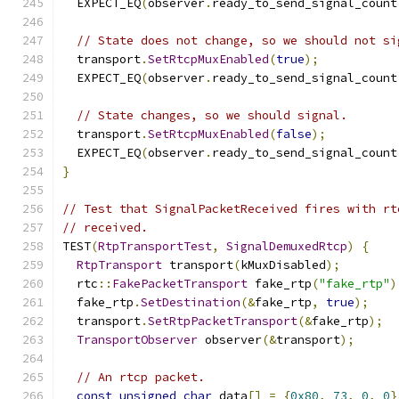
  EXPECT_EQ
(
observer
.
ready_to_send_signal_count
// State does not change, so we should not si
  transport
.
SetRtcpMuxEnabled
(
true
);
  EXPECT_EQ
(
observer
.
ready_to_send_signal_count
// State changes, so we should signal.
  transport
.
SetRtcpMuxEnabled
(
false
);
  EXPECT_EQ
(
observer
.
ready_to_send_signal_count
}
// Test that SignalPacketReceived fires with rt
// received.
TEST
(
RtpTransportTest
,
SignalDemuxedRtcp
)
{
RtpTransport
 transport
(
kMuxDisabled
);
  rtc
::
FakePacketTransport
 fake_rtp
(
"fake_rtp"
)
  fake_rtp
.
SetDestination
(&
fake_rtp
,
true
);
  transport
.
SetRtpPacketTransport
(&
fake_rtp
);
TransportObserver
 observer
(&
transport
);
// An rtcp packet.
const
unsigned
char
 data
[]
=
{
0x80
,
73
,
0
,
0
}