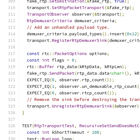
  fake_rtp
.
SetDestination
(&
fake_rtp
,
true
);
  transport
.
SetRtpPacketTransport
(&
fake_rtp
);
TransportObserver
 observer
(&
transport
);
RtpDemuxerCriteria
 demuxer_criteria
;
// Add an unhandled payload type.
  demuxer_criteria
.
payload_types
().
insert
(
0x12
)
  transport
.
RegisterRtpDemuxerSink
(
demuxer_crit
const
 rtc
::
PacketOptions
 options
;
const
int
 flags 
=
0
;
  rtc
::
Buffer
 rtp_data
(
kRtpData
,
 kRtpLen
);
  fake_rtp
.
SendPacket
(
rtp_data
.
data
<char>
(),
 kR
  EXPECT_EQ
(
0
,
 observer
.
rtp_count
());
  EXPECT_EQ
(
1
,
 observer
.
un_demuxable_rtp_count
(
  EXPECT_EQ
(
0
,
 observer
.
rtcp_count
());
// Remove the sink before destroying the tran
  transport
.
UnregisterRtpDemuxerSink
(&
observer
)
}
TEST
(
RtpTransportTest
,
RecursiveSetSendDoesNotC
const
int
 kShortTimeout 
=
100
;
  test
::
RunLoop
 loop
;