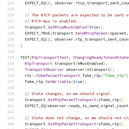
  EXPECT_EQ
(
1
,
 observer
.
rtcp_transport_sent_cou
// The RTCP packets are expected to be sent o
// RTCP-mux is enabled.
  transport
.
SetRtcpMuxEnabled
(
true
);
  EXPECT_TRUE
(
transport
.
SendRtcpPacket
(&
packet
,
  EXPECT_EQ
(
1
,
 observer
.
rtp_transport_sent_coun
}
TEST
(
RtpTransportTest
,
ChangingReadyToSendState
RtpTransport
 transport
(
kMuxEnabled
);
TransportObserver
 observer
(&
transport
);
  rtc
::
FakePacketTransport
 fake_rtp
(
"fake_rtp"
)
  fake_rtp
.
SetWritable
(
true
);
// State changes, so we should signal.
  transport
.
SetRtpPacketTransport
(&
fake_rtp
);
  EXPECT_EQ
(
observer
.
ready_to_send_signal_count
// State does not change, so we should not si
  transport
.
SetRtpPacketTransport
(&
fake_rtp
);