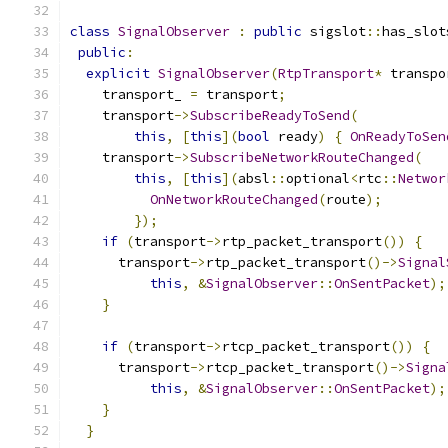
class
SignalObserver
:
public
 sigslot
::
has_slot
public
:
explicit
SignalObserver
(
RtpTransport
*
 transpo
    transport_ 
=
 transport
;
    transport
->
SubscribeReadyToSend
(
this
,
[
this
](
bool
 ready
)
{
OnReadyToSen
    transport
->
SubscribeNetworkRouteChanged
(
this
,
[
this
](
absl
::
optional
<
rtc
::
Networ
OnNetworkRouteChanged
(
route
);
});
if
(
transport
->
rtp_packet_transport
())
{
      transport
->
rtp_packet_transport
()->
Signal
this
,
&
SignalObserver
::
OnSentPacket
);
}
if
(
transport
->
rtcp_packet_transport
())
{
      transport
->
rtcp_packet_transport
()->
Signa
this
,
&
SignalObserver
::
OnSentPacket
);
}
}