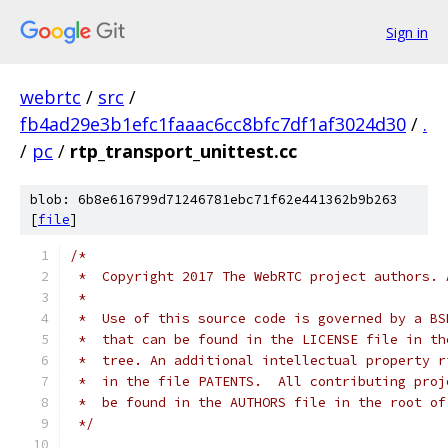
Sign in
webrtc
/
src
/
fb4ad29e3b1efc1faaac6cc8bfc7df1af3024d30
/
.
/
pc
/
rtp_transport_unittest.cc
blob: 6b8e616799d71246781ebc71f62e441362b9b263
[
file
]
/*
 *  Copyright 2017 The WebRTC project authors. 
 *
 *  Use of this source code is governed by a BS
 *  that can be found in the LICENSE file in th
 *  tree. An additional intellectual property r
 *  in the file PATENTS.  All contributing proj
 *  be found in the AUTHORS file in the root of
 */