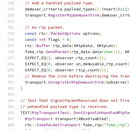
// Add a handled payload type.
  demuxer_criteria
.
payload_types
().
insert
(
0x11
)
  transport
.
RegisterRtpDemuxerSink
(
demuxer_crit
// An rtp packet.
const
 rtc
::
PacketOptions
 options
;
const
int
 flags 
=
0
;
  rtc
::
Buffer
 rtp_data
(
kRtpData
,
 kRtpLen
);
  fake_rtp
.
SendPacket
(
rtp_data
.
data
<char>
(),
 kR
  EXPECT_EQ
(
1
,
 observer
.
rtp_count
());
  EXPECT_EQ
(
0
,
 observer
.
un_demuxable_rtp_count
(
  EXPECT_EQ
(
0
,
 observer
.
rtcp_count
());
// Remove the sink before destroying the tran
  transport
.
UnregisterRtpDemuxerSink
(&
observer
)
}
// Test that SignalPacketReceived does not fire
// unhandled payload type is received.
TEST
(
RtpTransportTest
,
DontSignalUnhandledRtpPa
RtpTransport
 transport
(
kMuxDisabled
);
  rtc
::
FakePacketTransport
 fake_rtp
(
"fake_rtp"
)