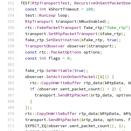
TEST
(
RtpTransportTest
,
RecursiveOnSentPacketDoe
const
int
 kShortTimeout 
=
100
;
  test
::
RunLoop
 loop
;
RtpTransport
 transport
(
kMuxEnabled
);
  rtc
::
FakePacketTransport
 fake_rtp
(
"fake_rtp"
)
  transport
.
SetRtpPacketTransport
(&
fake_rtp
);
  fake_rtp
.
SetDestination
(&
fake_rtp
,
true
);
TransportObserver
 observer
(&
transport
);
const
 rtc
::
PacketOptions
 options
;
const
int
 flags 
=
0
;
  fake_rtp
.
SetWritable
(
true
);
  observer
.
SetActionOnSentPacket
([&]()
{
    rtc
::
CopyOnWriteBuffer
 rtp_data
(
kRtpData
,
 k
if
(
observer
.
sent_packet_count
()
<
2
)
{
      transport
.
SendRtpPacket
(&
rtp_data
,
 option
}
});
  rtc
::
CopyOnWriteBuffer
 rtp_data
(
kRtpData
,
 kRt
  transport
.
SendRtpPacket
(&
rtp_data
,
 options
,
 f
  EXPECT_EQ
(
observer
.
sent_packet_count
(),
1
);