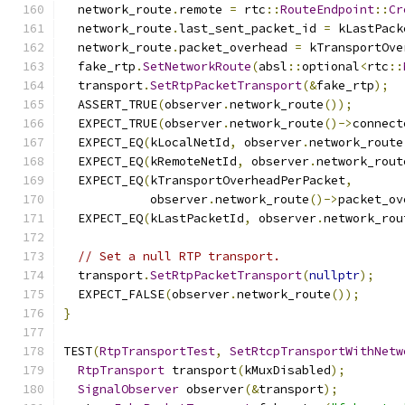
  network_route
.
remote 
=
 rtc
::
RouteEndpoint
::
Cr
  network_route
.
last_sent_packet_id 
=
 kLastPack
  network_route
.
packet_overhead 
=
 kTransportOve
  fake_rtp
.
SetNetworkRoute
(
absl
::
optional
<
rtc
::
  transport
.
SetRtpPacketTransport
(&
fake_rtp
);
  ASSERT_TRUE
(
observer
.
network_route
());
  EXPECT_TRUE
(
observer
.
network_route
()->
connect
  EXPECT_EQ
(
kLocalNetId
,
 observer
.
network_route
  EXPECT_EQ
(
kRemoteNetId
,
 observer
.
network_rout
  EXPECT_EQ
(
kTransportOverheadPerPacket
,
            observer
.
network_route
()->
packet_ov
  EXPECT_EQ
(
kLastPacketId
,
 observer
.
network_rou
// Set a null RTP transport.
  transport
.
SetRtpPacketTransport
(
nullptr
);
  EXPECT_FALSE
(
observer
.
network_route
());
}
TEST
(
RtpTransportTest
,
SetRtcpTransportWithNetw
RtpTransport
 transport
(
kMuxDisabled
);
SignalObserver
 observer
(&
transport
);