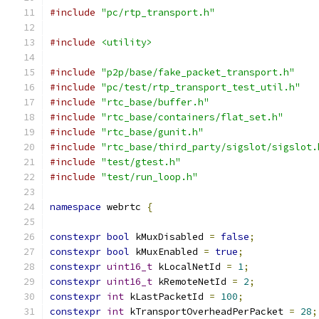
#include
"pc/rtp_transport.h"
#include
<utility>
#include
"p2p/base/fake_packet_transport.h"
#include
"pc/test/rtp_transport_test_util.h"
#include
"rtc_base/buffer.h"
#include
"rtc_base/containers/flat_set.h"
#include
"rtc_base/gunit.h"
#include
"rtc_base/third_party/sigslot/sigslot.
#include
"test/gtest.h"
#include
"test/run_loop.h"
namespace
 webrtc 
{
constexpr
bool
 kMuxDisabled 
=
false
;
constexpr
bool
 kMuxEnabled 
=
true
;
constexpr
uint16_t
 kLocalNetId 
=
1
;
constexpr
uint16_t
 kRemoteNetId 
=
2
;
constexpr
int
 kLastPacketId 
=
100
;
constexpr
int
 kTransportOverheadPerPacket 
=
28
;