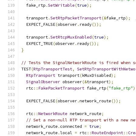
  fake_rtp
.
SetWritable
(
true
);
  transport
.
SetRtpPacketTransport
(&
fake_rtp
);
  EXPECT_FALSE
(
observer
.
ready
());
  transport
.
SetRtcpMuxEnabled
(
true
);
  EXPECT_TRUE
(
observer
.
ready
());
}
// Tests the SignalNetworkRoute is fired when s
TEST
(
RtpTransportTest
,
SetRtpTransportWithNetwo
RtpTransport
 transport
(
kMuxDisabled
);
SignalObserver
 observer
(&
transport
);
  rtc
::
FakePacketTransport
 fake_rtp
(
"fake_rtp"
)
  EXPECT_FALSE
(
observer
.
network_route
());
  rtc
::
NetworkRoute
 network_route
;
// Set a non-null RTP transport with a new ne
  network_route
.
connected 
=
true
;
  network_route
.
local 
=
 rtc
::
RouteEndpoint
::
Cre