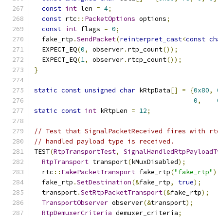
const
int
 len 
=
4
;
const
 rtc
::
PacketOptions
 options
;
const
int
 flags 
=
0
;
  fake_rtp
.
SendPacket
(
reinterpret_cast
<
const
ch
  EXPECT_EQ
(
0
,
 observer
.
rtp_count
());
  EXPECT_EQ
(
1
,
 observer
.
rtcp_count
());
}
static
const
unsigned
char
 kRtpData
[]
=
{
0x80
,
0
,
static
const
int
 kRtpLen 
=
12
;
// Test that SignalPacketReceived fires with rt
// handled payload type is received.
TEST
(
RtpTransportTest
,
SignalHandledRtpPayloadT
RtpTransport
 transport
(
kMuxDisabled
);
  rtc
::
FakePacketTransport
 fake_rtp
(
"fake_rtp"
)
  fake_rtp
.
SetDestination
(&
fake_rtp
,
true
);
  transport
.
SetRtpPacketTransport
(&
fake_rtp
);
TransportObserver
 observer
(&
transport
);
RtpDemuxerCriteria
 demuxer_criteria
;