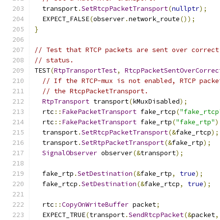
  transport
.
SetRtcpPacketTransport
(
nullptr
);
  EXPECT_FALSE
(
observer
.
network_route
());
}
// Test that RTCP packets are sent over correct
// status.
TEST
(
RtpTransportTest
,
RtcpPacketSentOverCorrec
// If the RTCP-mux is not enabled, RTCP packe
// the RtcpPacketTransport.
RtpTransport
 transport
(
kMuxDisabled
);
  rtc
::
FakePacketTransport
 fake_rtcp
(
"fake_rtcp
  rtc
::
FakePacketTransport
 fake_rtp
(
"fake_rtp"
)
  transport
.
SetRtcpPacketTransport
(&
fake_rtcp
);
  transport
.
SetRtpPacketTransport
(&
fake_rtp
);
SignalObserver
 observer
(&
transport
);
  fake_rtp
.
SetDestination
(&
fake_rtp
,
true
);
  fake_rtcp
.
SetDestination
(&
fake_rtcp
,
true
);
  rtc
::
CopyOnWriteBuffer
 packet
;
  EXPECT_TRUE
(
transport
.
SendRtcpPacket
(&
packet
,