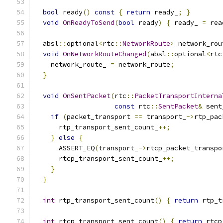
bool
 ready
()
const
{
return
 ready_
;
}
void
OnReadyToSend
(
bool
 ready
)
{
 ready_ 
=
 rea
  absl
::
optional
<
rtc
::
NetworkRoute
>
 network_rou
void
OnNetworkRouteChanged
(
absl
::
optional
<
rtc
    network_route_ 
=
 network_route
;
}
void
OnSentPacket
(
rtc
::
PacketTransportInterna
const
 rtc
::
SentPacket
&
 sent
if
(
packet_transport 
==
 transport_
->
rtp_pac
      rtp_transport_sent_count_
++;
}
else
{
      ASSERT_EQ
(
transport_
->
rtcp_packet_transpo
      rtcp_transport_sent_count_
++;
}
}
int
 rtp_transport_sent_count
()
{
return
 rtp_t
int
 rtcp_transport_sent_count
()
{
return
 rtcp