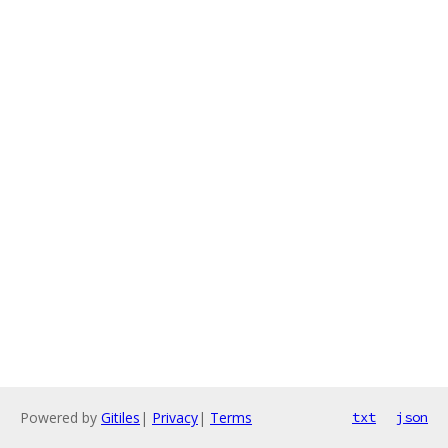
Powered by
Gitiles
|
Privacy
|
Terms
txt
json