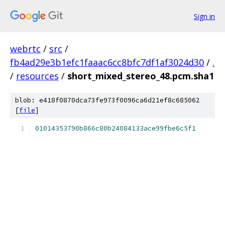
Sign in
webrtc
/
src
/
fb4ad29e3b1efc1faaac6cc8bfc7df1af3024d30
/
.
/
resources
/
short_mixed_stereo_48.pcm.sha1
blob: e418f0870dca73fe973f0096ca6d21ef8c685062
[
file
]
01014353790b866c80b24084133ace99fbe6c5f1