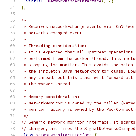
virtual
~
NetworkBinderInterface
()
{}
};
/*
 * Receives network-change events via `OnNetwor
 * networks changed event.
 *
 * Threading consideration:
 * It is expected that all upstream operations 
 * performed from the worker thread. This inclu
 * stopping the monitor. This avoids the potent
 * the singleton Java NetworkMonitor class. Dow
 * any thread, but this class will forward all 
 * the worker thread.
 *
 * Memory consideration:
 * NetworkMonitor is owned by the caller (Netwo
 * monitor factory is owned by the PeerConnecti
 */
// Generic network monitor interface. It starts
// changes, and fires the SignalNetworksChanged
class
NetworkMonitorInterface
{