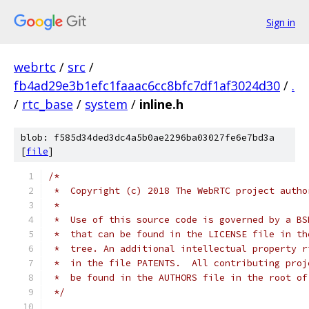
Sign in
webrtc
/
src
/
fb4ad29e3b1efc1faaac6cc8bfc7df1af3024d30
/
.
/
rtc_base
/
system
/
inline.h
blob: f585d34ded3dc4a5b0ae2296ba03027fe6e7bd3a
[
file
]
/*
 *  Copyright (c) 2018 The WebRTC project autho
 *
 *  Use of this source code is governed by a BS
 *  that can be found in the LICENSE file in th
 *  tree. An additional intellectual property r
 *  in the file PATENTS.  All contributing proj
 *  be found in the AUTHORS file in the root of
 */