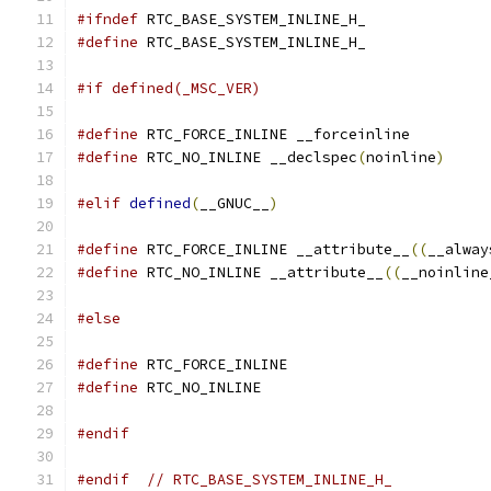
#ifndef
 RTC_BASE_SYSTEM_INLINE_H_
#define
 RTC_BASE_SYSTEM_INLINE_H_
#if defined(_MSC_VER)
#define
 RTC_FORCE_INLINE __forceinline
#define
 RTC_NO_INLINE __declspec
(
noinline
)
#elif
defined
(
__GNUC__
)
#define
 RTC_FORCE_INLINE __attribute__
((
__alway
#define
 RTC_NO_INLINE __attribute__
((
__noinline
#else
#define
 RTC_FORCE_INLINE
#define
 RTC_NO_INLINE
#endif
#endif
// RTC_BASE_SYSTEM_INLINE_H_