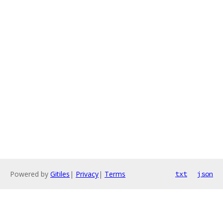
Powered by
Gitiles
|
Privacy
|
Terms
txt
json