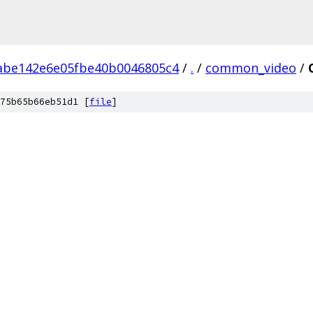
abe142e6e05fbe40b0046805c4
/
.
/
common_video
/
75b65b66eb51d1 [
file
]