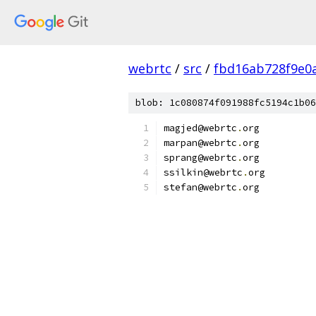
webrtc
/
src
/
fbd16ab728f9e0
blob: 1c080874f091988fc5194c1b06
magjed@webrtc
.
org
marpan@webrtc
.
org
sprang@webrtc
.
org
ssilkin@webrtc
.
org
stefan@webrtc
.
org