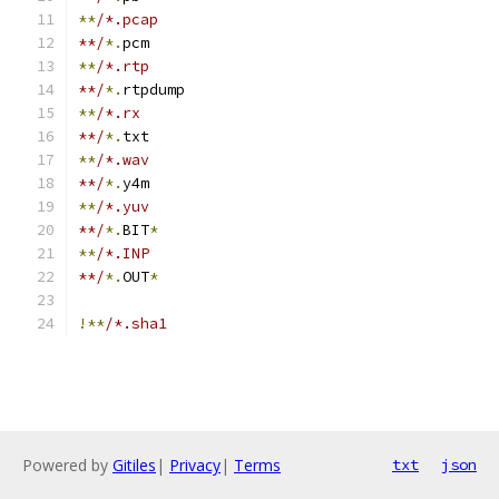
**
/*.pcap
**/
*.
pcm
**
/*.rtp
**/
*.
rtpdump
**
/*.rx
**/
*.
txt
**
/*.wav
**/
*.
y4m
**
/*.yuv
**/
*.
BIT
*
**
/*.INP
**/
*.
OUT
*
!**
/*.sha1
Powered by
Gitiles
|
Privacy
|
Terms
txt
json