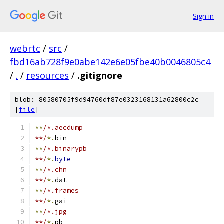
Sign in
webrtc
/
src
/
fbd16ab728f9e0abe142e6e05fbe40b0046805c4
/
.
/
resources
/
.gitignore
blob: 80580705f9d94760df87e0323168131a62800c2c
[
file
]
**
/*.aecdump
**/
*.
bin
**
/*.binarypb
**/
*.
byte
**
/*.chn
**/
*.
dat
**
/*.frames
**/
*.
gai
**
/*.jpg
**/
*.
pb