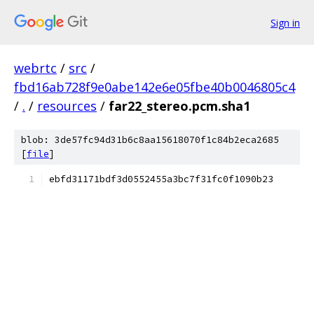
Sign in
webrtc
/
src
/
fbd16ab728f9e0abe142e6e05fbe40b0046805c4
/
.
/
resources
/
far22_stereo.pcm.sha1
blob: 3de57fc94d31b6c8aa15618070f1c84b2eca2685
[
file
]
ebfd31171bdf3d0552455a3bc7f31fc0f1090b23