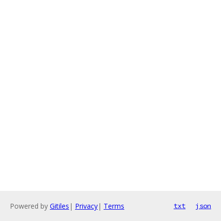
Powered by
Gitiles
|
Privacy
|
Terms
txt
json