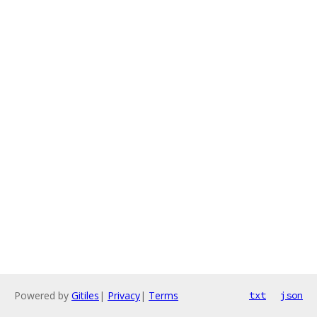
Powered by
Gitiles
|
Privacy
|
Terms
txt
json