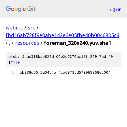
Sign in
webrtc
/
src
/
fbd16ab728f9e0abe142e6e05fbe40b0046805c4
/
.
/
resources
/
foreman_320x240.yuv.sha1
blob: 5dae3f8bab822df05e2d5270ac1fff829f7adf40
[
file
]
bb838d60f2a0454af4ca63735d573069858ec004