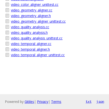
video_color_aligner_unittest.cc
video_geometry_aligner.cc
video_geometry_aligner.h
video_geometry_aligner_unittest.cc
video_quality_analysis.cc
video_quality_analysis.h
video_quality_analysis_unittest.cc
video_temporal_aligner.cc
video_temporal_aligner.h
video_temporal_aligner_unittest.cc
Powered by
Gitiles
|
Privacy
|
Terms
txt
json