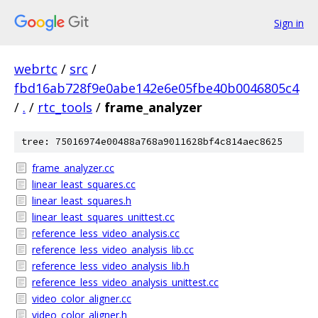
Sign in
webrtc
/
src
/
fbd16ab728f9e0abe142e6e05fbe40b0046805c4
/
.
/
rtc_tools
/
frame_analyzer
tree: 75016974e00488a768a9011628bf4c814aec8625
frame_analyzer.cc
linear_least_squares.cc
linear_least_squares.h
linear_least_squares_unittest.cc
reference_less_video_analysis.cc
reference_less_video_analysis_lib.cc
reference_less_video_analysis_lib.h
reference_less_video_analysis_unittest.cc
video_color_aligner.cc
video_color_aligner.h