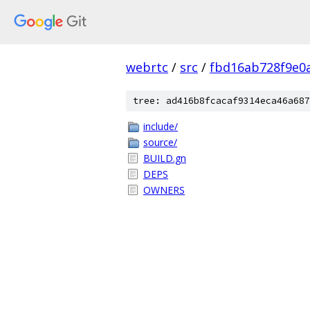
webrtc
/
src
/
fbd16ab728f9e0
tree: ad416b8fcacaf9314eca46a687
include/
source/
BUILD.gn
DEPS
OWNERS