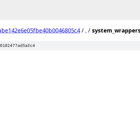
abe142e6e05fbe40b0046805c4
/
.
/
system_wrapper
0182477ad5a3c4