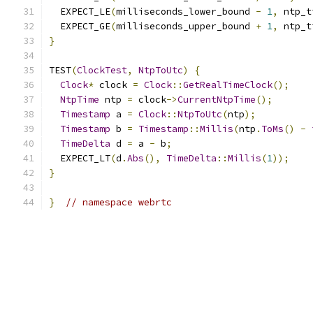
  EXPECT_LE
(
milliseconds_lower_bound 
-
1
,
 ntp_t
  EXPECT_GE
(
milliseconds_upper_bound 
+
1
,
 ntp_t
}
TEST
(
ClockTest
,
NtpToUtc
)
{
Clock
*
 clock 
=
Clock
::
GetRealTimeClock
();
NtpTime
 ntp 
=
 clock
->
CurrentNtpTime
();
Timestamp
 a 
=
Clock
::
NtpToUtc
(
ntp
);
Timestamp
 b 
=
Timestamp
::
Millis
(
ntp
.
ToMs
()
-
TimeDelta
 d 
=
 a 
-
 b
;
  EXPECT_LT
(
d
.
Abs
(),
TimeDelta
::
Millis
(
1
));
}
}
// namespace webrtc