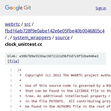
Sign in
webrtc
/
src
/
fbd16ab728f9e0abe142e6e05fbe40b0046805c4
/
.
/
system_wrappers
/
source
/
clock_unittest.cc
blob: e50b789e5330ac3872132d5bf3d7c0f52be04be2
[
file
]
/*
 *  Copyright (c) 2012 The WebRTC project autho
 *
 *  Use of this source code is governed by a BS
 *  that can be found in the LICENSE file in th
 *  tree. An additional intellectual property r
 *  in the file PATENTS.  All contributing proj
 *  be found in the AUTHORS file in the root of