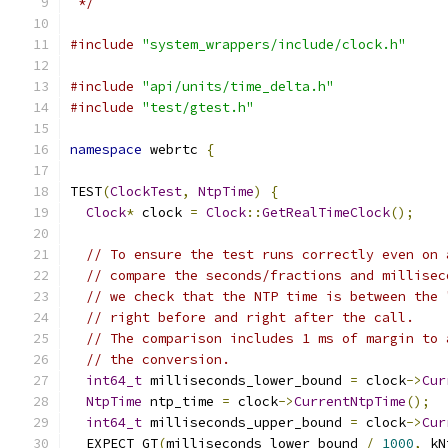
 */
#include
"system_wrappers/include/clock.h"
#include
"api/units/time_delta.h"
#include
"test/gtest.h"
namespace
 webrtc 
{
TEST
(
ClockTest
,
NtpTime
)
{
Clock
*
 clock 
=
Clock
::
GetRealTimeClock
();
// To ensure the test runs correctly even on 
// compare the seconds/fractions and millisec
// we check that the NTP time is between the 
// right before and right after the call.
// The comparison includes 1 ms of margin to 
// the conversion.
int64_t
 milliseconds_lower_bound 
=
 clock
->
Cur
NtpTime
 ntp_time 
=
 clock
->
CurrentNtpTime
();
int64_t
 milliseconds_upper_bound 
=
 clock
->
Cur
  EXPECT_GT
(
milliseconds_lower_bound 
/
1000
,
 kN