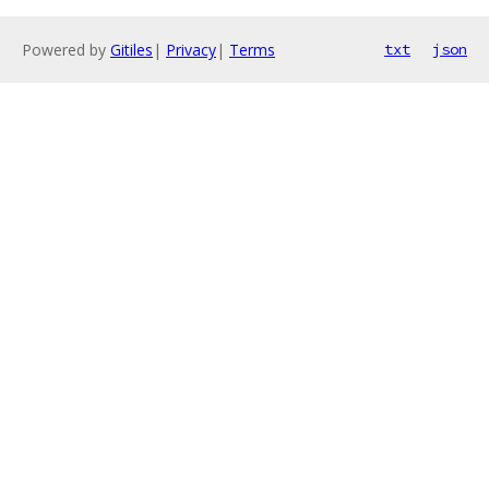
Powered by
Gitiles
|
Privacy
|
Terms
txt
json