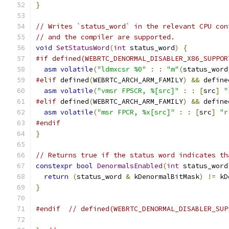
}
// Writes `status_word` in the relevant CPU con
// and the compiler are supported.
void
SetStatusWord
(
int
 status_word
)
{
#if defined(WEBRTC_DENORMAL_DISABLER_X86_SUPPOR
asm
volatile
(
"ldmxcsr %0"
:
:
"m"
(
status_word
#elif
 defined
(
WEBRTC_ARCH_ARM_FAMILY
)
&&
 define
asm
volatile
(
"vmsr FPSCR, %[src]"
:
:
[
src
]
"
#elif
 defined
(
WEBRTC_ARCH_ARM_FAMILY
)
&&
 define
asm
volatile
(
"msr FPCR, %x[src]"
:
:
[
src
]
"r
#endif
}
// Returns true if the status word indicates th
constexpr
bool
DenormalsEnabled
(
int
 status_word
return
(
status_word 
&
 kDenormalBitMask
)
!=
 kD
}
#endif
// defined(WEBRTC_DENORMAL_DISABLER_SUP