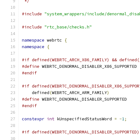
 */
#include
"system_wrappers/include/denormal_disa
#include
"rtc_base/checks.h"
namespace
 webrtc 
{
namespace
{
#if defined(WEBRTC_ARCH_X86_FAMILY) && defined(
#define
 WEBRTC_DENORMAL_DISABLER_X86_SUPPORTED
#endif
#if defined(WEBRTC_DENORMAL_DISABLER_X86_SUPPOR
    defined
(
WEBRTC_ARCH_ARM_FAMILY
)
#define
 WEBRTC_DENORMAL_DISABLER_SUPPORTED
#endif
constexpr
int
 kUnspecifiedStatusWord 
=
-
1
;
#if defined(WEBRTC_DENORMAL_DISABLER_SUPPORTED)