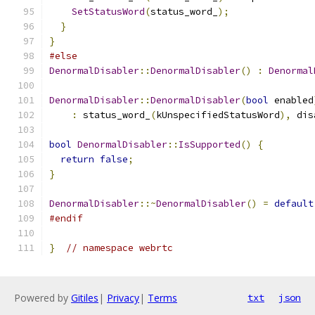
SetStatusWord
(
status_word_
);
}
}
#else
DenormalDisabler
::
DenormalDisabler
()
:
Denormal
DenormalDisabler
::
DenormalDisabler
(
bool
 enabled
:
 status_word_
(
kUnspecifiedStatusWord
),
 dis
bool
DenormalDisabler
::
IsSupported
()
{
return
false
;
}
DenormalDisabler
::~
DenormalDisabler
()
=
default
#endif
}
// namespace webrtc
Powered by
Gitiles
|
Privacy
|
Terms
txt
json