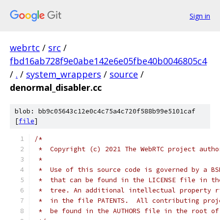
Sign in
webrtc
/
src
/
fbd16ab728f9e0abe142e6e05fbe40b0046805c4
/
.
/
system_wrappers
/
source
/
denormal_disabler.cc
blob: bb9c05643c12e0c4c75a4c720f588b99e5101caf
[
file
]
/*
 *  Copyright (c) 2021 The WebRTC project autho
 *
 *  Use of this source code is governed by a BS
 *  that can be found in the LICENSE file in th
 *  tree. An additional intellectual property r
 *  in the file PATENTS.  All contributing proj
 *  be found in the AUTHORS file in the root of