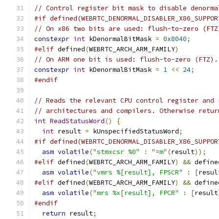
// Control register bit mask to disable denorma
#if defined(WEBRTC_DENORMAL_DISABLER_X86_SUPPOR
// On x86 two bits are used: flush-to-zero (FTZ
constexpr
int
 kDenormalBitMask 
=
0x8040
;
#elif
 defined
(
WEBRTC_ARCH_ARM_FAMILY
)
// On ARM one bit is used: flush-to-zero (FTZ).
constexpr
int
 kDenormalBitMask 
=
1
<<
24
;
#endif
// Reads the relevant CPU control register and 
// architectures and compilers. Otherwise retur
int
ReadStatusWord
()
{
int
 result 
=
 kUnspecifiedStatusWord
;
#if defined(WEBRTC_DENORMAL_DISABLER_X86_SUPPOR
asm
volatile
(
"stmxcsr %0"
:
"=m"
(
result
));
#elif
 defined
(
WEBRTC_ARCH_ARM_FAMILY
)
&&
 define
asm
volatile
(
"vmrs %[result], FPSCR"
:
[
resul
#elif
 defined
(
WEBRTC_ARCH_ARM_FAMILY
)
&&
 define
asm
volatile
(
"mrs %x[result], FPCR"
:
[
result
#endif
return
 result
;