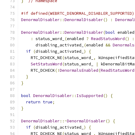
}
// namespace
#if defined(WEBRTC_DENORMAL_DISABLER_SUPPORTED)
DenormalDisabler
::
DenormalDisabler
()
:
Denormal
DenormalDisabler
::
DenormalDisabler
(
bool
 enabled
:
 status_word_
(
enabled 
?
ReadStatusWord
()
:
      disabling_activated_
(
enabled 
&&
Denormals
if
(
disabling_activated_
)
{
    RTC_DCHECK_NE
(
status_word_
,
 kUnspecifiedSta
SetStatusWord
(
status_word_ 
|
 kDenormalBitMa
    RTC_DCHECK
(!
DenormalsEnabled
(
ReadStatusWord
}
}
bool
DenormalDisabler
::
IsSupported
()
{
return
true
;
}
DenormalDisabler
::~
DenormalDisabler
()
{
if
(
disabling_activated_
)
{
    RTC_DCHECK_NE
(
status_word_
,
 kUnspecifiedSta