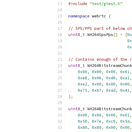
#include
"test/gtest.h"
namespace
 webrtc 
{
// SPS/PPS part of below ch
uint8_t
 kH264SpsPps
[]
=
{
0x
0x
0x
// Contains enough of the i
uint8_t
 kH264BitstreamChunk
0x00
,
0x00
,
0x00
,
0x01
,
0xe8
,
0x06
,
0xd0
,
0xa1
,
0xe2
,
0x00
,
0x00
,
0x00
,
0x75
,
0x67
,
0xad
,
0x41
,
};
uint8_t
 kH264BitstreamChunk
0x00
,
0x00
,
0x00
,
0x01
,
0x50
,
0x7e
,
0xc0
,
0x5a
,
0x80
,
0x80
,
0x00
,
0x00
,