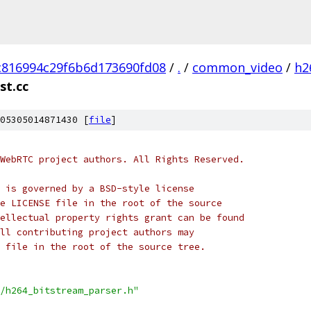
c816994c29f6b6d173690fd08
/
.
/
common_video
/
h2
st.cc
05305014871430 [
file
]
WebRTC project authors. All Rights Reserved.
 is governed by a BSD-style license
e LICENSE file in the root of the source
ellectual property rights grant can be found
ll contributing project authors may
 file in the root of the source tree.
/h264_bitstream_parser.h"