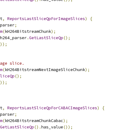
t
,
ReportsLastSliceQpForImageSlices
)
{
parser
;
m
(
kH264BitstreamChunk
);
h264_parser
.
GetLastSliceQp
();
));
age slice.
m
(
kH264BitstreamNextImageSliceChunk
);
liceQp
();
));
t
,
ReportsLastSliceQpForCABACImageSlices
)
{
parser
;
m
(
kH264BitstreamChunkCabac
);
GetLastSliceQp
().
has_value
());