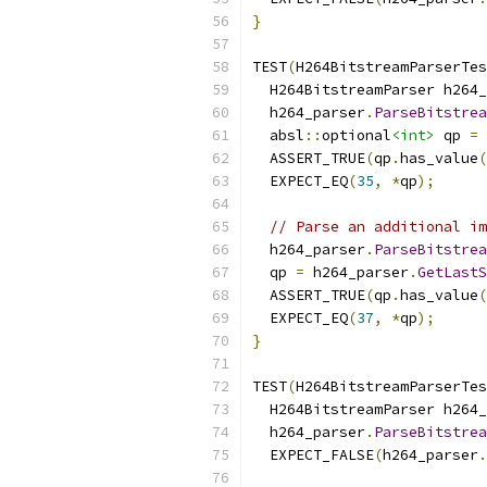
}
TEST
(
H264BitstreamParserTes
  H264BitstreamParser h264_
  h264_parser
.
ParseBitstrea
  absl
::
optional
<int>
 qp 
=
 
  ASSERT_TRUE
(
qp
.
has_value
(
  EXPECT_EQ
(
35
,
*
qp
);
// Parse an additional im
  h264_parser
.
ParseBitstrea
  qp 
=
 h264_parser
.
GetLastS
  ASSERT_TRUE
(
qp
.
has_value
(
  EXPECT_EQ
(
37
,
*
qp
);
}
TEST
(
H264BitstreamParserTes
  H264BitstreamParser h264_
  h264_parser
.
ParseBitstrea
  EXPECT_FALSE
(
h264_parser
.