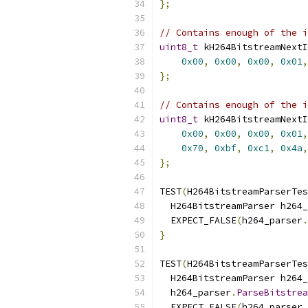
};
// Contains enough of the i
uint8_t
 kH264BitstreamNextI
0x00
,
0x00
,
0x00
,
0x01
,
};
// Contains enough of the i
uint8_t
 kH264BitstreamNextI
0x00
,
0x00
,
0x00
,
0x01
,
0x70
,
0xbf
,
0xc1
,
0x4a
,
};
TEST
(
H264BitstreamParserTes
  H264BitstreamParser h264_
  EXPECT_FALSE
(
h264_parser
.
}
TEST
(
H264BitstreamParserTes
  H264BitstreamParser h264_
  h264_parser
.
ParseBitstrea
  EXPECT_FALSE
(
h264_parser
.