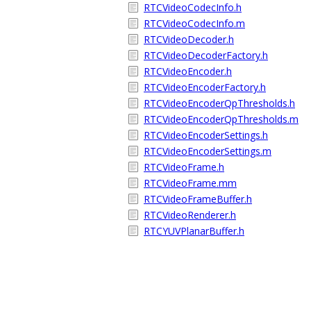
RTCVideoCodecInfo.h
RTCVideoCodecInfo.m
RTCVideoDecoder.h
RTCVideoDecoderFactory.h
RTCVideoEncoder.h
RTCVideoEncoderFactory.h
RTCVideoEncoderQpThresholds.h
RTCVideoEncoderQpThresholds.m
RTCVideoEncoderSettings.h
RTCVideoEncoderSettings.m
RTCVideoFrame.h
RTCVideoFrame.mm
RTCVideoFrameBuffer.h
RTCVideoRenderer.h
RTCYUVPlanarBuffer.h