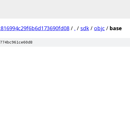
c816994c29f6b6d173690fd08
/
.
/
sdk
/
objc
/
base
774bc961ce60d8