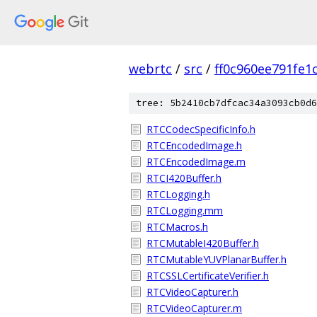
webrtc
/
src
/
ff0c960ee791fe1
tree: 5b2410cb7dfcac34a3093cb0d6
RTCCodecSpecificInfo.h
RTCEncodedImage.h
RTCEncodedImage.m
RTCI420Buffer.h
RTCLogging.h
RTCLogging.mm
RTCMacros.h
RTCMutableI420Buffer.h
RTCMutableYUVPlanarBuffer.h
RTCSSLCertificateVerifier.h
RTCVideoCapturer.h
RTCVideoCapturer.m