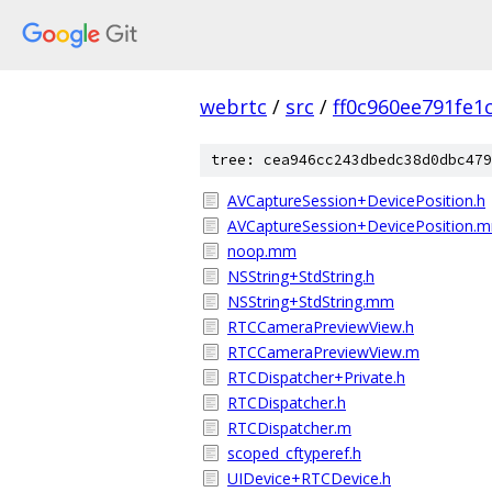
webrtc
/
src
/
ff0c960ee791fe1
tree: cea946cc243dbedc38d0dbc479
AVCaptureSession+DevicePosition.h
AVCaptureSession+DevicePosition.
noop.mm
NSString+StdString.h
NSString+StdString.mm
RTCCameraPreviewView.h
RTCCameraPreviewView.m
RTCDispatcher+Private.h
RTCDispatcher.h
RTCDispatcher.m
scoped_cftyperef.h
UIDevice+RTCDevice.h