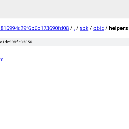
c816994c29f6b6d173690fd08
/
.
/
sdk
/
objc
/
helpers
a1de998fe35850
mm