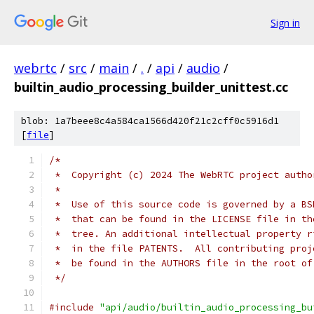
Sign in
webrtc
/
src
/
main
/
.
/
api
/
audio
/
builtin_audio_processing_builder_unittest.cc
blob: 1a7beee8c4a584ca1566d420f21c2cff0c5916d1
[
file
]
/*
 *  Copyright (c) 2024 The WebRTC project autho
 *
 *  Use of this source code is governed by a BS
 *  that can be found in the LICENSE file in th
 *  tree. An additional intellectual property r
 *  in the file PATENTS.  All contributing proj
 *  be found in the AUTHORS file in the root of
 */
#include
"api/audio/builtin_audio_processing_bu