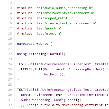
#include
"api/audio/audio_processing.h"
#include
"api/environment/environment.h"
#include
"api/scoped_refptr.h"
#include
"test/create_test_environment.h"
#include
"test/gmock.h"
#include
"test/gtest.h"
namespace
 webrtc 
{
using
::
testing
::
NotNull
;
TEST
(
BuiltinAudioProcessingBuilderTest
,
Creates
  EXPECT_THAT
(
BuiltinAudioProcessingBuilder
().
B
NotNull
());
}
TEST
(
BuiltinAudioProcessingBuilderTest
,
Creates
const
Environment
 env 
=
CreateTestEnvironment
AudioProcessing
::
Config
 config
;
// Change a field to make config different to