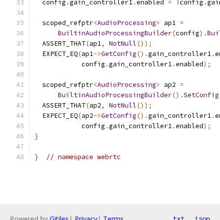
  config
.
gain_controller1
.
enabled 
=
!
config
.
gai
  scoped_refptr
<
AudioProcessing
>
 ap1 
=
BuiltinAudioProcessingBuilder
(
config
).
Bui
  ASSERT_THAT
(
ap1
,
NotNull
());
  EXPECT_EQ
(
ap1
->
GetConfig
().
gain_controller1
.
e
            config
.
gain_controller1
.
enabled
);
  scoped_refptr
<
AudioProcessing
>
 ap2 
=
BuiltinAudioProcessingBuilder
().
SetConfig
  ASSERT_THAT
(
ap2
,
NotNull
());
  EXPECT_EQ
(
ap2
->
GetConfig
().
gain_controller1
.
e
            config
.
gain_controller1
.
enabled
);
}
}
// namespace webrtc
Powered by
Gitiles
|
Privacy
|
Terms
txt
json