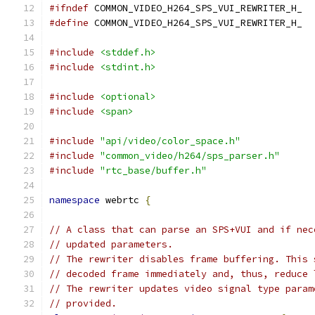
#ifndef
 COMMON_VIDEO_H264_SPS_VUI_REWRITER_H_
#define
 COMMON_VIDEO_H264_SPS_VUI_REWRITER_H_
#include
<stddef.h>
#include
<stdint.h>
#include
<optional>
#include
<span>
#include
"api/video/color_space.h"
#include
"common_video/h264/sps_parser.h"
#include
"rtc_base/buffer.h"
namespace
 webrtc 
{
// A class that can parse an SPS+VUI and if nec
// updated parameters.
// The rewriter disables frame buffering. This 
// decoded frame immediately and, thus, reduce 
// The rewriter updates video signal type param
// provided.