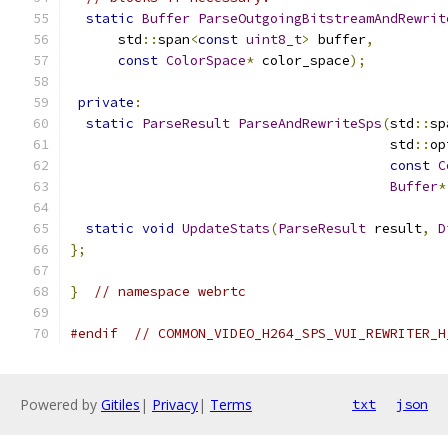
static
Buffer
ParseOutgoingBitstreamAndRewrit
      std
::
span
<
const
uint8_t
>
 buffer
,
const
ColorSpace
*
 color_space
);
private
:
static
ParseResult
ParseAndRewriteSps
(
std
::
sp
                                        std
::
op
const
C
Buffer
*
static
void
UpdateStats
(
ParseResult
 result
,
D
};
}
// namespace webrtc
#endif
// COMMON_VIDEO_H264_SPS_VUI_REWRITER_H
Powered by
Gitiles
|
Privacy
|
Terms
txt
json