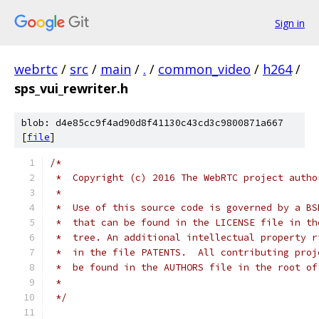
Sign in
webrtc
/
src
/
main
/
.
/
common_video
/
h264
/
sps_vui_rewriter.h
blob: d4e85cc9f4ad90d8f41130c43cd3c9800871a667
[
file
]
/*
 *  Copyright (c) 2016 The WebRTC project autho
 *
 *  Use of this source code is governed by a BS
 *  that can be found in the LICENSE file in th
 *  tree. An additional intellectual property r
 *  in the file PATENTS.  All contributing proj
 *  be found in the AUTHORS file in the root of
 *
 */