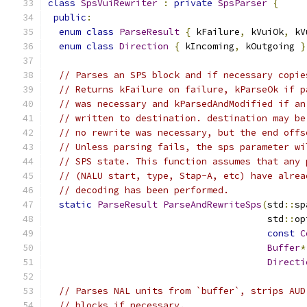
class
SpsVuiRewriter
:
private
SpsParser
{
public
:
enum
class
ParseResult
{
 kFailure
,
 kVuiOk
,
 kV
enum
class
Direction
{
 kIncoming
,
 kOutgoing 
}
// Parses an SPS block and if necessary copie
// Returns kFailure on failure, kParseOk if p
// was necessary and kParsedAndModified if an
// written to destination. destination may be
// no rewrite was necessary, but the end offs
// Unless parsing fails, the sps parameter wi
// SPS state. This function assumes that any 
// (NALU start, type, Stap-A, etc) have alrea
// decoding has been performed.
static
ParseResult
ParseAndRewriteSps
(
std
::
sp
                                        std
::
op
const
C
Buffer
*
Directi
// Parses NAL units from `buffer`, strips AUD
// blocks if necessary.