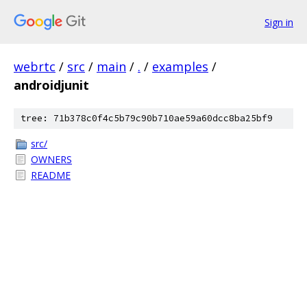
Sign in
webrtc
/
src
/
main
/
.
/
examples
/
androidjunit
tree: 71b378c0f4c5b79c90b710ae59a60dcc8ba25bf9
src/
OWNERS
README