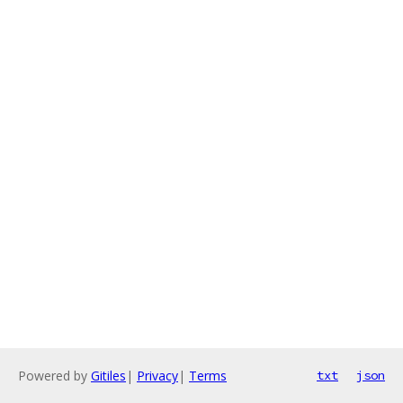
Powered by
Gitiles
|
Privacy
|
Terms
txt
json