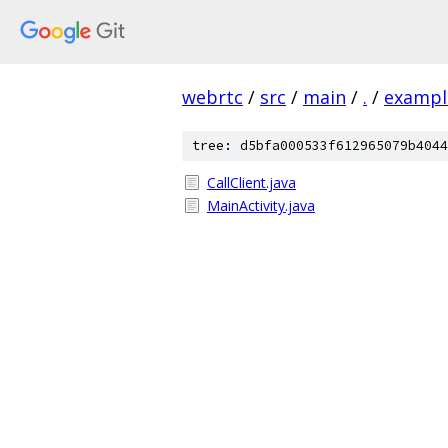
webrtc
/
src
/
main
/
.
/
exampl
tree: d5bfa000533f612965079b4044
CallClient.java
MainActivity.java