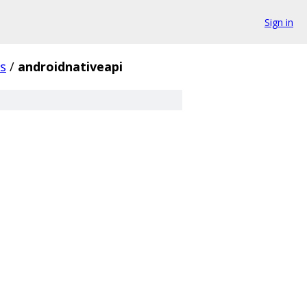
Sign in
s
/
androidnativeapi