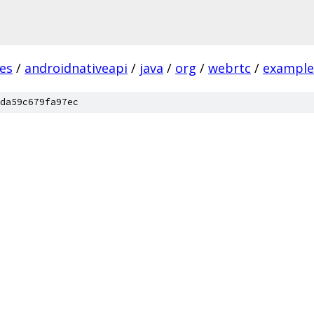
es
/
androidnativeapi
/
java
/
org
/
webrtc
/
example
da59c679fa97ec