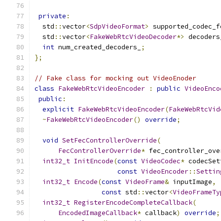
private
:
  std
::
vector
<
SdpVideoFormat
>
 supported_codec_f
  std
::
vector
<
FakeWebRtcVideoDecoder
*>
 decoders
int
 num_created_decoders_
;
};
// Fake class for mocking out VideoEnoder
class
FakeWebRtcVideoEncoder
:
public
VideoEnco
public
:
explicit
FakeWebRtcVideoEncoder
(
FakeWebRtcVid
~
FakeWebRtcVideoEncoder
()
override
;
void
SetFecControllerOverride
(
FecControllerOverride
*
 fec_controller_ove
int32_t
InitEncode
(
const
VideoCodec
*
 codecSet
const
VideoEncoder
::
Settin
int32_t
Encode
(
const
VideoFrame
&
 inputImage
,
const
 std
::
vector
<
VideoFrameTy
int32_t
RegisterEncodeCompleteCallback
(
EncodedImageCallback
*
 callback
)
override
;