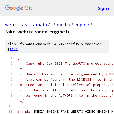
Sign in
webrtc
/
src
/
main
/
.
/
media
/
engine
/
fake_webrtc_video_engine.h
blob: fb344a35e0a747b56452471eccf85767dae725c7
[
file
]
/*
 *  Copyright (c) 2010 The WebRTC project autho
 *
 *  Use of this source code is governed by a BS
 *  that can be found in the LICENSE file in th
 *  tree. An additional intellectual property r
 *  in the file PATENTS.  All contributing proj
 *  be found in the AUTHORS file in the root of
 */
#ifndef
 MEDIA_ENGINE_FAKE_WEBRTC_VIDEO_ENGINE_H