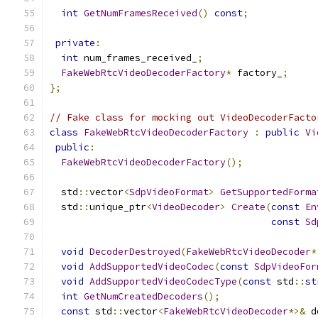
int
GetNumFramesReceived
()
const
;
private
:
int
 num_frames_received_
;
FakeWebRtcVideoDecoderFactory
*
 factory_
;
};
// Fake class for mocking out VideoDecoderFacto
class
FakeWebRtcVideoDecoderFactory
:
public
Vi
public
:
FakeWebRtcVideoDecoderFactory
();
  std
::
vector
<
SdpVideoFormat
>
GetSupportedForma
  std
::
unique_ptr
<
VideoDecoder
>
Create
(
const
En
const
Sd
void
DecoderDestroyed
(
FakeWebRtcVideoDecoder
*
void
AddSupportedVideoCodec
(
const
SdpVideoFor
void
AddSupportedVideoCodecType
(
const
 std
::
st
int
GetNumCreatedDecoders
();
const
 std
::
vector
<
FakeWebRtcVideoDecoder
*>&
 d