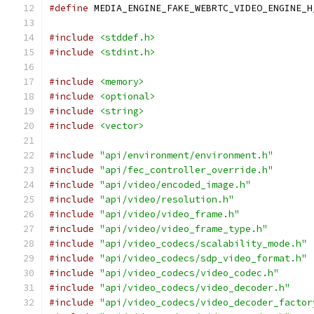
#define
 MEDIA_ENGINE_FAKE_WEBRTC_VIDEO_ENGINE_H
#include
<stddef.h>
#include
<stdint.h>
#include
<memory>
#include
<optional>
#include
<string>
#include
<vector>
#include
"api/environment/environment.h"
#include
"api/fec_controller_override.h"
#include
"api/video/encoded_image.h"
#include
"api/video/resolution.h"
#include
"api/video/video_frame.h"
#include
"api/video/video_frame_type.h"
#include
"api/video_codecs/scalability_mode.h"
#include
"api/video_codecs/sdp_video_format.h"
#include
"api/video_codecs/video_codec.h"
#include
"api/video_codecs/video_decoder.h"
#include
"api/video_codecs/video_decoder_factor