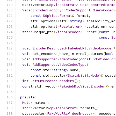
  std
::
vector
<
SdpVideoFormat
>
GetSupportedForma
VideoEncoderFactory
::
CodecSupport
QueryCodecS
const
SdpVideoFormat
&
 format
,
      std
::
optional
<
std
::
string
>
 scalability_mo
      std
::
optional
<
Resolution
>
 resolution
)
con
  std
::
unique_ptr
<
VideoEncoder
>
Create
(
const
En
const
Sd
void
EncoderDestroyed
(
FakeWebRtcVideoEncoder
*
void
 set_encoders_have_internal_sources
(
bool
 
void
AddSupportedVideoCodec
(
const
SdpVideoFor
void
AddSupportedVideoCodecType
(
const
 std
::
string
&
 name
,
const
 std
::
vector
<
ScalabilityMode
>&
 scala
int
GetNumCreatedEncoders
();
const
 std
::
vector
<
FakeWebRtcVideoEncoder
*>
 en
private
:
Mutex
 mutex_
;
  std
::
vector
<
SdpVideoFormat
>
 formats_
;
  std
::
vector
<
FakeWebRtcVideoEncoder
*>
 encoders