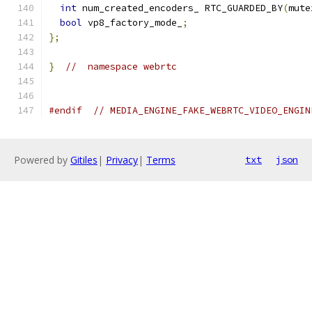
int
 num_created_encoders_ RTC_GUARDED_BY
(
mute
bool
 vp8_factory_mode_
;
};
}
//  namespace webrtc
#endif
// MEDIA_ENGINE_FAKE_WEBRTC_VIDEO_ENGIN
Powered by
Gitiles
|
Privacy
|
Terms
txt
json