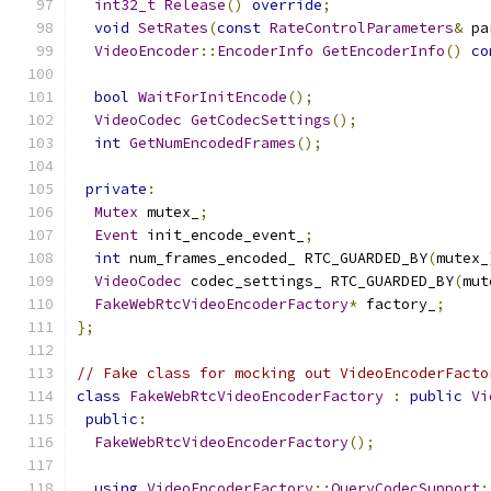
int32_t
Release
()
override
;
void
SetRates
(
const
RateControlParameters
&
 pa
VideoEncoder
::
EncoderInfo
GetEncoderInfo
()
co
bool
WaitForInitEncode
();
VideoCodec
GetCodecSettings
();
int
GetNumEncodedFrames
();
private
:
Mutex
 mutex_
;
Event
 init_encode_event_
;
int
 num_frames_encoded_ RTC_GUARDED_BY
(
mutex_
VideoCodec
 codec_settings_ RTC_GUARDED_BY
(
mut
FakeWebRtcVideoEncoderFactory
*
 factory_
;
};
// Fake class for mocking out VideoEncoderFacto
class
FakeWebRtcVideoEncoderFactory
:
public
Vi
public
:
FakeWebRtcVideoEncoderFactory
();
using
VideoEncoderFactory
::
QueryCodecSupport
;