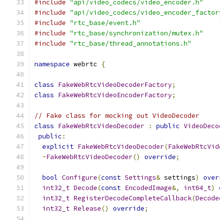
#include
"api/video_codecs/video_encoder.h"
#include
"api/video_codecs/video_encoder_factor
#include
"rtc_base/event.h"
#include
"rtc_base/synchronization/mutex.h"
#include
"rtc_base/thread_annotations.h"
namespace
 webrtc 
{
class
FakeWebRtcVideoDecoderFactory
;
class
FakeWebRtcVideoEncoderFactory
;
// Fake class for mocking out VideoDecoder
class
FakeWebRtcVideoDecoder
:
public
VideoDeco
public
:
explicit
FakeWebRtcVideoDecoder
(
FakeWebRtcVid
~
FakeWebRtcVideoDecoder
()
override
;
bool
Configure
(
const
Settings
&
 settings
)
over
int32_t
Decode
(
const
EncodedImage
&,
int64_t
)
int32_t
RegisterDecodeCompleteCallback
(
Decode
int32_t
Release
()
override
;