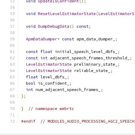
void
UpdateIsConfident
();
void
ResetLevelEstimatorState
(
LevelEstimatorS
void
DumpDebugData
()
const
;
ApmDataDumper
*
const
 apm_data_dumper_
;
const
float
 initial_speech_level_dbfs_
;
const
int
 adjacent_speech_frames_threshold_
;
LevelEstimatorState
 preliminary_state_
;
LevelEstimatorState
 reliable_state_
;
float
 level_dbfs_
;
bool
 is_confident_
;
int
 num_adjacent_speech_frames_
;
};
}
// namespace webrtc
#endif
// MODULES_AUDIO_PROCESSING_AGC2_SPEECH