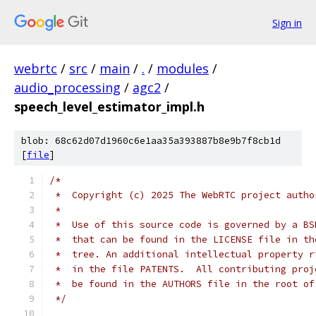
Sign in
webrtc
/
src
/
main
/
.
/
modules
/
audio_processing
/
agc2
/
speech_level_estimator_impl.h
blob: 68c62d07d1960c6e1aa35a393887b8e9b7f8cb1d
[
file
]
/*
 *  Copyright (c) 2025 The WebRTC project autho
 *
 *  Use of this source code is governed by a BS
 *  that can be found in the LICENSE file in th
 *  tree. An additional intellectual property r
 *  in the file PATENTS.  All contributing proj
 *  be found in the AUTHORS file in the root of
 */