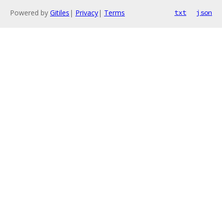
Powered by
Gitiles
|
Privacy
|
Terms
txt
json