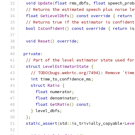
void
Update
(
float
 rms_dbfs
,
float
 speech_prob
// Returns the estimated speech plus noise le
float
GetLevelDbfs
()
const
override
{
return
 
// Returns true if the estimator is confident
bool
IsConfident
()
const
override
{
return
 is
void
Reset
()
override
;
private
:
// Part of the level estimator state used for
struct
LevelEstimatorState
{
// TODO(bugs.webrtc.org/7494): Remove `time
int
 time_to_confidence_ms
;
struct
Ratio
{
float
 numerator
;
float
 denominator
;
float
GetRatio
()
const
;
}
 level_dbfs
;
};
static_assert
(
std
::
is_trivially_copyable
<
Leve