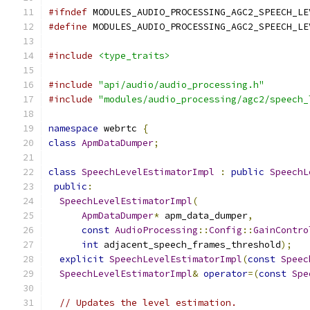
#ifndef
 MODULES_AUDIO_PROCESSING_AGC2_SPEECH_LE
#define
 MODULES_AUDIO_PROCESSING_AGC2_SPEECH_LE
#include
<type_traits>
#include
"api/audio/audio_processing.h"
#include
"modules/audio_processing/agc2/speech_
namespace
 webrtc 
{
class
ApmDataDumper
;
class
SpeechLevelEstimatorImpl
:
public
SpeechL
public
:
SpeechLevelEstimatorImpl
(
ApmDataDumper
*
 apm_data_dumper
,
const
AudioProcessing
::
Config
::
GainContro
int
 adjacent_speech_frames_threshold
);
explicit
SpeechLevelEstimatorImpl
(
const
Speec
SpeechLevelEstimatorImpl
&
operator
=(
const
Spe
// Updates the level estimation.