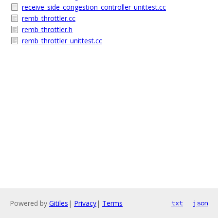
receive_side_congestion_controller_unittest.cc
remb_throttler.cc
remb_throttler.h
remb_throttler_unittest.cc
Powered by
Gitiles
|
Privacy
|
Terms
txt
json