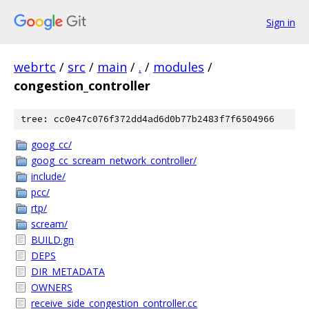
Sign in
webrtc
/
src
/
main
/
.
/
modules
/
congestion_controller
tree: cc0e47c076f372dd4ad6d0b77b2483f7f6504966
goog_cc/
goog_cc_scream_network_controller/
include/
pcc/
rtp/
scream/
BUILD.gn
DEPS
DIR_METADATA
OWNERS
receive_side_congestion_controller.cc