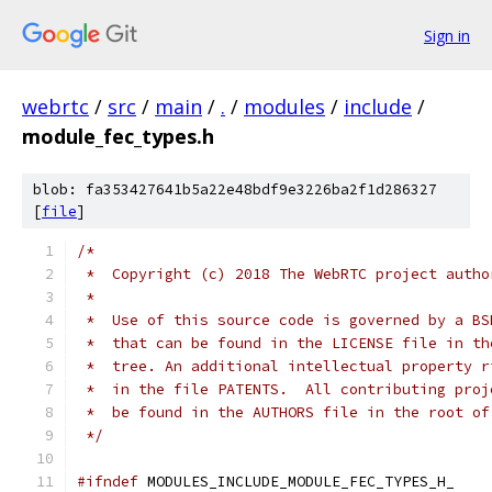
Sign in
webrtc
/
src
/
main
/
.
/
modules
/
include
/
module_fec_types.h
blob: fa353427641b5a22e48bdf9e3226ba2f1d286327
[
file
]
/*
 *  Copyright (c) 2018 The WebRTC project autho
 *
 *  Use of this source code is governed by a BS
 *  that can be found in the LICENSE file in th
 *  tree. An additional intellectual property r
 *  in the file PATENTS.  All contributing proj
 *  be found in the AUTHORS file in the root of
 */
#ifndef
 MODULES_INCLUDE_MODULE_FEC_TYPES_H_