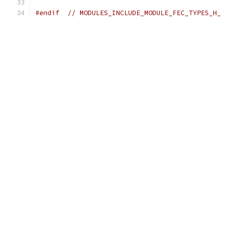
#endif
// MODULES_INCLUDE_MODULE_FEC_TYPES_H_