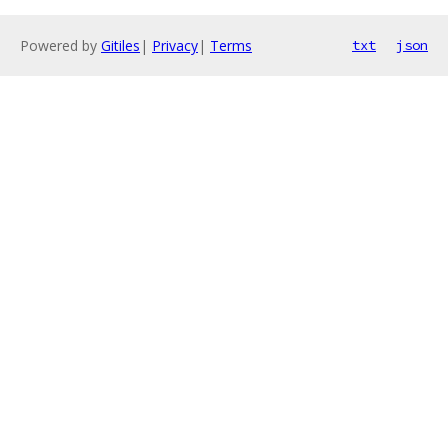
Powered by
Gitiles
|
Privacy
|
Terms
txt
json