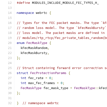
#define
 MODULES_INCLUDE_MODULE_FEC_TYPES_H_
namespace
 webrtc 
{
// Types for the FEC packet masks. The type `kF
// random loss model. The type `kFecMaskBursty`
// loss model. The packet masks are defined in
// modules/rtp_rtcp/fec_private_tables_random(b
enum
FecMaskType
{
  kFecMaskRandom
,
  kFecMaskBursty
,
};
// Struct containing forward error correction s
struct
FecProtectionParams
{
int
 fec_rate 
=
0
;
int
 max_fec_frames 
=
0
;
FecMaskType
 fec_mask_type 
=
FecMaskType
::
kFec
};
}
// namespace webrtc