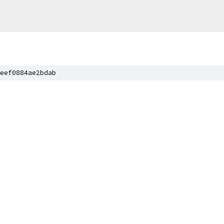
eef0884ae2bdab