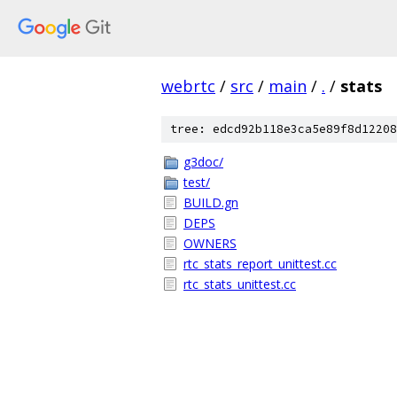
webrtc
/
src
/
main
/
.
/
stats
tree: edcd92b118e3ca5e89f8d12208
g3doc/
test/
BUILD.gn
DEPS
OWNERS
rtc_stats_report_unittest.cc
rtc_stats_unittest.cc